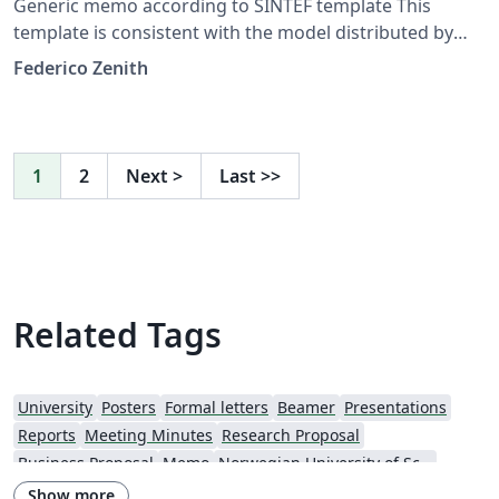
Generic memo according to SINTEF template This
template is consistent with the model distributed by
SINTEF as of June 2026; for more information on these
Federico Zenith
classes, contact the internal SINTeX channel.
1
2
Next
>
Last
>>
Related Tags
University
Posters
Formal letters
Beamer
Presentations
Reports
Meeting Minutes
Research Proposal
Business Proposal
Memo
Norwegian University of Science and Technology
Show more