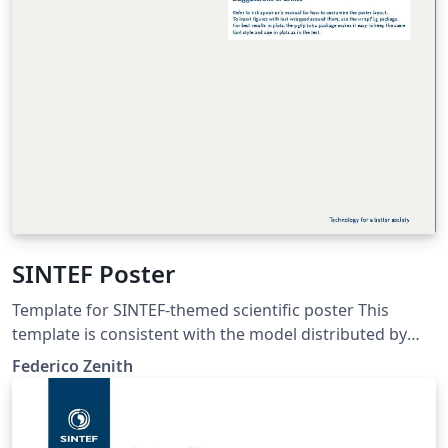
SINTEF Poster
Template for SINTEF-themed scientific poster This
template is consistent with the model distributed by
SINTEF as of June 2026; for more information on these
Federico Zenith
classes, contact the internal SINTeX channel.