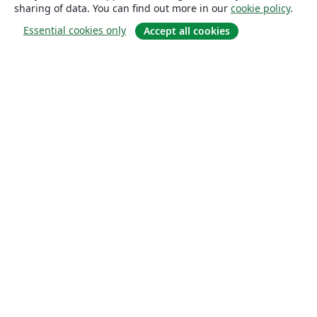
sharing of data. You can find out more in our
cookie policy
.
Essential cookies only
Accept all cookies
About
About us
Careers
Blog
Solutions
For business
For universities
For government
For publishers
Customer stories