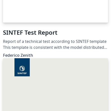
SINTEF Test Report
Report of a technical test according to SINTEF template
This template is consistent with the model distributed
by SINTEF as of June 2026; for more information on
Federico Zenith
these classes, contact the internal SINTeX channel.