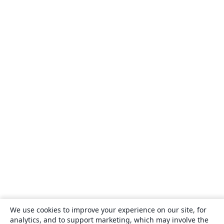
We use cookies to improve your experience on our site, for
analytics, and to support marketing, which may involve the