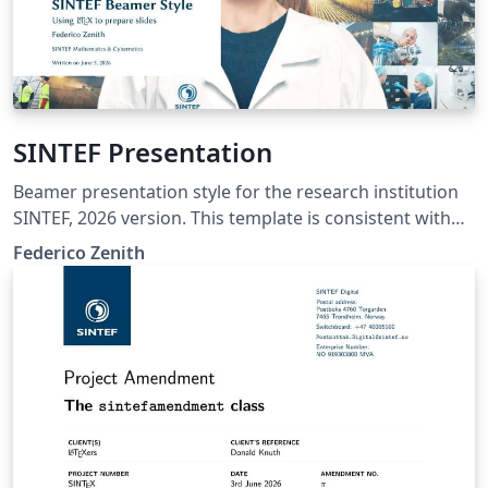
SINTEF Presentation
Beamer presentation style for the research institution
SINTEF, 2026 version. This template is consistent with
the model distributed by SINTEF as of June 2026; for
Federico Zenith
more information on these classes, contact the internal
SINTeX channel.