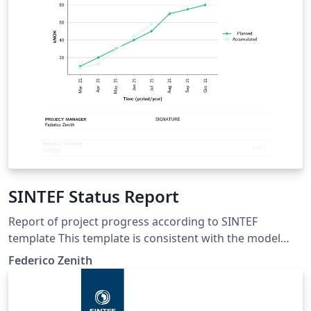
SINTEF Status Report
Report of project progress according to SINTEF
template This template is consistent with the model
distributed by SINTEF as of June 2026; for more
Federico Zenith
information on these classes, contact the internal
SINTeX channel.