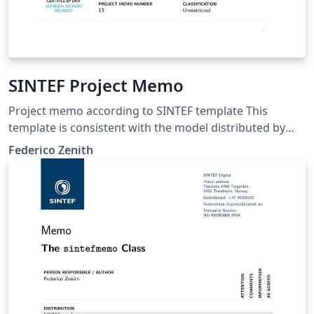
SINTEF Project Memo
Project memo according to SINTEF template This
template is consistent with the model distributed by
SINTEF as of June 2026; for more information on these
Federico Zenith
classes, contact the internal SINTeX channel.