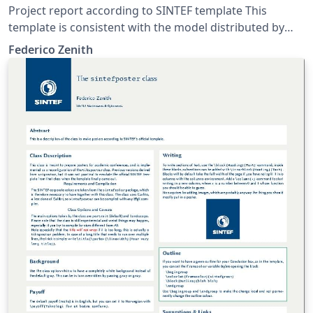
Project report according to SINTEF template This
template is consistent with the model distributed by
SINTEF as of June 2026; for more information on these
Federico Zenith
classes, contact the internal SINTeX channel.