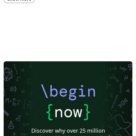
\begin
{
now
}
Discover why over 25 million