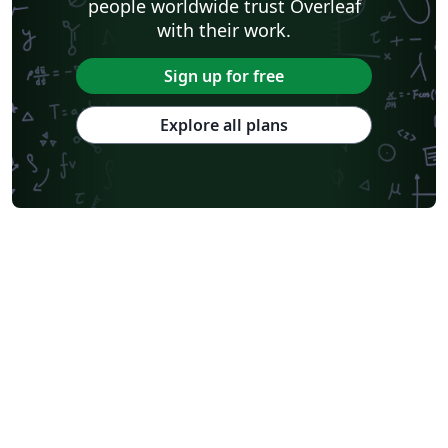
people worldwide trust Overleaf
with their work.
Sign up for free
Explore all plans