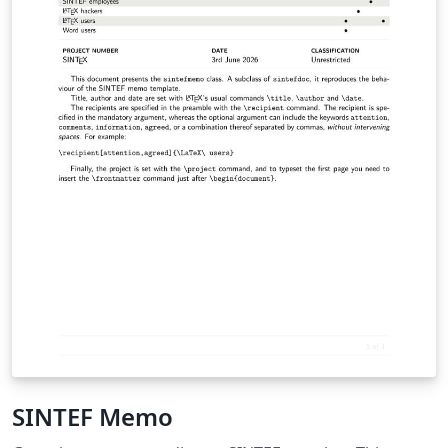
SINTEF Memo