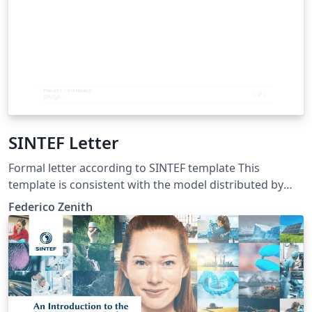
SINTEF Letter
Formal letter according to SINTEF template This
template is consistent with the model distributed by
SINTEF as of June 2026; for more information on these
Federico Zenith
classes, contact the internal SINTeX channel.