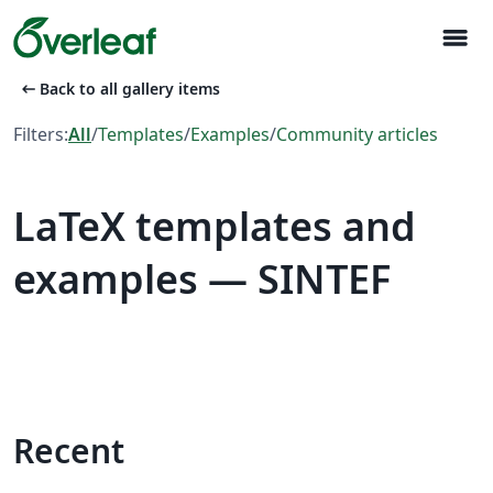
menu
arrow_left_alt
Back to all gallery items
Filters:
All
/
Templates
/
Examples
/
Community articles
LaTeX templates and
examples — SINTEF
Recent