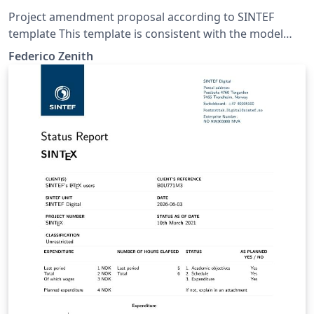
Project amendment proposal according to SINTEF
template This template is consistent with the model
distributed by SINTEF as of June 2026; for more
Federico Zenith
information on these classes, contact the internal
SINTeX channel.