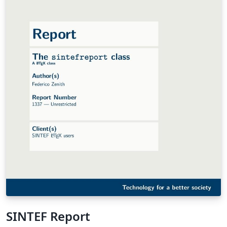
SINTEF Report