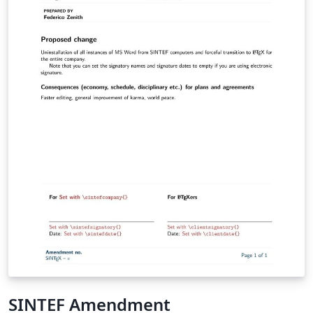
SINTEF Amendment