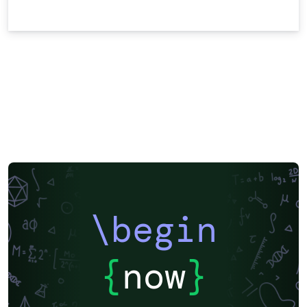
\begin
{
now
}