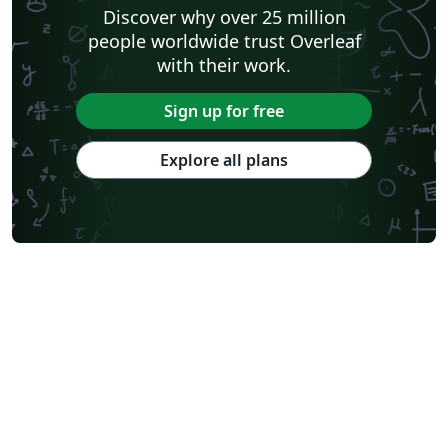
Discover why over 25 million
people worldwide trust Overleaf
with their work.
Sign up for free
Explore all plans