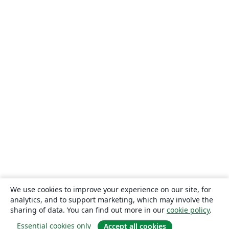
We use cookies to improve your experience on our site, for
analytics, and to support marketing, which may involve the
sharing of data. You can find out more in our
cookie policy
.
Essential cookies only
Accept all cookies