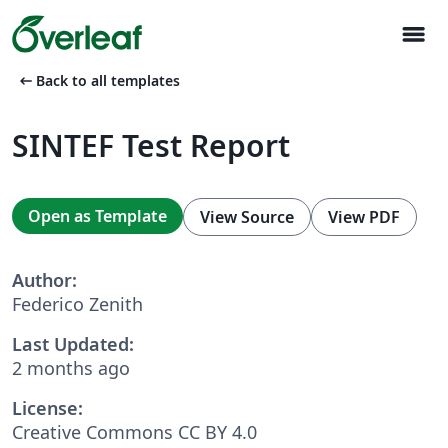
menu
arrow_left_alt
Back to all templates
SINTEF Test Report
Open as Template
View Source
View PDF
Author:
Federico Zenith
Last Updated:
2 months ago
License:
Creative Commons CC BY 4.0