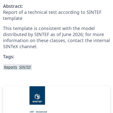
Abstract:
Report of a technical test according to SINTEF
template
This template is consistent with the model
distributed by SINTEF as of June 2026; for more
information on these classes, contact the internal
SINTeX channel.
Tags:
Reports
SINTEF