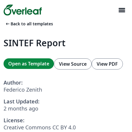
menu
arrow_left_alt
Back to all templates
SINTEF Report
Open as Template
View Source
View PDF
Author:
Federico Zenith
Last Updated:
2 months ago
License:
Creative Commons CC BY 4.0