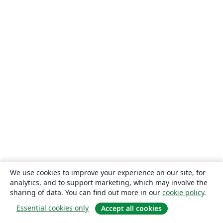
We use cookies to improve your experience on our site, for
analytics, and to support marketing, which may involve the
sharing of data. You can find out more in our
cookie policy
.
Essential cookies only
Accept all cookies