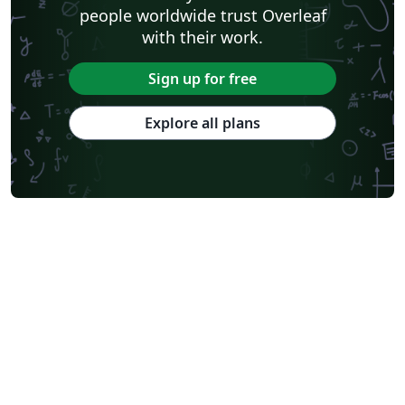
people worldwide trust Overleaf
with their work.
Sign up for free
Explore all plans