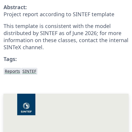
Abstract:
Project report according to SINTEF template
This template is consistent with the model
distributed by SINTEF as of June 2026; for more
information on these classes, contact the internal
SINTeX channel.
Tags:
Reports
SINTEF