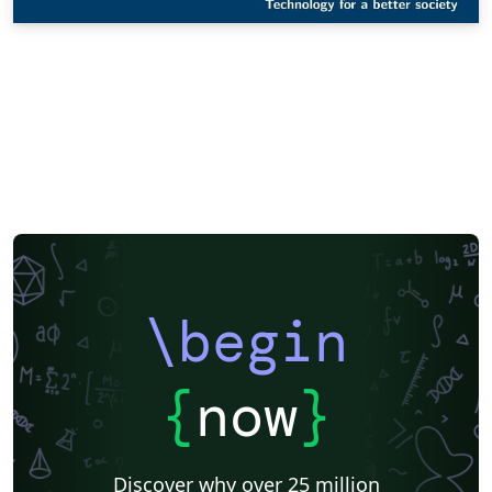
\begin
{
now
}
Discover why over 25 million