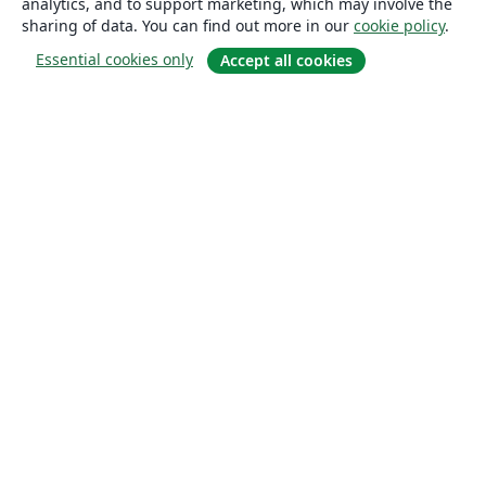
analytics, and to support marketing, which may involve the
sharing of data. You can find out more in our
cookie policy
.
Essential cookies only
Accept all cookies
About
About us
Careers
Blog
Solutions
For business
For universities
For government