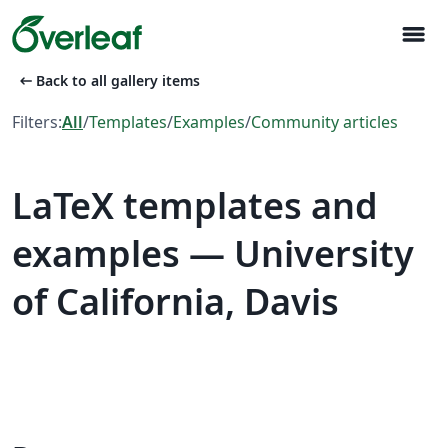
menu
arrow_left_alt
Back to all gallery items
Filters:
All
/
Templates
/
Examples
/
Community articles
LaTeX templates and
examples — University
of California, Davis