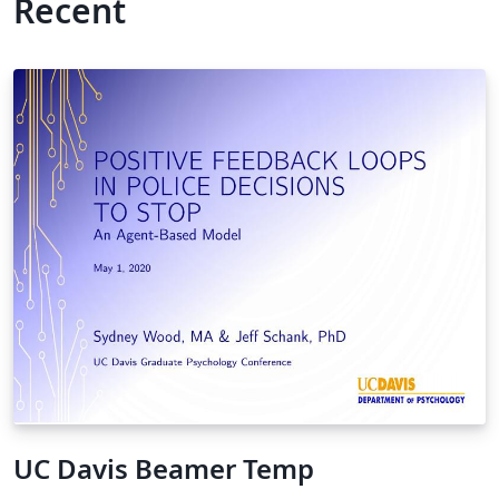
Recent
UC Davis Beamer Temp