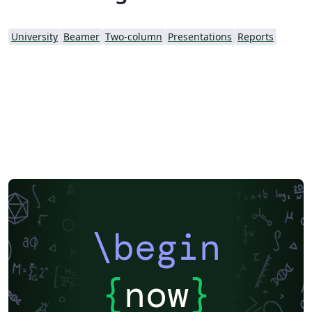
University
Beamer
Two-column
Presentations
Reports
\begin
{
now
}