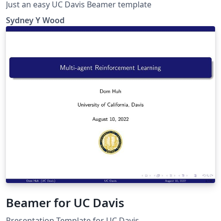
Just an easy UC Davis Beamer template
Sydney Y Wood
Beamer for UC Davis
Presentation Template for UC Davis