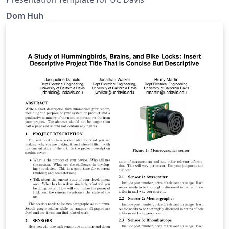
Dom Huh