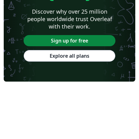
Discover why over 25 million
people worldwide trust Overleaf
with their work.
Sign up for free
Explore all plans