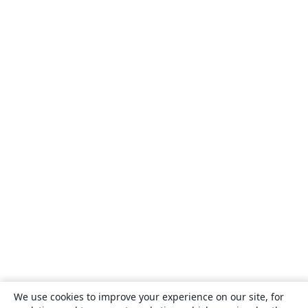
We use cookies to improve your experience on our site, for