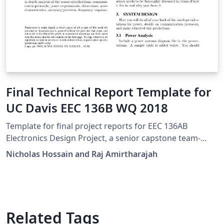
Final Technical Report Template for
UC Davis EEC 136B WQ 2018
Template for final project reports for EEC 136AB
Electronics Design Project, a senior capstone team-
based design course at UC Davis.
Nicholas Hossain and Raj Amirtharajah
Related Tags