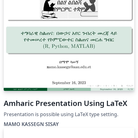
Amharic Presentation Using LaTeX
Presentation is possible using LaTeX type setting.
MAMO KASSEGN SISAY