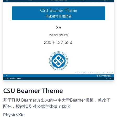
CSU Beamer Theme
基于THU Beamer改出来的中南大学Beamer模板，修改了
配色，校徽以及对公式字体做了优化
PhysicsXie