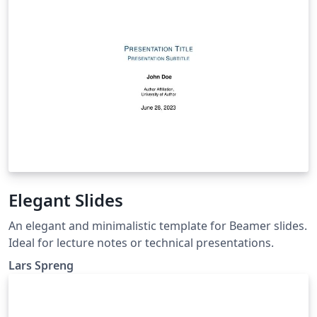
Elegant Slides
An elegant and minimalistic template for Beamer slides.
Ideal for lecture notes or technical presentations.
Lars Spreng