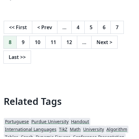
<<
First
<
Prev
…
4
5
6
7
8
9
10
11
12
…
Next
>
Last
>>
Related Tags
Portuguese
Purdue University
Handout
International Languages
TikZ
Math
University
Algorithm
Tables
Czech
Dynamic Figures
Conference Presentation