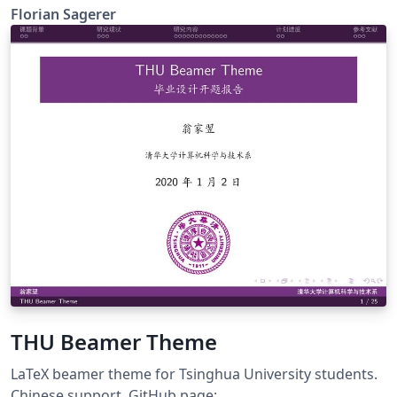
Florian Sagerer
THU Beamer Theme
LaTeX beamer theme for Tsinghua University students.
Chinese support. GitHub page: