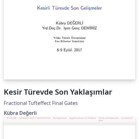
Kesir Türevde Son Yaklaşımlar
Fractional Tufteffect Final Gates
Kübra Değerli