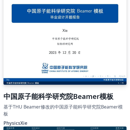
中国原子能科学研究院Beamer模板
基于THU Beamer修改的中国原子能科学研究院Beamer模
板
PhysicsXie