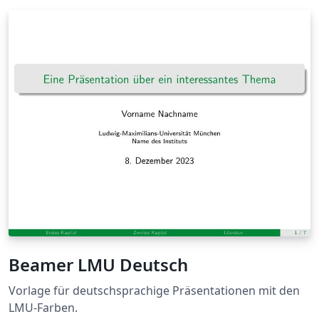
Beamer LMU Deutsch
Vorlage für deutschsprachige Präsentationen mit den
LMU-Farben.