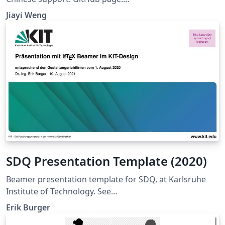
https://github.com/Trinkle23897/THU-Beamer-Theme
Jiayi Weng
SDQ Presentation Template (2020)
Beamer presentation template for SDQ, at Karlsruhe
Institute of Technology. See
https://sdq.kastel.kit.edu/wiki/Dokumentvorlagen for
Erik Burger
further information.