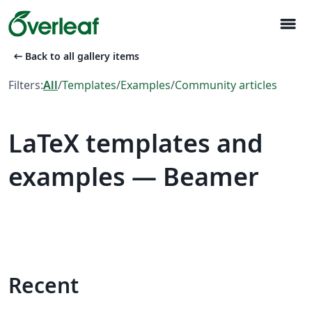
menu
arrow_left_alt
Back to all gallery items
Filters:
All
/
Templates
/
Examples
/
Community articles
LaTeX templates and
examples — Beamer
Recent