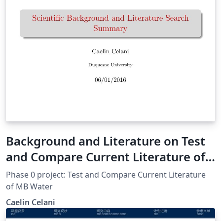
Background and Literature on Test
and Compare Current Literature of
MB Water
Phase 0 project: Test and Compare Current Literature
of MB Water
Caelin Celani