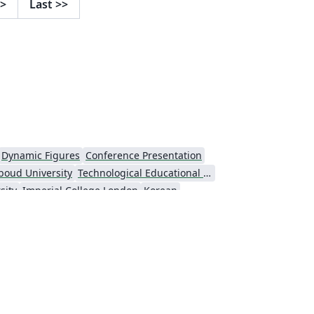
>
Last
>>
Dynamic Figures
Conference Presentation
boud University
Technological Educational Institute of Peloponnese
sity
Imperial College London
Korean
Universiti Putra Malaysia
niversity
Universidad Nacional Autónoma de México
Cologne University of Applied Sciences (Fachhochschule Köln)
Kyushu University
versity
Princeton University
São Paulo
Uppsala University
Universidade Nova de Lisboa (UNL)
Universidad Tecnológica de Bolívar
e Notes
Dutch
University of Birmingham