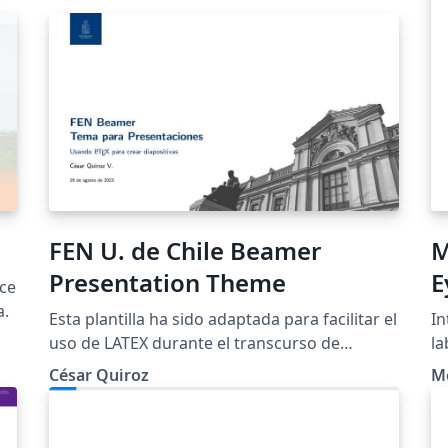
FEN U. de Chile Beamer
M
Presentation Theme
E
rce
P
a.
Esta plantilla ha sido adaptada para facilitar el
In
uso de LATEX durante el transcurso de
la
nuestra carrera (y para que las
ma
César Quiroz
M
presentaciones tengan una mejor estética).
do
Como mencioné anteriormente, esta plantilla
wi
es una adaptación y traducción de las creadas
an