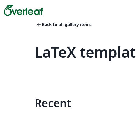
arrow_left_alt
Back to all gallery items
LaTeX templa
Recent