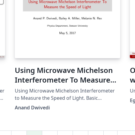
Using Microwave Michelson
O
Interferometer To Measure
w
the Speed of Light
er
Using Microwave Michelson Interferometer
Um
th
to Measure the Speed of Light. Basic
E
presentation. Includes
Anand Dwivedi
figures/tables/equations