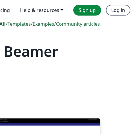
icing
Help & resources
Sign up
Log in
All
/
Templates
/
Examples
/
Community articles
— Beamer