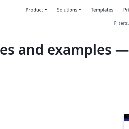
Product
Solutions
Templates
Pr
Filters:
tes and examples 