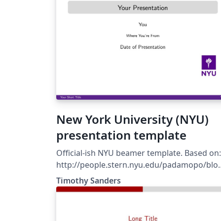
New York University (NYU)
presentation template
Official-ish NYU beamer template. Based on:
http://people.stern.nyu.edu/padamopo/blo
2013-02-10-latex-template.html Also, includes
Timothy Sanders
graphics from official NYU style guide