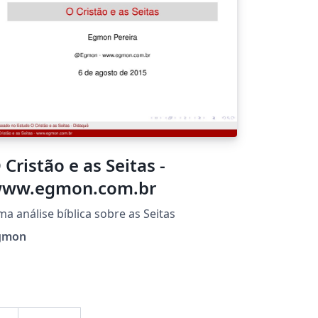
 Cristão e as Seitas -
ww.egmon.com.br
a análise bíblica sobre as Seitas
gmon