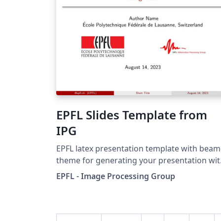
EPFL Slides Template from
IPG
EPFL latex presentation template with beam
theme for generating your presentation wi
IPG and EPFL logos.
EPFL - Image Processing Group