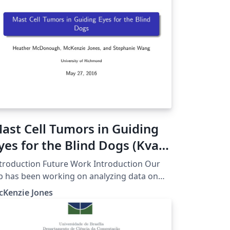
ast Cell Tumors in Guiding
yes for the Blind Dogs (Kvam
resentation 1)
troduction Future Work Introduction Our
b has been working on analyzing data on
st cell cancer in Guiding Eyes for the Blind
cKenzie Jones
gs using R programming. This presentation
ll illustrate the work we have done so far
d what we hope to accomplish in the