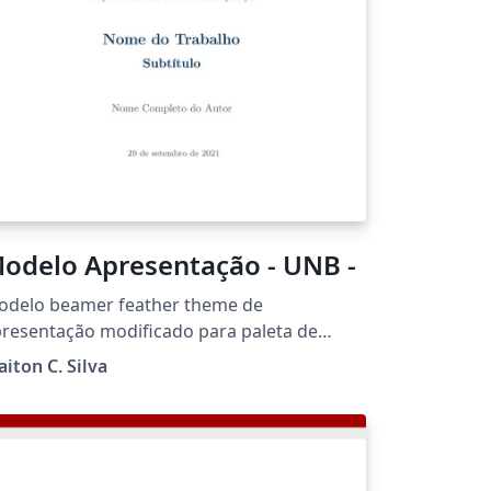
pcoming weeks.
odelo Apresentação - UNB -
odelo beamer feather theme de
resentação modificado para paleta de
res e logotipo da UnB. Este modelo foi
aiton C. Silva
seado no disponibilizado pela UnB Gama,
lo prof. Fernando.