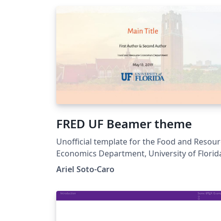
FRED UF Beamer theme
Unofficial template for the Food and Resou
Economics Department, University of Florid
Ariel Soto-Caro