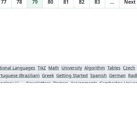
77
78
79
80
81
82
83
…
Next
tional Languages
TikZ
Math
University
Algorithm
Tables
Czech
rtuguese (Brazilian)
Greek
Getting Started
Spanish
German
Rad
Information Technology University (ITU)
Newsletters
Posters
Assignments
Cambridge Univer
Universiti Sains Malaysia
SENAC
XeLaTeX
Arabic
Umeå University
nki
University of Copenhagen
Internet Medical Society
Reykjavík U
sentations
Theses
Japanese
Universidade Tecnológica Federal do Paraná (UTFPR)
Universidade Federal do Rio Grande do Sul
Vietnamese
Chinese
Thai
Brown Uni
Institut Teknologi Bandung (ITB)
Indian Institute of Technology Madras
Universidade de 
Kiel University of Applied Sciences
Florida State University
Hebrew
Russian
American Physical Society (APS)
Universidad de Santiago de Chile
Lectur