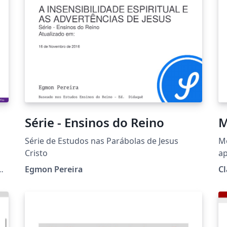
por Federico Zenith, Liu Qilong y Giorgio
u
Marchetti.
Série - Ensinos do Reino
M
Série de Estudos nas Parábolas de Jesus
M
Cristo
ap
co
g/
Egmon Pereira
Cl
ba
pe