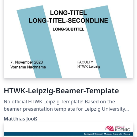
HTWK-Leipzig-Beamer-Template
No official HTWK Leipzig Template! Based on the
beamer presentation template for Leipzig University
from Badal Mondal. This project is a personal initiative,
Matthias Jooß
under open-source code. There is no connection with
the HTWK Leipzig officials yet. The project is also