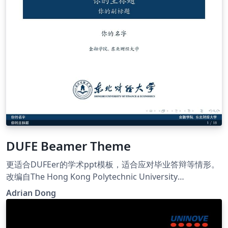
DUFE Beamer Theme
更适合DUFEer的学术ppt模板，适合应对毕业答辩等情形。
改编自The Hong Kong Polytechnic University
Presentation Template,WHU Beamer Theme Advanced
Adrian Dong