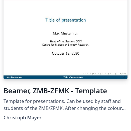
available on my GitHub
(https://github.com/joossm/HTWK-Leipzig-Beamer-
Template). The author would like to thank Badal Mondal
and Victor Jüttner from Leipzig University for their
template.
Beamer, ZMB-ZFMK - Template
Template for presentations. Can be used by staff and
students of the ZMB/ZFMK. After changing the colours
also by other Centres.
Christoph Mayer