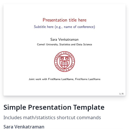
Simple Presentation Template
Includes math/statistics shortcut commands
Sara Venkatraman