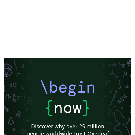
Portuguese (Brazilian)
Greek
Getting Started
Spanish
German
Radboud University
Technological Educational Institute of Peloponnese
LuaLaTeX
Université d'Avignon
Information Technology University (ITU)
Newsletters
Posters
Assignments
Cambridge University
Imperial College London
Korean
University of Bergen
Bristol University
Finnish
Universiti Sains Malaysia
SENAC
XeLaTeX
Arabic
Umeå University
Universiti Putra Malaysia
Universiti Teknologi Malaysia
University of Helsinki
University of Copenhagen
Internet Medical Society
Reykjavík University
Universidad Nacional Autónoma de México
Peking University
Universidad de Costa Rica
Presentations
\begin
Theses
Japanese
Universidade Tecnológica Federal do Paraná (UTFPR)
Cologne University of Applied Sciences (Fachhochschule Köln)
Kyushu University
Chemistry
Slovenian
University of Manchester
{
now
}
Universidade Federal do Rio Grande do Sul
Vietnamese
Chinese
Thai
Brown University
Princeton University
New York University (NYU)
Evaluation
Discover why over 25 million
Institut Teknologi Bandung (ITB)
Indian Institute of Technology Madras
people worldwide trust Overleaf