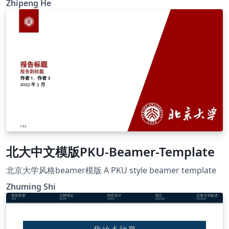
Zhipeng He
This template mostly comes from Jiayi Weng,
Trinkle23897. The GitHub repo for original template is
https://github.com/Trinkle23897/THU-Beamer-Theme.
北大中文模版PKU-Beamer-Template
北京大学风格beamer模版 A PKU style beamer template
Zhuming Shi