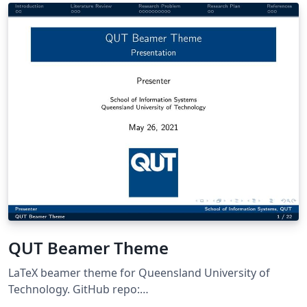
QUT Beamer Theme
LaTeX beamer theme for Queensland University of
Technology. GitHub repo:
https://github.com/ZhipengHe/QUT-Beamer-Theme/