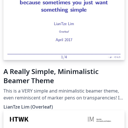
A Really Simple, Minimalistic
Beamer Theme
This is a VERY simple and minimalistic beamer theme,
even reminiscent of marker pens on transparencies! It
mimics the look of the "seminar" package, which can
LianTze Lim (Overleaf)
only be used with plain TeX. There are also some
comments and example to show how to customise
various elements, e.g. the font and colours.