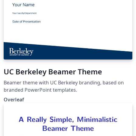
UC Berkeley Beamer Theme
Beamer theme with UC Berkeley branding, based on
branded PowerPoint templates.
Overleaf