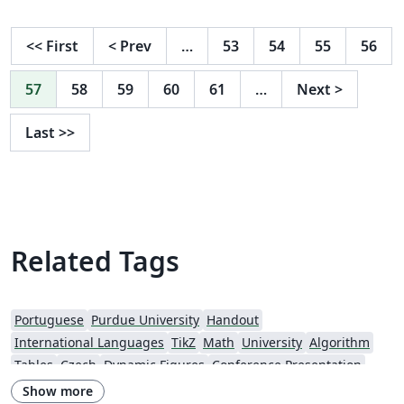
<<
First
<
Prev
…
53
54
55
56
57
58
59
60
61
…
Next
>
Last
>>
Related Tags
Portuguese
Purdue University
Handout
International Languages
TikZ
Math
University
Algorithm
Tables
Czech
Dynamic Figures
Conference Presentation
Tutorial
Physics
Source Code Listing
French
Show more