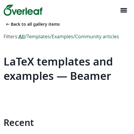
menu
arrow_left_alt
Back to all gallery items
Filters:
All
/
Templates
/
Examples
/
Community articles
LaTeX templates and
examples — Beamer
Recent