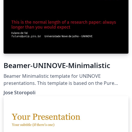
Beamer-UNINOVE-Minimalistic
Beamer Minimalistic template for UNINOVE
presentations. This template is based on the Pure
Minimalistic Theme. Source can be found on GitHub
Jose Storopoli
(https://github.com/storopoli/Beamer-UNINOVE-
Minimalistic)