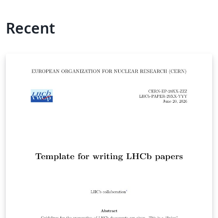
Recent