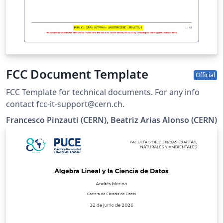
FCC Document Template
Official
FCC Template for technical documents. For any info
contact fcc-it-support@cern.ch.
Francesco Pinzauti (CERN), Beatriz Arias Alonso (CERN)