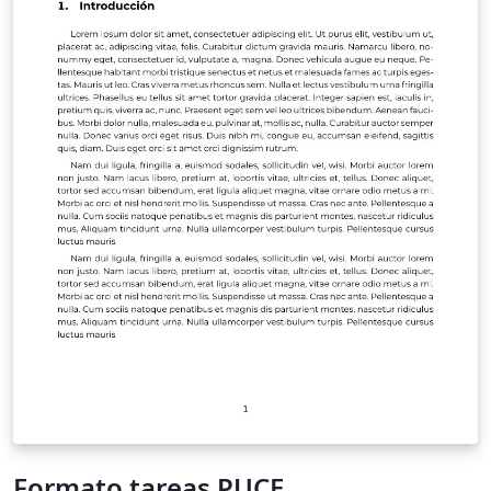
Formato tareas PUCE