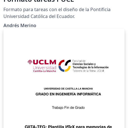
Formato para tareas con el diseño de la Pontificia
Universidad Católica del Ecuador.
Andrés Merino