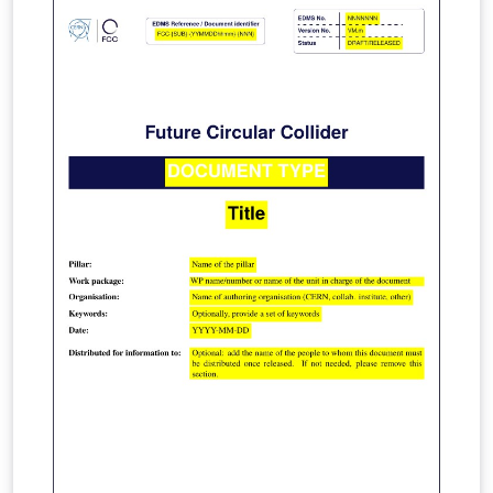
https://lhcb.web.cern.ch/lhcb_page/collaboration/orga
nization/editorial_board/default.html. For edits ask
Patrick Koppenburg or submit an issue or merge
request in the lhcb-docs gitlab project.