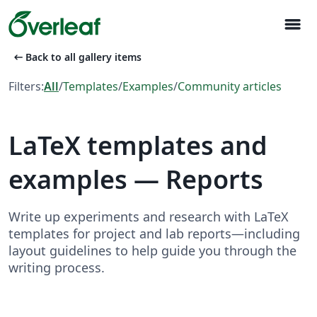
menu
arrow_left_alt
Back to all gallery items
Filters:
All
/
Templates
/
Examples
/
Community articles
LaTeX templates and
examples — Reports
Write up experiments and research with LaTeX
templates for project and lab reports—including
layout guidelines to help guide you through the
writing process.