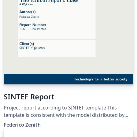
SINTEF Report
Project report according to SINTEF template This
template is consistent with the model distributed by
SINTEF as of June 2026; for more information on these
Federico Zenith
classes, contact the internal SINTeX channel.