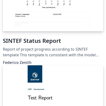
SINTEF Status Report
Report of project progress according to SINTEF
template This template is consistent with the model
distributed by SINTEF as of June 2026; for more
Federico Zenith
information on these classes, contact the internal
SINTeX channel.