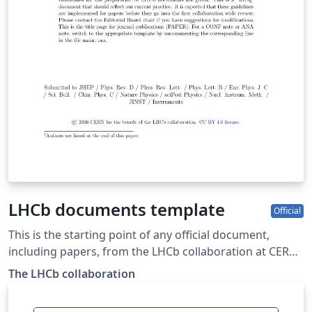
LHCb documents template
Official
This is the starting point of any official document,
including papers, from the LHCb collaboration at CERN.
The copyright is owned by CERN for the benefit of the
The LHCb collaboration
LHCb collaboration. It is based on the template
referenced from