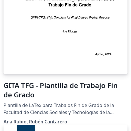
GITA TFG - Plantilla de Trabajo Fin
de Grado
Plantilla de LaTex para Trabajos Fin de Grado de la
Facultad de Ciencias Sociales y Tecnologías de la
Información de la UCLM, Talavera de la Reina (España).
Ana Rubio, Rubén Cantarero
Versión: 12.06.26