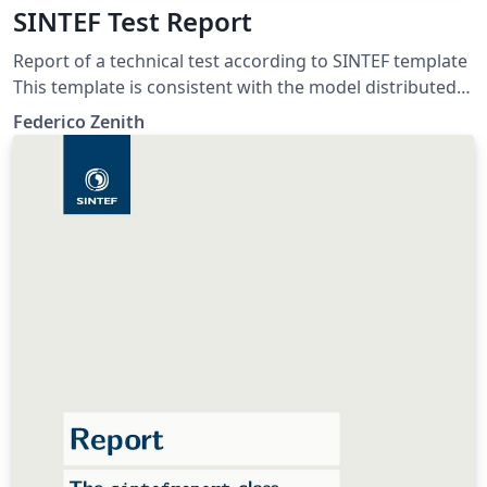
SINTEF Test Report
Report of a technical test according to SINTEF template
This template is consistent with the model distributed
by SINTEF as of June 2026; for more information on
Federico Zenith
these classes, contact the internal SINTeX channel.