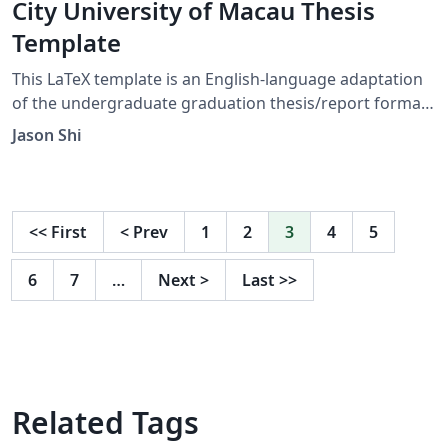
City University of Macau Thesis
Template
This LaTeX template is an English-language adaptation
of the undergraduate graduation thesis/report format
for the Faculty of Data Science, City University of
Jason Shi
Macau. It adheres strictly to the faculty's official
guidelines, covering the unified cover page, approval
page, front matter, chapter structure, references,
appendix, and overall formatting requirements. Official
<<
First
<
Prev
1
2
3
4
5
Faculty guideline page:
https://fds.cityu.edu.mo/upcoming_events/552
6
7
…
Next
>
Last
>>
Disclaimer: This project is not officially maintained by
the City University of Macau. It is an independent LaTeX
implementation based on the official Faculty of Data
Science guidelines and template documents.
Related Tags