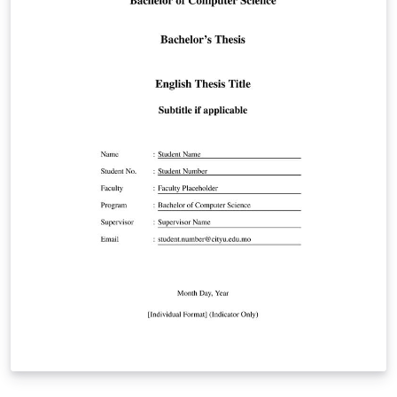
Registration, Scopus Indexing, Plagiarism Report,
Publications) IEEE-format references Times New Roman
12pt, 1.5 line spacing, correct margins