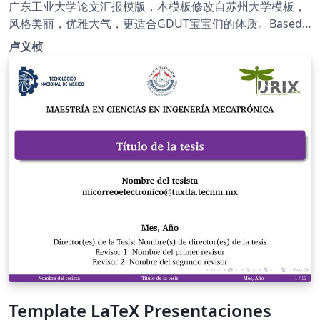
广东工业大学论文汇报模版，本模板修改自苏州大学模板，
风格美丽，优雅大气，更适合GDUT宝宝们的体质。Based
on SUDA Beamer Theme. Modify school logo, and then
卢义桢
made some optimizations. GitHub page:
https://github.com/ymliucs/SUDA-Beamer-Theme
Template LaTeX Presentaciones