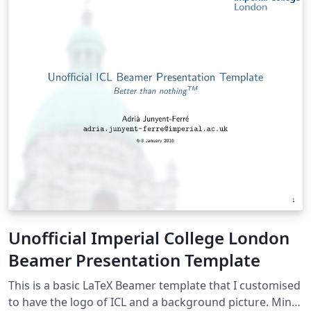
Unofficial Imperial College London
Beamer Presentation Template
This is a basic LaTeX Beamer template that I customised
to have the logo of ICL and a background picture. Mind