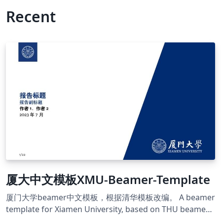
Recent
厦大中文模板XMU-Beamer-Template
厦门大学beamer中文模板，根据清华模板改编。 A beamer
template for Xiamen University, based on THU beamer