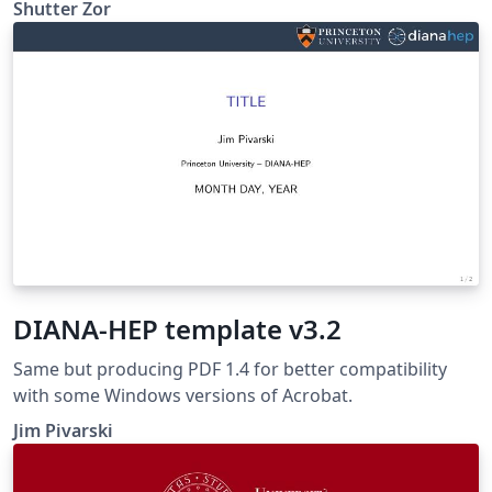
template. https://github.com/ShutterZor/XMU-beamer-
Shutter Zor
template
DIANA-HEP template v3.2
Same but producing PDF 1.4 for better compatibility
with some Windows versions of Acrobat.
Jim Pivarski