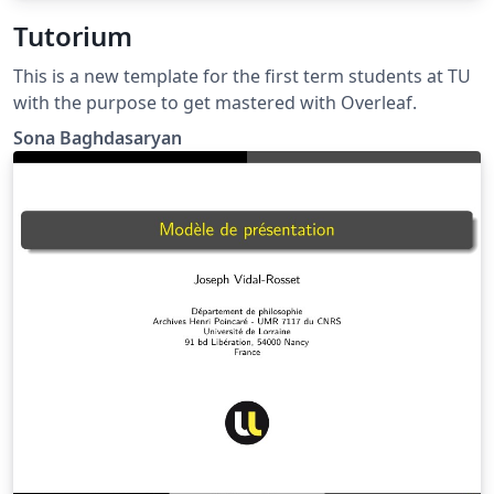
Tutorium
This is a new template for the first term students at TU
with the purpose to get mastered with Overleaf.
Sona Baghdasaryan