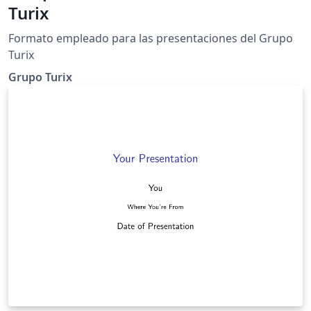
Turix
Formato empleado para las presentaciones del Grupo
Turix
Grupo Turix