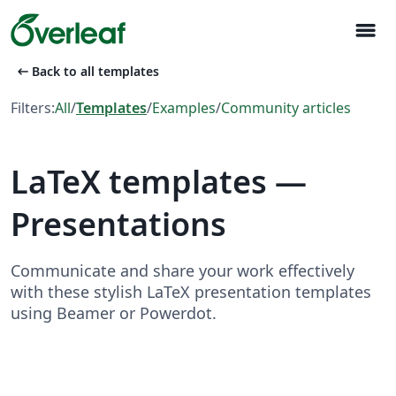
menu
arrow_left_alt
Back to all templates
Filters:
All
/
Templates
/
Examples
/
Community articles
LaTeX templates —
Presentations
Communicate and share your work effectively
with these stylish LaTeX presentation templates
using Beamer or Powerdot.