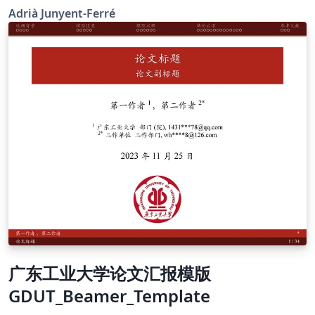
that this is NOT an official ICL template but it may still
Adrià Junyent-Ferré
be useful for informal presentations. The official ICL
graphical identity resources can be found here. Please
drop me an e-mail or comment via Twitter
@AJunyentFerre if you found this was useful or have
any suggestion to improve it.
广东工业大学论文汇报模版
GDUT_Beamer_Template