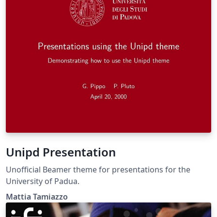
Unipd Presentation
Unofficial Beamer theme for presentations for the
University of Padua.
Mattia Tamiazzo