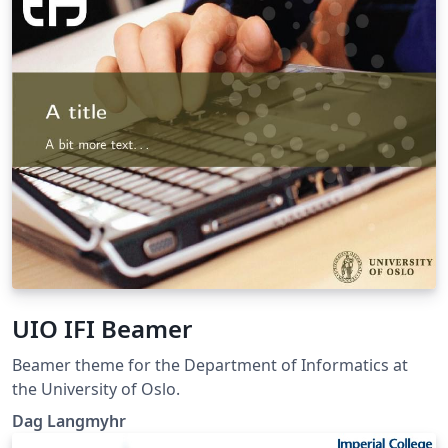
UIO IFI Beamer
Beamer theme for the Department of Informatics at
the University of Oslo.
Dag Langmyhr