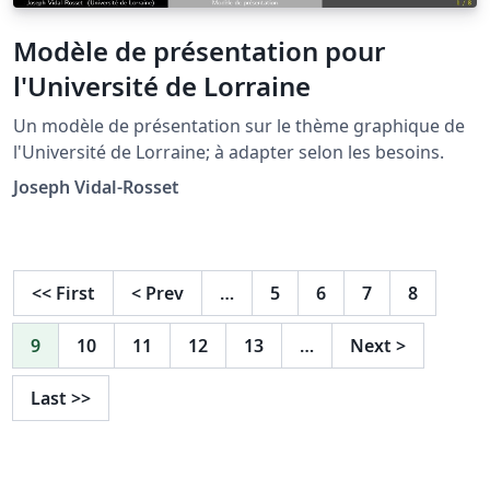
Modèle de présentation pour
l'Université de Lorraine
Un modèle de présentation sur le thème graphique de
l'Université de Lorraine; à adapter selon les besoins.
Joseph Vidal-Rosset
<<
First
<
Prev
…
5
6
7
8
9
10
11
12
13
…
Next
>
Last
>>