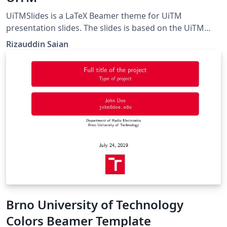
UiTMSlides is a LaTeX Beamer theme for UiTM
presentation slides. The slides is based on the UiTM
Slide Master template from
Rizauddin Saian
https://korporat.uitm.edu.my/index.php/download/bra
nd-management.
Brno University of Technology
Colors Beamer Template