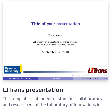
LITrans presentation
This template is intended for students, collaborators
and researchers of the Laboratory of Innovations in
Transportation of the Ryerson University