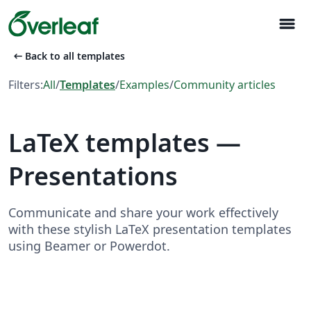
menu
arrow_left_alt
Back to all templates
Filters:
All
/
Templates
/
Examples
/
Community articles
LaTeX templates —
Presentations
Communicate and share your work effectively
with these stylish LaTeX presentation templates
using Beamer or Powerdot.