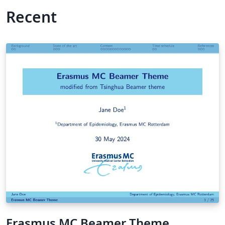
Recent
Erasmus MC Beamer Theme