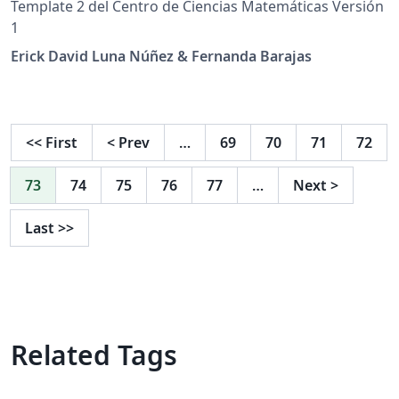
Template 2 del Centro de Ciencias Matemáticas Versión
1
Erick David Luna Núñez & Fernanda Barajas
<<
First
<
Prev
…
69
70
71
72
73
74
75
76
77
…
Next
>
Last
>>
Related Tags