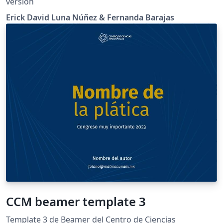
versión
Erick David Luna Núñez & Fernanda Barajas
CCM beamer template 3
Template 3 de Beamer del Centro de Ciencias