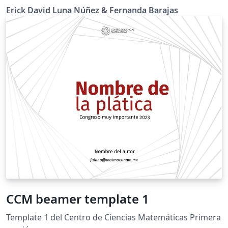
Erick David Luna Núñez & Fernanda Barajas
CCM beamer template 1
Template 1 del Centro de Ciencias Matemáticas Primera