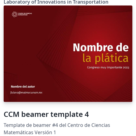
Laboratory of Innovations in Transportation
CCM beamer template 4
Template de beamer #4 del Centro de Ciencias
Matemáticas Versión 1