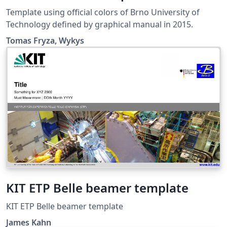
Template using official colors of Brno University of
Technology defined by graphical manual in 2015.
Tomas Fryza, Wykys
KIT ETP Belle beamer template
KIT ETP Belle beamer template
James Kahn