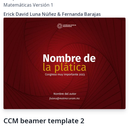
Matemáticas Versión 1
Erick David Luna Núñez & Fernanda Barajas
CCM beamer template 2