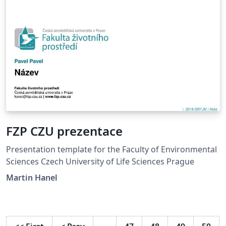
FZP CZU prezentace
Presentation template for the Faculty of Environmental
Sciences Czech University of Life Sciences Prague
Martin Hanel