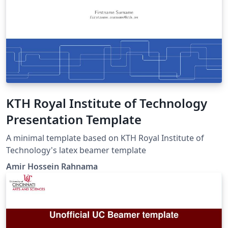
KTH Royal Institute of Technology
Presentation Template
A minimal template based on KTH Royal Institute of
Technology's latex beamer template
Amir Hossein Rahnama