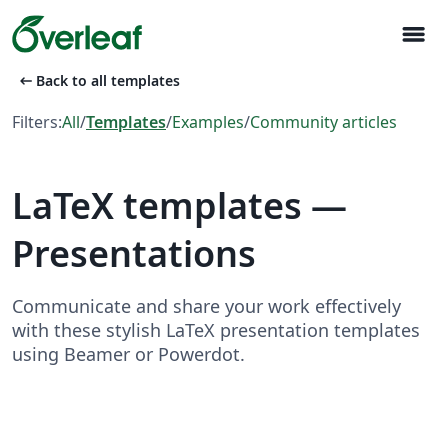
menu
arrow_left_alt
Back to all templates
Filters:
All
/
Templates
/
Examples
/
Community articles
LaTeX templates —
Presentations
Communicate and share your work effectively
with these stylish LaTeX presentation templates
using Beamer or Powerdot.