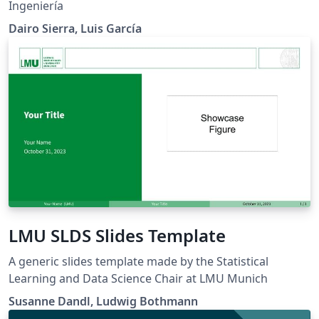
Ingeniería
Dairo Sierra, Luis García
LMU SLDS Slides Template
A generic slides template made by the Statistical
Learning and Data Science Chair at LMU Munich
Susanne Dandl, Ludwig Bothmann