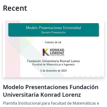
Recent
Modelo Presentaciones Fundación
Universitaria Konrad Lorenz
Plantilla Institucional para Facultad de Matemáticas e