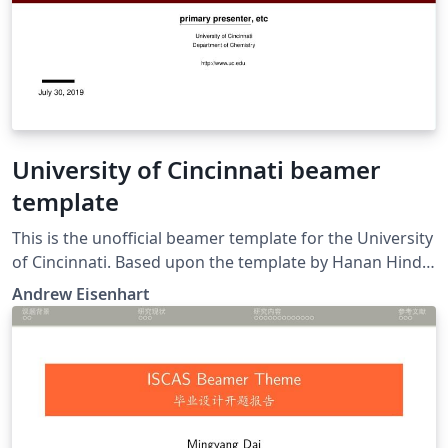
University of Cincinnati beamer
template
This is the unofficial beamer template for the University
of Cincinnati. Based upon the template by Hanan Hindy
and Xavier Bellekens titled "Abertay Presentation
Andrew Eisenhart
Template."