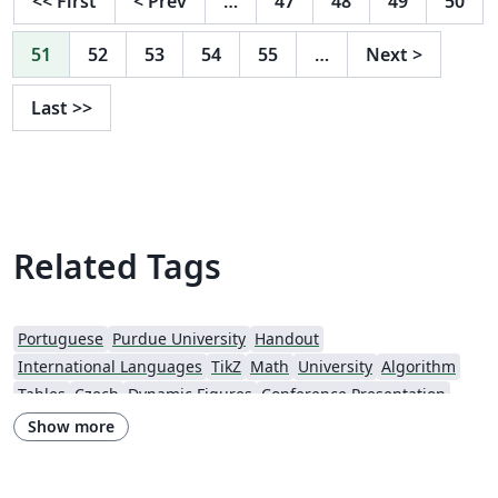
<<
First
<
Prev
…
47
48
49
50
51
52
53
54
55
…
Next
>
Last
>>
Related Tags
Portuguese
Purdue University
Handout
International Languages
TikZ
Math
University
Algorithm
Tables
Czech
Dynamic Figures
Conference Presentation
Tutorial
Physics
Source Code Listing
French
Show more
Portuguese (Brazilian)
Greek
Getting Started
Spanish
German
Radboud University
Technological Educational Institute of Peloponnese