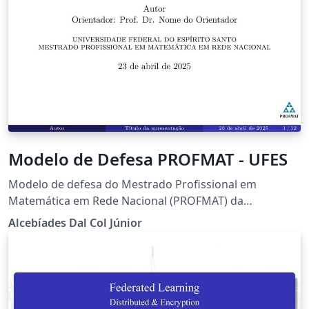
Modelo de Defesa PROFMAT - UFES
Modelo de defesa do Mestrado Profissional em
Matemática em Rede Nacional (PROFMAT) da
Universidade Federal do Espírito Santo (UFES)
Alcebíades Dal Col Júnior