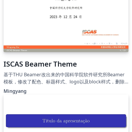
ISCAS Beamer Theme
基于THU Beamer改出来的中国科学院软件研究所Beamer
模板，修改了配色、标题样式、logo以及block样式，删除
了多余的模板代码。
Mingyang