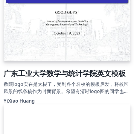
广东工业大学数学与统计学院英文模板
数院logo实在是太糊了，受到各个名校的模板启发，将校区
风景的线条稿作为封面背景。希望有清晰logo图的同学也做
一个模板，或者联系我，邮箱：2394683823@qq.com
YiXiao Huang