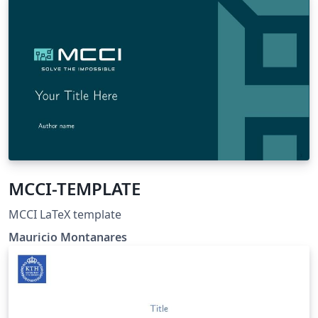
MCCI-TEMPLATE
MCCI LaTeX template
Mauricio Montanares