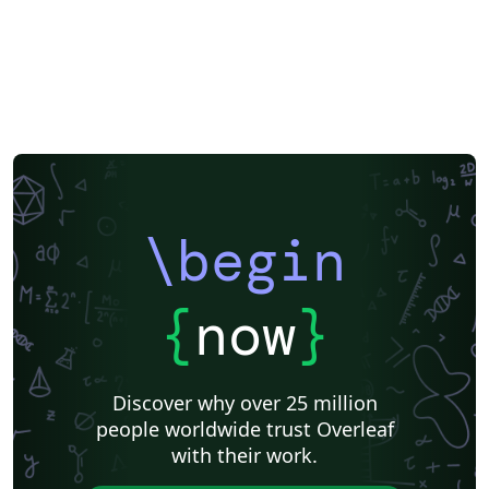
LuaLaTeX
Université d'Avignon
Information Technology University (ITU)
Newsletters
Posters
Cambridge University
Imperial College London
Korean
University of Bergen
Matrices
Boise State University
Bristol University
Finnish
Universiti Sains Malaysia
Beamer
XeLaTeX
Arabic
Charts
Umeå University
Universiti Putra Malaysia
Universiti Teknologi Malaysia
University of Helsinki
University of Copenhagen
Internet Medical Society
Reykjavík University
Universidad Nacional Autónoma de México
\begin
Peking University
Universidad de Costa Rica
Books
Reports
Theses
Japanese
Universidade Tecnológica Federal do Paraná (UTFPR)
Cologne University of Applied Sciences (Fachhochschule Köln)
Kyushu University
Chemistry
{
now
}
University of Manchester
Universidade Federal do Rio Grande do Sul
Vietnamese
Chinese
Thai
Brown University
Princeton University
New York University (NYU)
Discover why over 25 million
Indian Institute of Technology Madras
Universidade de São Paulo
people worldwide trust Overleaf
Uppsala University
Strathmore University
with their work.
Florida State University
Hebrew
Russian