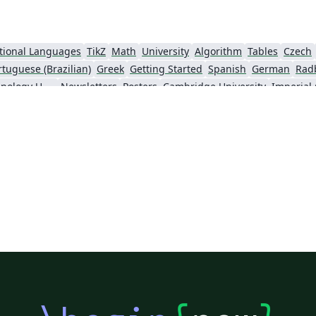
tional Languages
TikZ
Math
University
Algorithm
Tables
Czech
rtuguese (Brazilian)
Greek
Getting Started
Spanish
German
Rad
Information Technology University (ITU)
Newsletters
Posters
Cambridge University
Imperial
y
Finnish
Universiti Sains Malaysia
Beamer
XeLaTeX
Arabic
Char
nki
University of Copenhagen
Internet Medical Society
Reykjavík U
oks
Reports
Theses
Japanese
Universidade Tecnológica Federal do Paraná (UTFPR)
Universidade Federal do Rio Grande do Sul
Vietnamese
Chinese
Thai
Brown University
Pr
o Paulo
Uppsala University
Strathmore University
Florida State U
Universidad Tecnológica de Bolívar
Lehigh University
Technische Universität Berlin
ch
University of Birmingham
University of Amsterdam
Cornell University
Lund University
California Institute of Technology (Caltech)
Queensland University of Technology
Bahasa Indonesia
Turkish
Universidade Federal de Santa Catarina
echnische Universität Wien
Linköpings Universitet
Birla Institute of Technology and Science
University of Ghent (Universiteit Gent)
Universiti Tun Hussein Onn Malaysia (UTHM)
Universidade Federal da Paraíba (UFPB)
Leiden University
ylvania
Medical University of Vienna
Centro Federal de Educação Tecnológica de Minas Gerais (CEFET-MG)