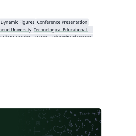
Dynamic Figures
Conference Presentation
boud University
Technological Educational Institute of Peloponnese
 College London
Korean
University of Bergen
ts
Umeå University
Universiti Putra Malaysia
niversity
Universidad Nacional Autónoma de México
Cologne University of Applied Sciences (Fachhochschule Köln)
Kyushu University
inceton University
New York University (NYU)
niversity
Hebrew
Russian
American Physical Society (APS)
University of California, Berkeley
KTH Royal Institute of Technology
Markup
Katholieke Universiteit Leuven (KU Leuven)
CERN
Universidade Federal de Goiás
Universidade do Vale do Rio dos Sinos
Universidad Nacional de Colombia (UNAL)
Universidade Federal do Rio de Janeiro
Tsinghua University
Universidade Federal do Rio Grande do Norte (UFRN)
Slovak
Hungarian
TU Graz
Italian