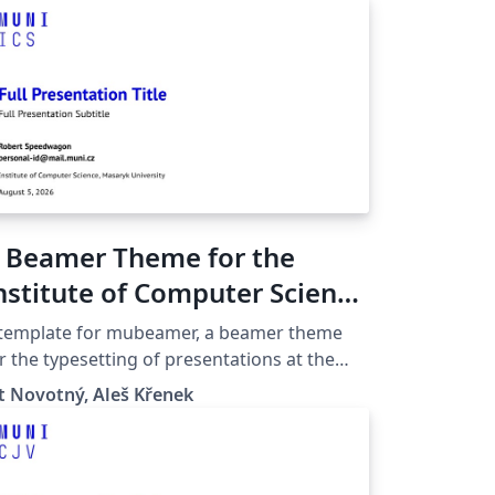
 Beamer Theme for the
nstitute of Computer Science
t the Masaryk University in
 template for mubeamer, a beamer theme
rno
r the typesetting of presentations at the
saryk University (Brno, Czech Republic).
t Novotný, Aleš Křenek