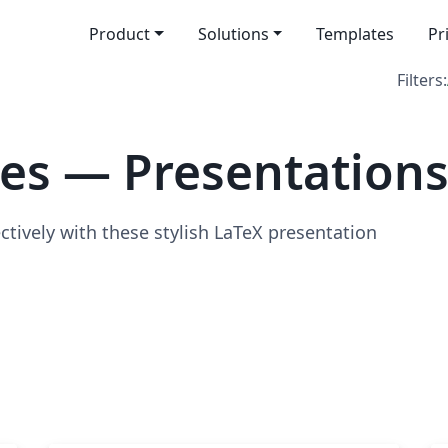
Product
Solutions
Templates
Pr
Filters:
es — Presentation
ively with these stylish LaTeX presentation