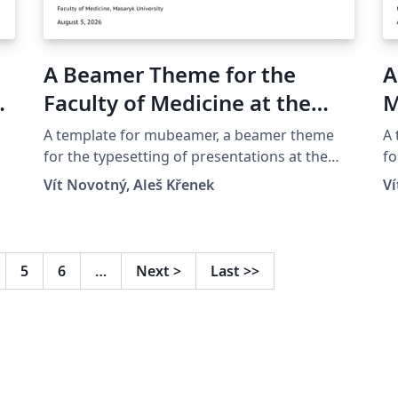
A Beamer Theme for the
A
yk
Faculty of Medicine at the
M
Masaryk University in Brno
A template for mubeamer, a beamer theme
A
for the typesetting of presentations at the
fo
Masaryk University (Brno, Czech Republic).
Ma
Vít Novotný, Aleš Křenek
Ví
5
6
…
Next
>
Last
>>