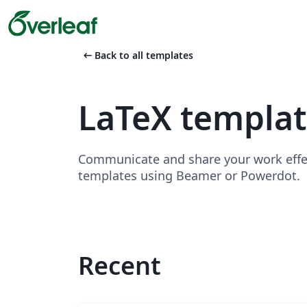
arrow_left_alt
Back to all templates
LaTeX templat
Communicate and share your work effect
templates using Beamer or Powerdot.
Recent