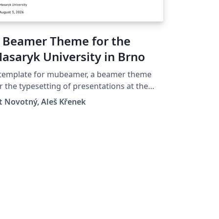
 Beamer Theme for the
asaryk University in Brno
 template for mubeamer, a beamer theme
r the typesetting of presentations at the
saryk University (Brno, Czech Republic).
t Novotný, Aleš Křenek