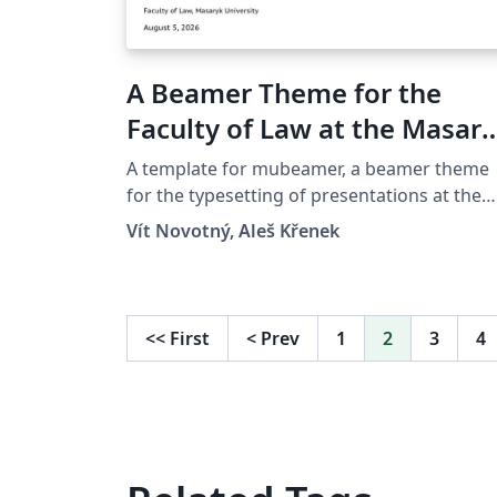
A Beamer Theme for the
Faculty of Law at the Masar
University in Brno
A template for mubeamer, a beamer theme
for the typesetting of presentations at the
Masaryk University (Brno, Czech Republic).
Vít Novotný, Aleš Křenek
<<
First
<
Prev
1
2
3
4