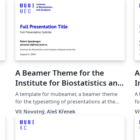
A Beamer Theme for the
A
Institute for Biostatistics and
I
Analyses at the Masaryk
a
A template for mubeamer, a beamer theme
A
University in Brno
B
for the typesetting of presentations at the
fo
Masaryk University (Brno, Czech Republic).
Ma
Vít Novotný, Aleš Křenek
Ví