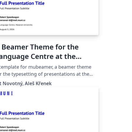
 Beamer Theme for the
anguage Centre at the
asaryk University in Brno
 template for mubeamer, a beamer theme
r the typesetting of presentations at the
saryk University (Brno, Czech Republic).
t Novotný, Aleš Křenek