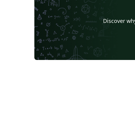
University of Iceland
Nanyang Tec
Ludwig Maximilian University of Munich
University of Florid
Discover why
University of Queensland
Universidade Federal de Minas Gerais (UFMG)
TU Chemnitz
University of Waterloo
University 
University of Passau
Università di Pisa
Texas A&M University
Singapore
Instituto Tecnológico Autónomo de México
Technical Universi
Friedrich-Alexander University Erlangen-Nürnberg
Beijing Institute of Technology
Okinawa Institute of Science and Technology
Zhejiang University
Universita degli Studi di Cagliari
Brno University of Technology
Universiti Teknologi MARA (UiTM)
Karlsruhe Institute of Technology
University of Chinese Academy of Sciences
Universidade Federal de Pelotas