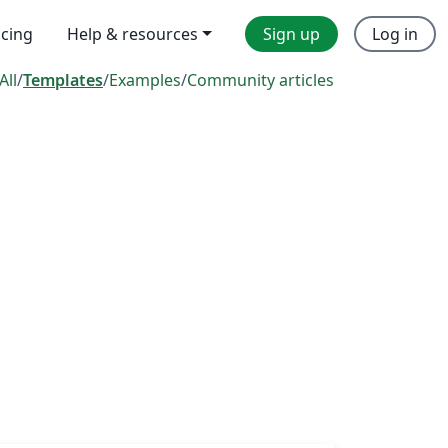
icing
Help & resources
Sign up
Log in
All
/
Templates
/
Examples
/
Community articles
s