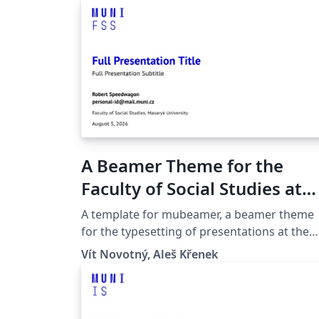
A Beamer Theme for the
Faculty of Social Studies at
the Masaryk University in
A template for mubeamer, a beamer theme
Brno
for the typesetting of presentations at the
Masaryk University (Brno, Czech Republic).
Vít Novotný, Aleš Křenek