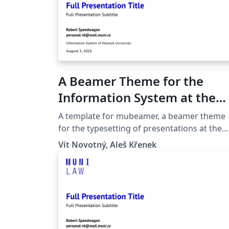
A Beamer Theme for the
Information System at the
Masaryk University in Brno
A template for mubeamer, a beamer theme
for the typesetting of presentations at the
Masaryk University (Brno, Czech Republic).
Vít Novotný, Aleš Křenek