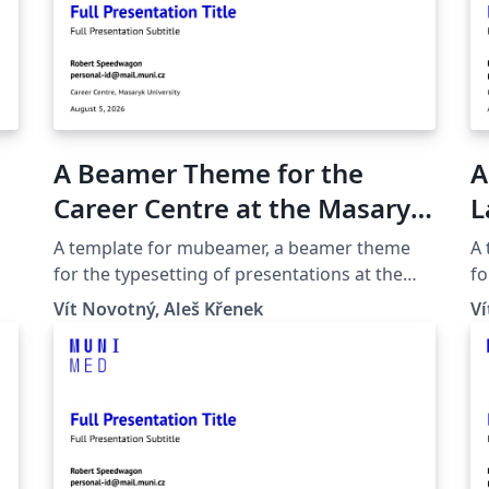
A Beamer Theme for the
A
Career Centre at the Masaryk
L
University in Brno
M
A template for mubeamer, a beamer theme
A
for the typesetting of presentations at the
fo
Masaryk University (Brno, Czech Republic).
Ma
Vít Novotný, Aleš Křenek
Ví