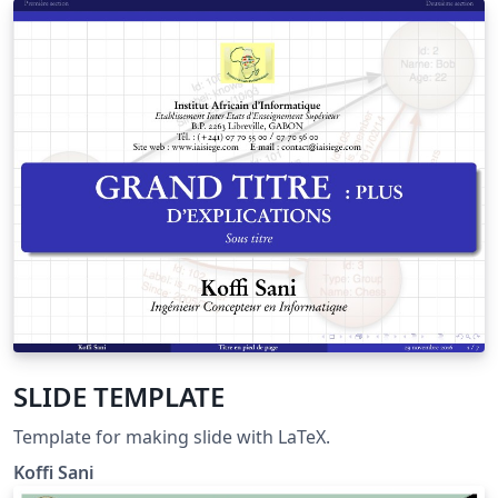
SLIDE TEMPLATE
Template for making slide with LaTeX.
Koffi Sani