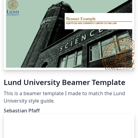
Lund University Beamer Template
This is a beamer template I made to match the Lund
University style guide.
Sebastian Pfaff