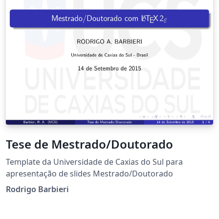
Tese de Mestrado/Doutorado
Template da Universidade de Caxias do Sul para
apresentação de slides Mestrado/Doutorado
Rodrigo Barbieri