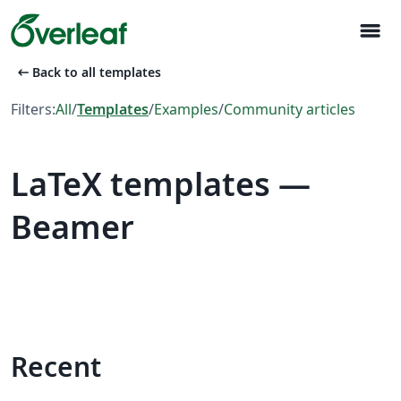
menu
arrow_left_alt
Back to all templates
Filters:
All
/
Templates
/
Examples
/
Community articles
LaTeX templates —
Beamer
Recent