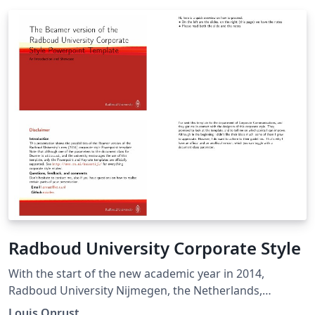
Radboud University Corporate Style
With the start of the new academic year in 2014,
Radboud University Nijmegen, the Netherlands,
introduced a new corporate style. They provide official
Louis Onrust