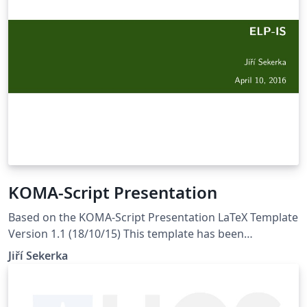
KOMA-Script Presentation
Based on the KOMA-Script Presentation LaTeX Template
Version 1.1 (18/10/15) This template has been
downloaded from LaTeXTemplates.com Original
Jiří Sekerka
Authors: Marius Hofert (marius.hofert@math.ethz.ch)
Markus Kohm (komascript@gmx.info) Described in the
PracTeX Journal, 2010, No. 2 License: CC BY-NC-SA 3.0