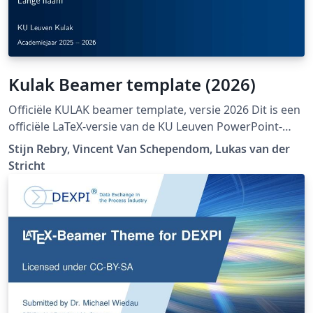
Kulak Beamer template (2026)
Officiële KULAK beamer template, versie 2026 Dit is een
officiële LaTeX-versie van de KU Leuven PowerPoint-
huisstijl:
Stijn Rebry, Vincent Van Schependom, Lukas van der
https://admin.kuleuven.be/icts/opleidingen/sjablonen-
Stricht
pp