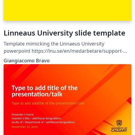
Linneaus University slide template
Template mimicking the Linnaeus University
powerpoint https://lnu.se/en/medarbetare/support-
and-service/communications-and-
Giangiacomo Bravo
marketing/Designmanual/templates/