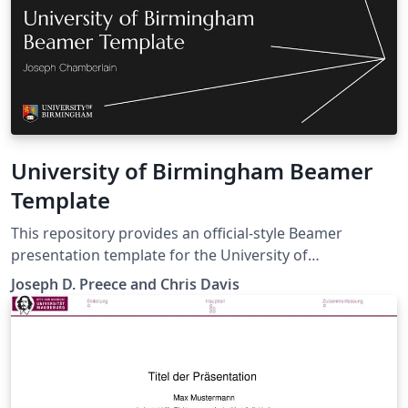
University of Birmingham Beamer
Template
This repository provides an official‑style Beamer
presentation template for the University of
Birmingham, designed to support the creation of
Joseph D. Preece and Chris Davis
professional, brand‑compliant academic and research
presentations. The template follows the University of
Birmingham brand guidelines, including typography,
colour usage, layout, and visual identity, as specified on
the University’s brand portal
(https://brand.birmingham.ac.uk/)). It is intended for