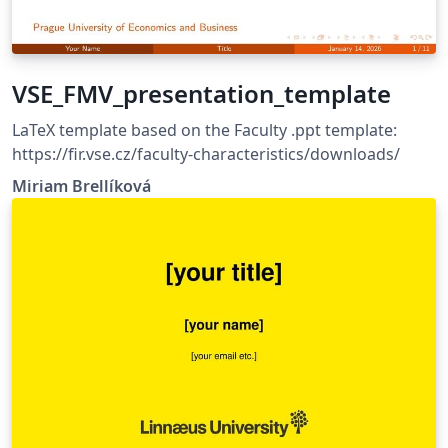
research presentations Data-driven and engineering-
focused topics The theme is fully customizable and can
be adapted to different organizational styles while
maintaining a professional and modern appearance.
VSE_FMV_presentation_template
More information can be found on the DEXPI
homepage: https://dexpi.org/templates/
LaTeX template based on the Faculty .ppt template:
https://fir.vse.cz/faculty-characteristics/downloads/
Miriam Brellíková