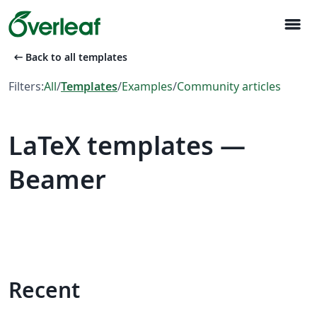
menu
arrow_left_alt
Back to all templates
Filters:
All
/
Templates
/
Examples
/
Community articles
LaTeX templates —
Beamer
Recent