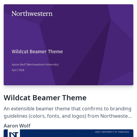
Wildcat Beamer Theme
An extensible beamer theme that confirms to branding
guidelines (colors, fonts, and logos) from Northwestern
University, but which can be easily altered to individual
Aaron Wolf
tastes. The design mimics Northwestern's facets Zoom