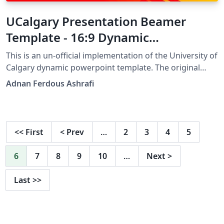
UCalgary Presentation Beamer
Template - 16:9 Dynamic
Widescreen
This is an un-official implementation of the University of
Calgary dynamic powerpoint template. The original
template can be found at
Adnan Ferdous Ashrafi
https://uofc.sharepoint.com/:u:/r/sites/spo-dept-
advancement/UCalgary%20Brand/1/PPT_Dynamic.zip.
This is an initiative made under the Data and Network
Sciences and Applications (DANSA) lab at UofC.
<<
First
<
Prev
…
2
3
4
5
6
7
8
9
10
…
Next
>
Last
>>