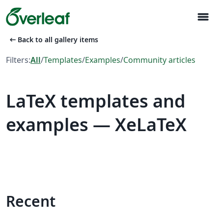
menu
arrow_left_alt
Back to all gallery items
Filters:
All
/
Templates
/
Examples
/
Community articles
LaTeX templates and
examples — XeLaTeX
Recent