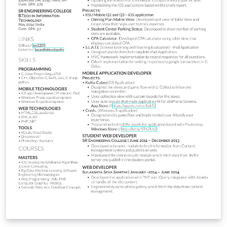
โปรแกรมออนไลน์อย่าง Overleaf