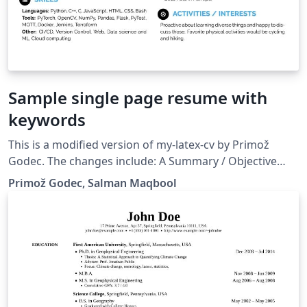
Sample single page resume with
keywords
This is a modified version of my-latex-cv by Primož
Godec. The changes include: A Summary / Objective
section Keywords for software stack used at jobs
Primož Godec, Salman Maqbool
Thesis for educational degrees Removed Date of Birth
to include a personal website Other Skills section
replaced by the Other Projects section Shortened the
space between sections Shortened the page margins to
1 cm You will need XeLaTeX (pdfLaTeX will not work
because of the different fonts used).