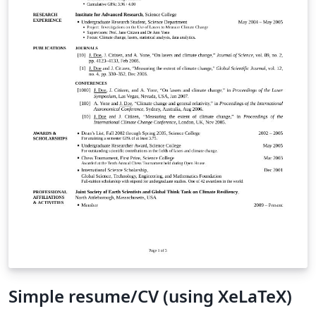
Simple resume/CV (using XeLaTeX)