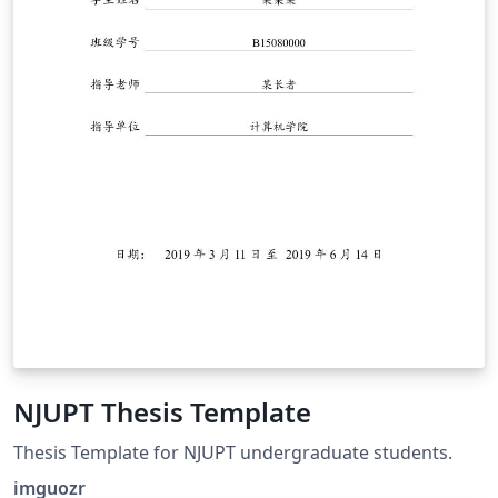
NJUPT Thesis Template
Thesis Template for NJUPT undergraduate students.
imguozr