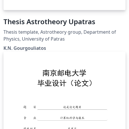
Thesis Astrotheory Upatras
Thesis template, Astrotheory group, Department of
Physics, University of Patras
K.N. Gourgouliatos