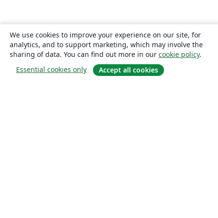
We use cookies to improve your experience on our site, for
analytics, and to support marketing, which may involve the
sharing of data. You can find out more in our
cookie policy
.
Essential cookies only
Accept all cookies
About
About us
Careers
Blog
Solutions
For business