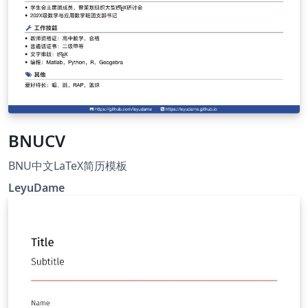
BNUCV
BNU中文LaTeX简历模板
LeyuDame