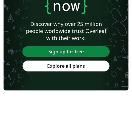
{
now
}
University of California, Berkeley
KTH Royal Institute of Technology
Astronomy & Astrophysics
Lund University
Markup
Katholieke Universiteit Leuven (KU Leuven)
Universidade Federal Rural de Pernambuco
Discover why over 25 million
Humanities
Bahasa Indonesia
Turkish
Flash Cards
people worldwide trust Overleaf
Dictionary
TU Delft
Fachhochschule der Wirtschaft
with their work.
Cookbook/Recipe
University of Ghent (Universiteit Gent)
Tsinghua University
Chicago
Hungarian
Italian
Sign up for free
Beijing University of Chemical Technology
Guangdong University of Technology
East China Normal University
University of Florida
Explore all plans
University of Shanghai for Science and Technology (USST)
Xi'an Jiaotong University
University of Electronic Science and Technology of China
Farsi (Persian)
Northwestern Polytechnical University, China (西北工业大学)
University of Science and Technology of China (USTC)
Universidad Autónoma de San Luis Potosí (UASLP)
Harbin Institute of Technology
Ritsumeikan University
Games
Iran University of Science and Technology (IUST)
University of New South Wales
Oregon State University
University of Athens
Preprints
Teaching Plan & Syllabus
ShanghaiTech University
Shanghai University of International Business and Economics
Beijing University of Posts and Telecommunications
Universidad de Alicante