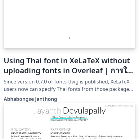
Using Thai font in XeLaTeX without
uploading fonts in Overleaf | การใช้
งานภาษาไทยใน XeLaTeX โดยไม่ต้องอัป
Since version 0.7.0 of fonts-tlwg is published, XeLaTeX
โหลดฟอนต์
users now can specify Thai fonts from those package
without having to upload them manually. This creates a
Abhabongse Janthong
better Thai XeLaTeX experience especially on online
platforms such as Overleaf.ตั้งแต่ fonts-tlwg ปล่อย
เวอร์ชัน 0.7.0 ออกมา ทำให้ผู้ใช้งาน XeLaTeX สามารใช้งาน
ฟอนต์ภาษาไทยโดยไม่จำเป็นต้องอัปโหลดฟอนต์เองอีก ทำให้
การใช้งานภาษาไทยใน XeLaTeX ทำได้ง่าย โดยเฉพาะสำหรับ