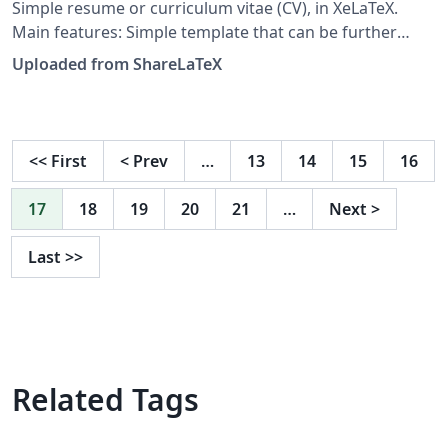
Simple resume or curriculum vitae (CV), in XeLaTeX.
Main features: Simple template that can be further
customized or extended. Template document contains
Uploaded from ShareLaTeX
numerous examples. Direct support for TrueType (TTF)
and OpenType (OTF) fonts. Direct support for
multilingual Unicode characters, with the appropriate
fonts. Hyperlinks can be included in generated PDF.
<<
First
<
Prev
…
13
14
15
16
This is free and unencumbered software released into
the public domain. See
17
18
19
20
21
…
Next
>
https://github.com/zachscrivena/simple-resume-cv for
the latest version of this template. This template was
Last
>>
originally published on ShareLaTeX and subsequently
moved to Overleaf in November 2019.
Related Tags