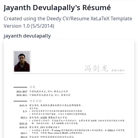
Jayanth Devulapally's Résumé
Created using the Deedy CV/Resume XeLaTeX Template
Version 1.0 (5/5/2014)
jayanth devulapally