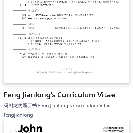
Feng Jianlong's Curriculum Vitae
冯剑龙的履历书 Feng Jianlong's Curriculum Vitae
fengjianlong