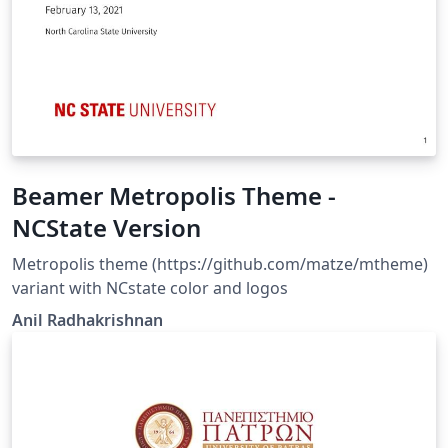
Beamer Metropolis Theme -
NCState Version
Metropolis theme (https://github.com/matze/mtheme)
variant with NCstate color and logos
Anil Radhakrishnan