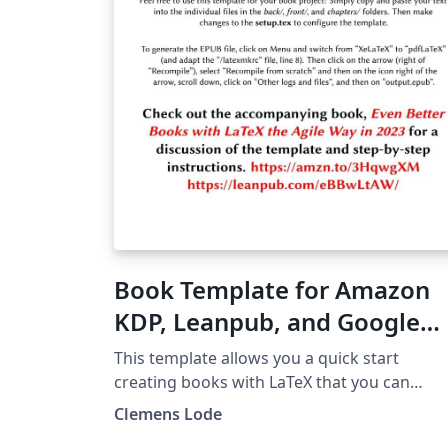
Book Template for Amazon
KDP, Leanpub, and Google
Play (e-book and PDF) 2023
This template allows you a quick start
creating books with LaTeX that you can
directly publish on Amazon, Google, and
Clemens Lode
Leanpub as e-book or printed editions. Che