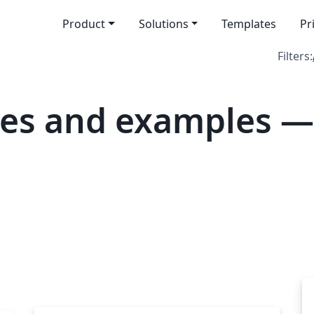
Product
Solutions
Templates
Pr
Filters:
tes and examples 