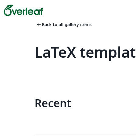
arrow_left_alt
Back to all gallery items
LaTeX templa
Recent