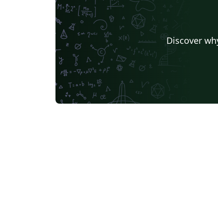
Discover why