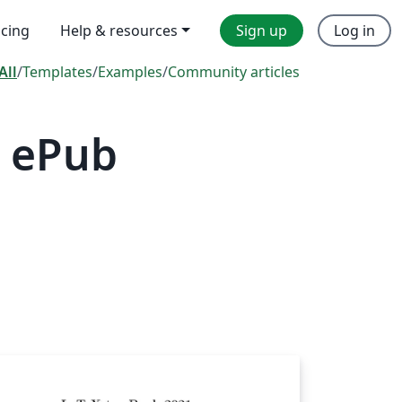
icing
Help & resources
Sign up
Log in
All
/
Templates
/
Examples
/
Community articles
— ePub