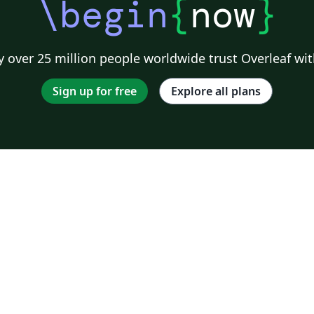
\begin
{
now
}
 over 25 million people worldwide trust Overleaf wit
Sign up for free
Explore all plans