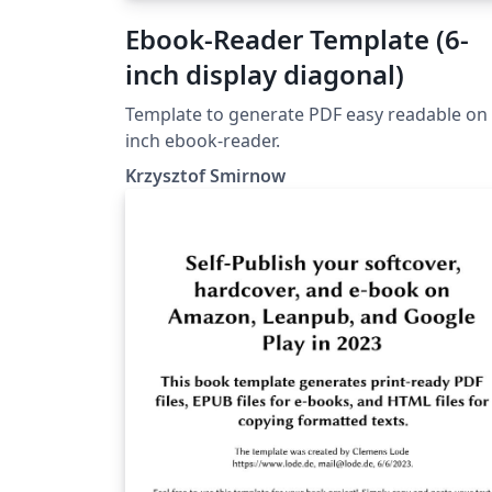
Ebook-Reader Template (6-
inch display diagonal)
Template to generate PDF easy readable on 
inch ebook-reader.
Krzysztof Smirnow