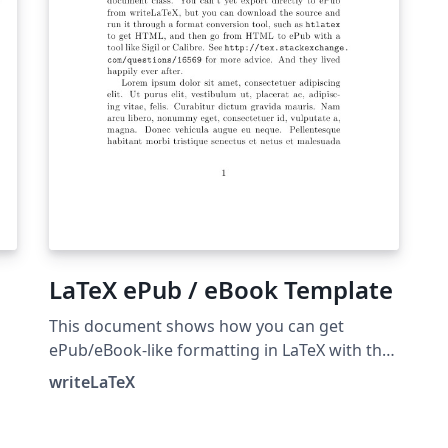
have the most up-to-date tex4ebook release.
LaTeX ePub / eBook Template
This document shows how you can get
ePub/eBook-like formatting in LaTeX with the
memoir document class. You can't yet export
writeLaTeX
directly to ePub from writeLaTeX, but you can
export to PDF. To get ePub, you can download
ck
the LaTeX source from writeLaTeX and run it