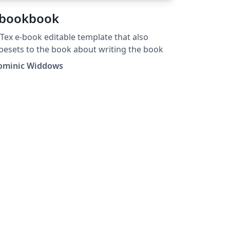
bookbook
Tex e-book editable template that also
pesets to the book about writing the book
ominic Widdows