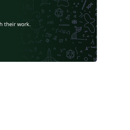
h their work.