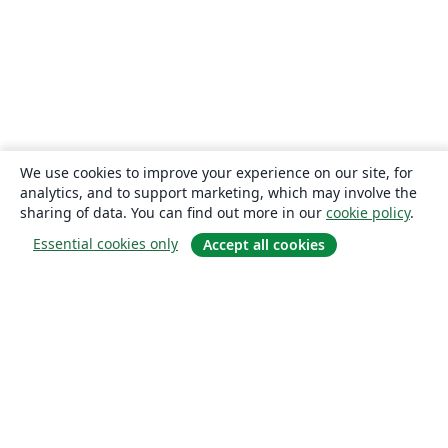
We use cookies to improve your experience on our site, for
analytics, and to support marketing, which may involve the
sharing of data. You can find out more in our
cookie policy
.
Essential cookies only
Accept all cookies
About
About us
Careers