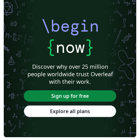
\begin
{
now
}
Discover why over 25 million
people worldwide trust Overleaf
with their work.
Sign up for free
Explore all plans