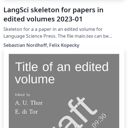
LangSci skeleton for papers in
edited volumes 2023-01
Skeleton for a a paper in an edited volume for
Language Science Press. The file main.tex can be
transferred straight to the folder chapters/ of a
Sebastian Nordhoff, Felix Kopecky
skeleton for edited volumes after completion.