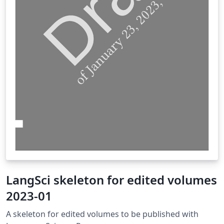
LangSci skeleton for edited volumes
2023-01
A skeleton for edited volumes to be published with