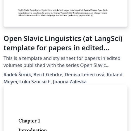
Open Slavic Linguistics (at LangSci)
template for papers in edited
volumes 2025-01
This is a template and stylesheet for papers in edited
volumes published with the series Open Slavic
Linguistics at Language Science Press. It contains plenty
Radek Šimík, Berit Gehrke, Denisa Lenertová, Roland
of examples of the typesetting guidelines.
Meyer, Luka Szucsich, Joanna Zaleska