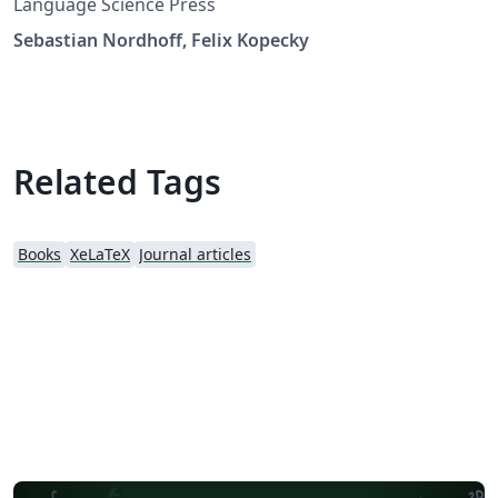
Language Science Press
Sebastian Nordhoff, Felix Kopecky
Related Tags
Books
XeLaTeX
Journal articles