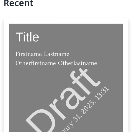
Recent