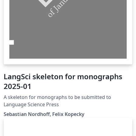
LangSci skeleton for monographs
2025-01
A skeleton for monographs to be submitted to
Language Science Press
Sebastian Nordhoff, Felix Kopecky