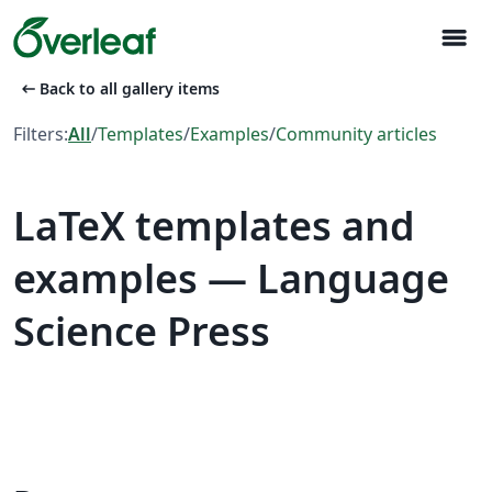
menu
arrow_left_alt
Back to all gallery items
Filters:
All
/
Templates
/
Examples
/
Community articles
LaTeX templates and
examples — Language
Science Press