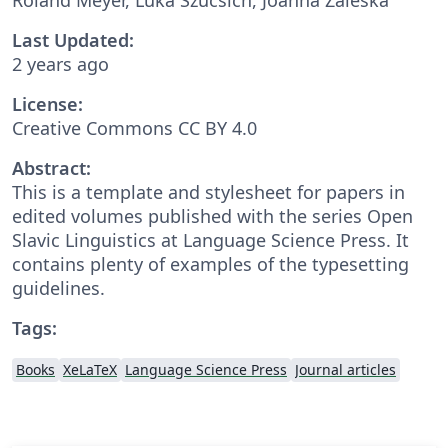
Last Updated:
2 years ago
License:
Creative Commons CC BY 4.0
Abstract:
This is a template and stylesheet for papers in
edited volumes published with the series Open
Slavic Linguistics at Language Science Press. It
contains plenty of examples of the typesetting
guidelines.
Tags:
Books
XeLaTeX
Language Science Press
Journal articles