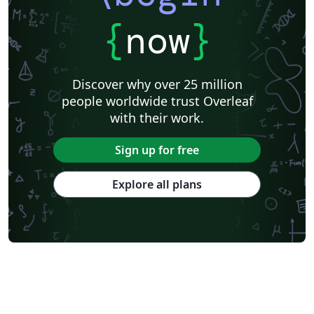
{
now
}
Discover why over 25 million
people worldwide trust Overleaf
with their work.
Sign up for free
Explore all plans