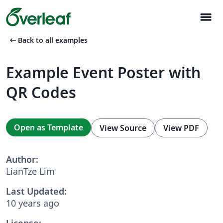
menu
arrow_left_alt
Back to all examples
Example Event Poster with
QR Codes
Open as Template
View Source
View PDF
Author:
LianTze Lim
Last Updated:
10 years ago
License: