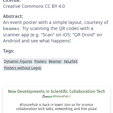
Creative Commons CC BY 4.0
Abstract:
An event poster with a simple layout, courtesy of
. Try scanning the QR codes with a
beamer
scanner app (e.g. "Scan" on iOS; "QR Droid" on
Android and see what happens!
Tags:
Dynamic Figures
Posters
Beamer
XeLaTeX
Posters without Logos