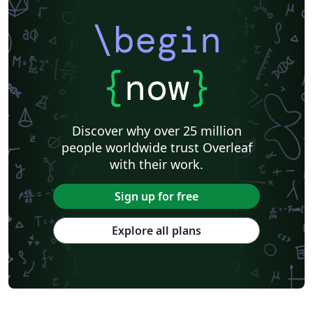
\begin
{
now
}
Discover why over 25 million
people worldwide trust Overleaf
with their work.
Sign up for free
Explore all plans