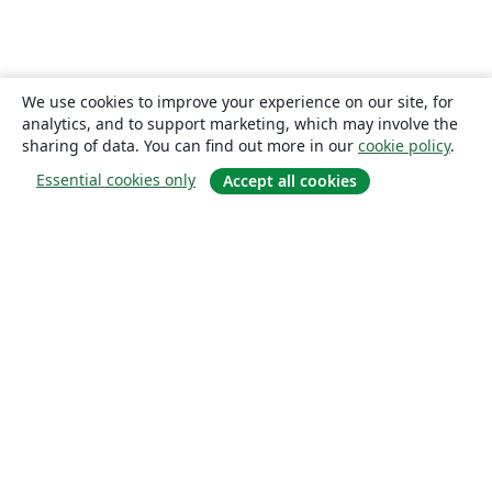
We use cookies to improve your experience on our site, for
analytics, and to support marketing, which may involve the
sharing of data. You can find out more in our
cookie policy
.
Essential cookies only
Accept all cookies
About
About us
Careers
Blog