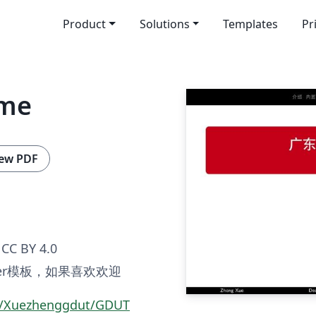
Product
Solutions
Templates
Pr
eme
ew PDF
CC BY 4.0
er模板，如果喜欢欢迎
om/Xuezhenggdut/GDUT