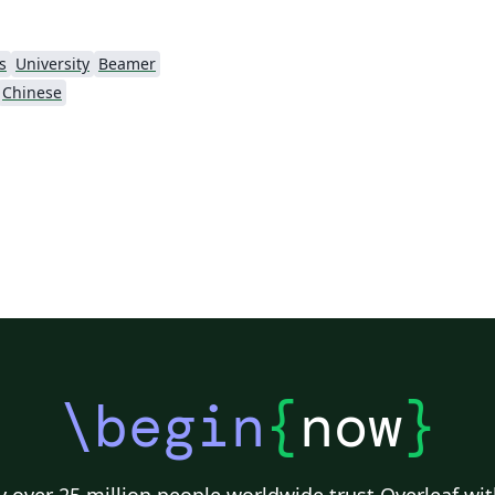
s
University
Beamer
Chinese
\begin
{
now
}
 over 25 million people worldwide trust Overleaf wit