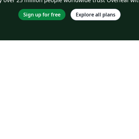
Sign up for free
Explore all plans