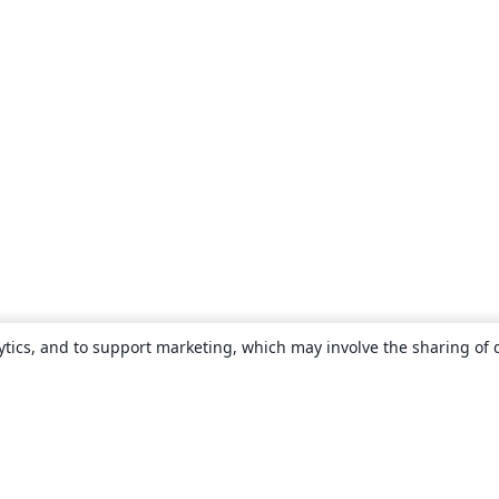
ytics, and to support marketing, which may involve the sharing of 