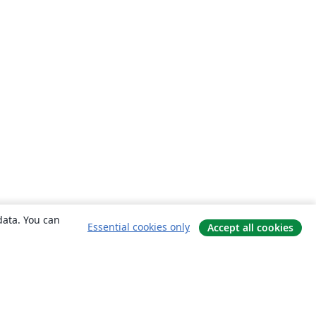
data. You can
Essential cookies only
Accept all cookies