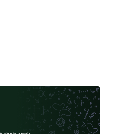
h their work.