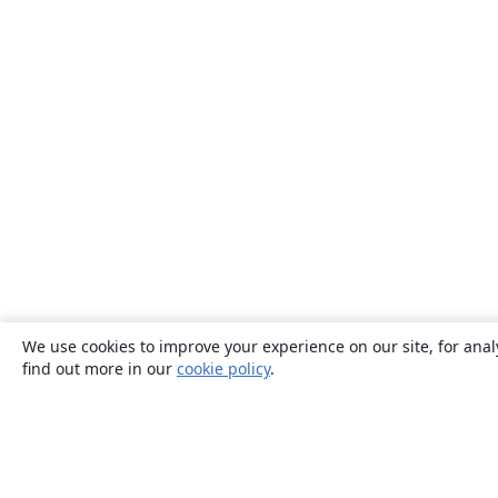
We use cookies to improve your experience on our site, for anal
find out more in our
cookie policy
.