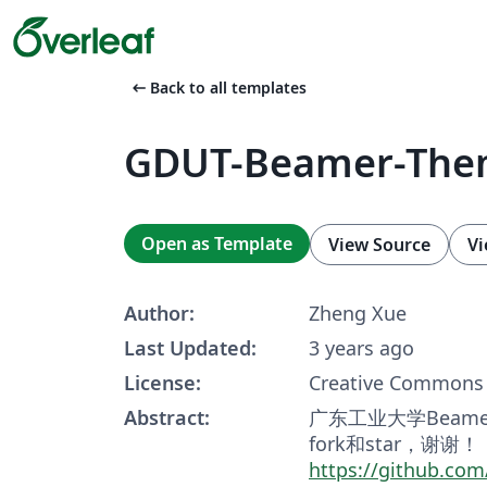
arrow_left_alt
Back to all templates
GDUT-Beamer-Th
Open as Template
View Source
Vi
Author:
Zheng Xue
Last Updated:
3 years ago
License:
Creative Commons 
Abstract:
广东工业大学Beam
fork和star，谢谢！
https://github.c