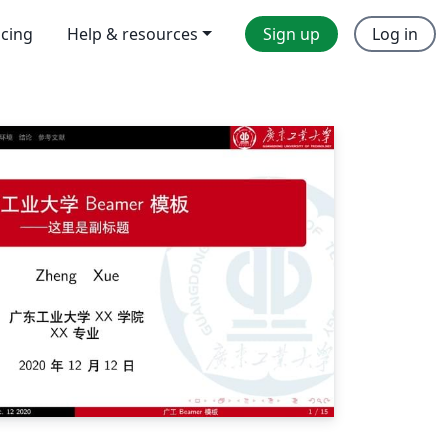
icing
Help & resources
Sign up
Log in