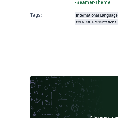
-Beamer-Theme
Tags:
International Language
XeLaTeX
Presentations
Discover why