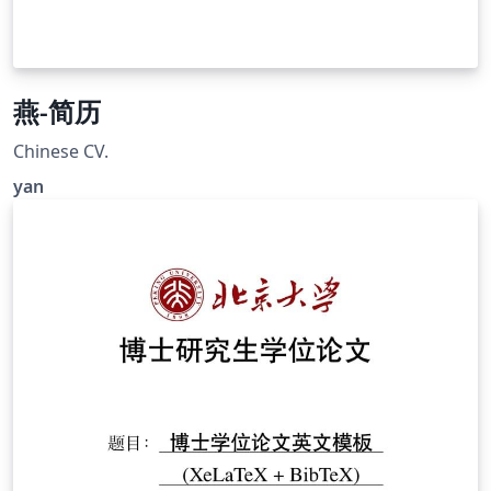
燕-简历
Chinese CV.
yan