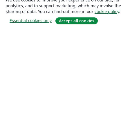
analytics, and to support marketing, which may involve the
sharing of data. You can find out more in our
cookie policy
.
Essential cookies only
Accept all cookies
About
About us
Careers
Blog
Solutions
For business
For universities
For government
For publishers