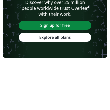
Discover why over 25 million
Humanities
Bahasa Indonesia
Turkish
Flash Cards
people worldwide trust Overleaf
Dictionary
TU Delft
Fachhochschule der Wirtschaft
with their work.
Cookbook/Recipe
University of Ghent (Universiteit Gent)
Tsinghua University
Chicago
Hungarian
Italian
Sign up for free
Beijing University of Chemical Technology
Guangdong University of Technology
East China Normal University
University of Florida
Explore all plans
University of Shanghai for Science and Technology (USST)
Xi'an Jiaotong University
University of Electronic Science and Technology of China
Farsi (Persian)
Northwestern Polytechnical University, China (西北工业大学)
University of Science and Technology of China (USTC)
Universidad Autónoma de San Luis Potosí (UASLP)
Harbin Institute of Technology
Ritsumeikan University
Games
Iran University of Science and Technology (IUST)
University of New South Wales
Oregon State University
University of Athens
Preprints
Teaching Plan & Syllabus
ShanghaiTech University
Shanghai University of International Business and Economics
Beijing University of Posts and Telecommunications
Universidad de Alicante
Friedrich-Alexander University Erlangen-Nürnberg
Saint Martin's University
Fudan University
Universidad de Murcia
Beijing Institute of Technology
Technical University of Denmark