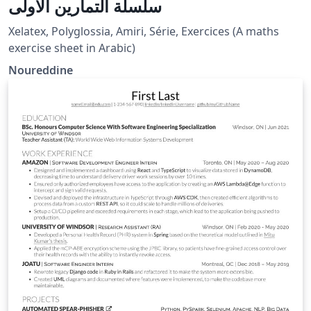
سلسلة التمارين الأولى
Xelatex, Polyglossia, Amiri, Série, Exercices (A maths
exercise sheet in Arabic)
Noureddine