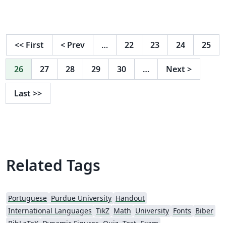
<<
First
<
Prev
…
22
23
24
25
26
27
28
29
30
…
Next
>
Last
>>
Related Tags
Portuguese
Purdue University
Handout
International Languages
TikZ
Math
University
Fonts
Biber
BibLaTeX
Dynamic Figures
Quiz, Test, Exam