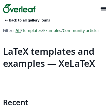
menu
arrow_left_alt
Back to all gallery items
Filters:
All
/
Templates
/
Examples
/
Community articles
LaTeX templates and
examples — XeLaTeX
Recent