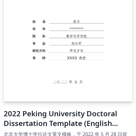
2022 Peking University Doctoral
Dissertation Template (English
Version)
北京大学博士学位论文英文模板，于 2022 年 5 月 28 日提