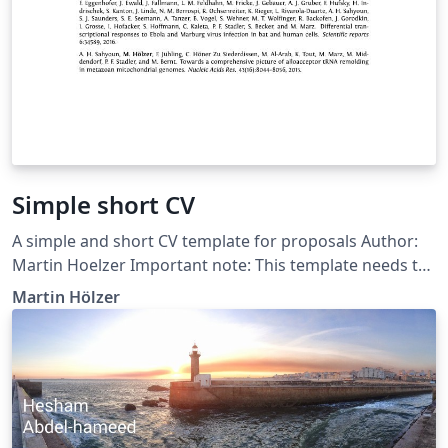
Simple short CV
A simple and short CV template for proposals Author:
Martin Hoelzer Important note: This template needs to
be compiled with XeLaTeX. The main document font is
Martin Hölzer
called Fontin and can be downloaded for free from
here: http://www.exljbris.com/fontin.html