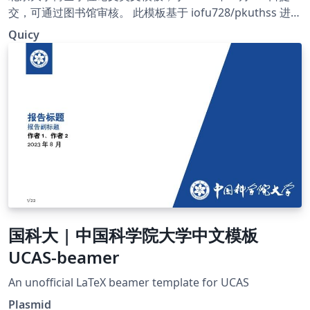
交，可通过图书馆审核。 此模板基于 iofu728/pkuthss 进行
更改，主要改进见 https://github.com/Quicy-PKU/PKU-
Quicy
Dissertation-Template
国科大 | 中国科学院大学中文模板
UCAS-beamer
An unofficial LaTeX beamer template for UCAS
Plasmid