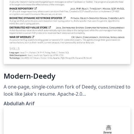
Modern-Deedy
A one-page, single-column fork of Deedy, customized to
look like Jake's resume. Apache-2.0
https://github.com/Aarif123456/modern-deedy
Abdullah Arif