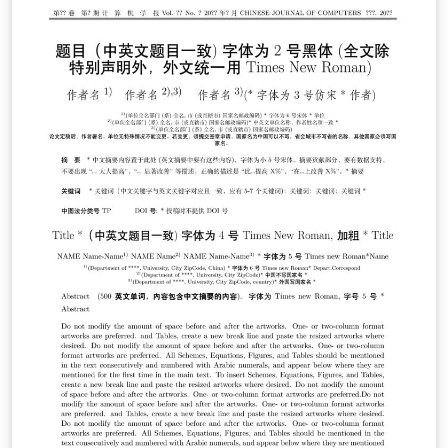
document was created in \overleaf in their project. If
you'd like to use this in your projects, please feel free
to, but please also bear in mind our Acceptable Use
Policy; the logo shouldn't be used to imply something is
'official' or otherwise endorsed by Overleaf. If you have
any questions about it please get in touch!