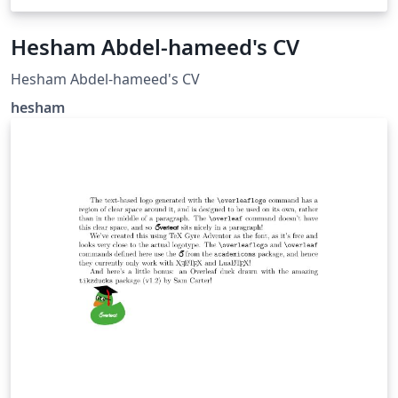
Hesham Abdel-hameed's CV
Hesham Abdel-hameed's CV
hesham