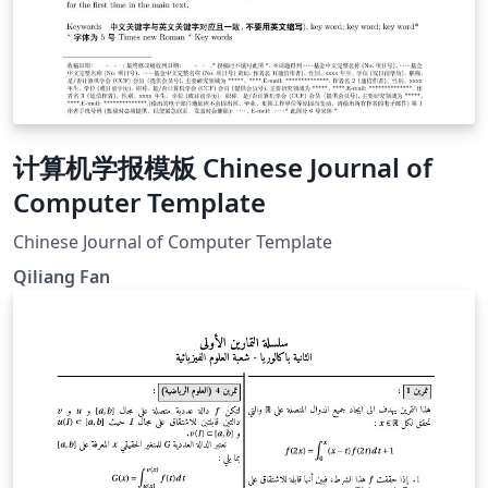
计算机学报模板 Chinese Journal of
Computer Template
Chinese Journal of Computer Template
Qiliang Fan