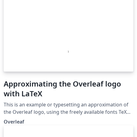
Approximating the Overleaf logo
with LaTeX
This is an example or typesetting an approximation of
the Overleaf logo, using the freely available fonts TeX
Gyre Adventor and academicons. We hope you like it!
Overleaf
We created it in response to a request from an Overleaf
user who wished to include the sentence This