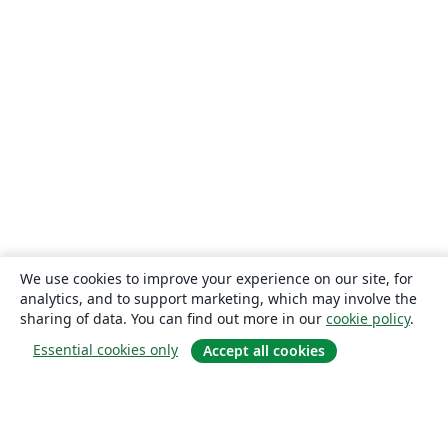
We use cookies to improve your experience on our site, for
analytics, and to support marketing, which may involve the
sharing of data. You can find out more in our
cookie policy
.
Essential cookies only
Accept all cookies
About