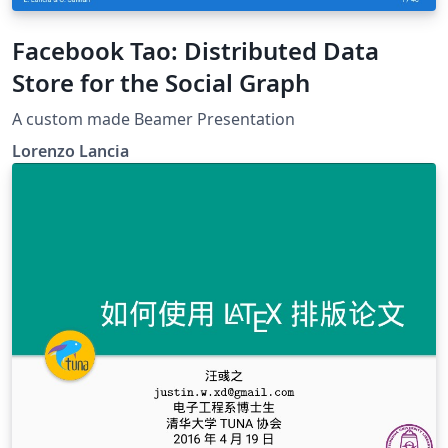
Facebook Tao: Distributed Data
Store for the Social Graph
A custom made Beamer Presentation
Lorenzo Lancia