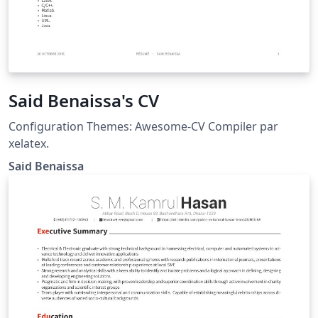
Said Benaissa's CV
Configuration Themes: Awesome-CV Compiler par
xelatex.
Said Benaissa