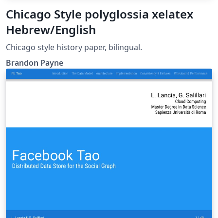
Chicago Style polyglossia xelatex
Hebrew/English
Chicago style history paper, bilingual.
Brandon Payne