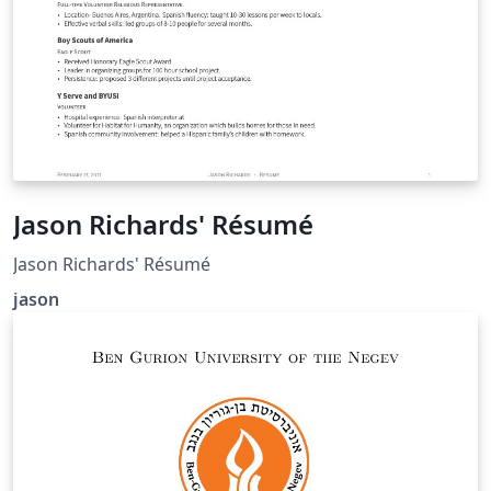
Jason Richards' Résumé
Jason Richards' Résumé
jason