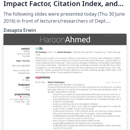
Impact Factor, Citation Index, and
Scopus Indexing
The following slides were presented today (Thu 30 June
2016) in front of lecturers/researchers of Dept.
Magister Management and Business, Faculty of
Dasapta Erwin
Economics and Business, Universitas Padjadjaran,
Indonesia.