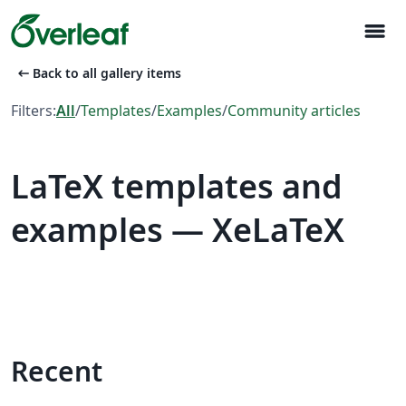
menu
arrow_left_alt
Back to all gallery items
Filters:
All
/
Templates
/
Examples
/
Community articles
LaTeX templates and
examples — XeLaTeX
Recent