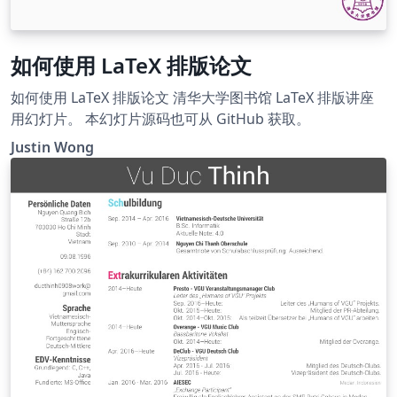
如何使用 LaTeX 排版论文
如何使用 LaTeX 排版论文 清华大学图书馆 LaTeX 排版讲座
用幻灯片。 本幻灯片源码也可从 GitHub 获取。
Justin Wong