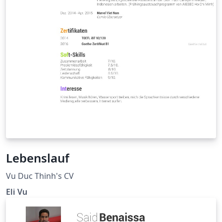
Lebenslauf
Vu Duc Thinh's CV
Eli Vu