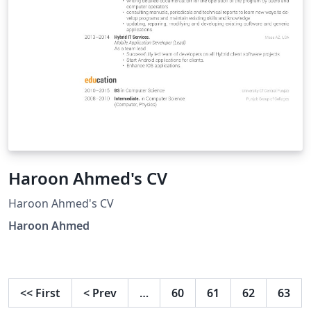
Haroon Ahmed's CV
Haroon Ahmed's CV
Haroon Ahmed
<<
First
<
Prev
…
60
61
62
63