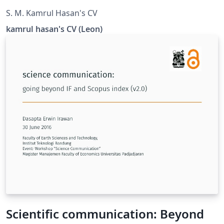
S. M. Kamrul Hasan's CV
kamrul hasan's CV (Leon)
Scientific communication: Beyond