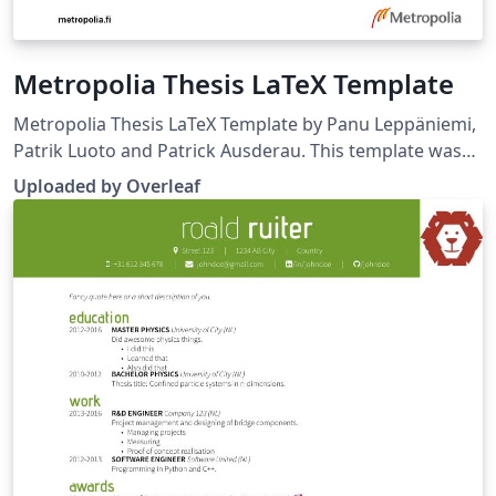
Metropolia Thesis LaTeX Template
Metropolia Thesis LaTeX Template by Panu Leppäniemi,
Patrik Luoto and Patrick Ausderau. This template was
uploaded by the Overleaf team (November 2019) to
Uploaded by Overleaf
replace a much earlier version originally published on
ShareLaTeX. Source:
https://github.com/panunu/metropolia-thesis-latex.