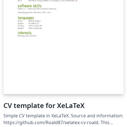
CV template for XeLaTeX
Simple CV template in XeLaTeX. Source and information:
https://github.com/Roald87/xelatex-cv-roald. This