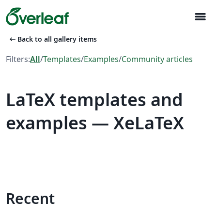
menu
arrow_left_alt
Back to all gallery items
Filters:
All
/
Templates
/
Examples
/
Community articles
LaTeX templates and
examples — XeLaTeX
Recent