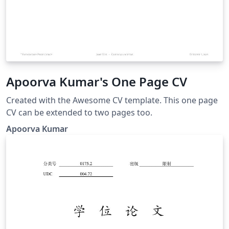
Apoorva Kumar's One Page CV
Created with the Awesome CV template. This one page
CV can be extended to two pages too.
Apoorva Kumar