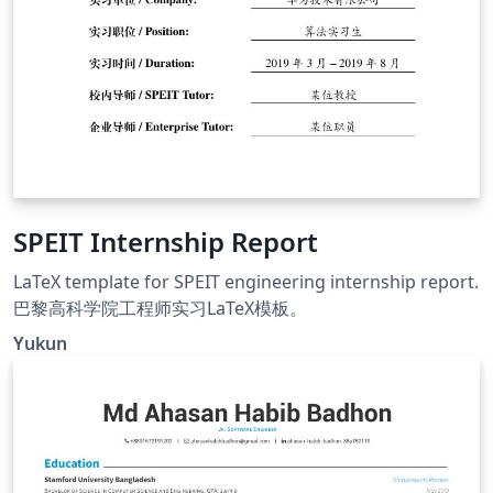
SPEIT Internship Report
LaTeX template for SPEIT engineering internship report.
巴黎高科学院工程师实习LaTeX模板。
Yukun