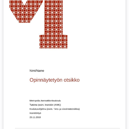
via e.g. \includegraphics[page=1]{multiling-tq.pdf} BTW
-- can you spot the two fictional languages? :-)