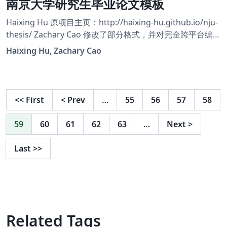
南京大学研究生毕业论文模板
Haixing Hu 原项目主页：http://haixing-hu.github.io/nju-
thesis/ Zachary Cao 修改了部分格式，并对完全跨平台编译
做了适配，使之运行在 Overleaf 平台上。 Zachary Cao 的
Haixing Hu, Zachary Cao
项目主页：https://github.com/ZLCao/nju-thesis
<<
First
<
Prev
…
55
56
57
58
59
60
61
62
63
…
Next
>
Last
>>
Related Tags