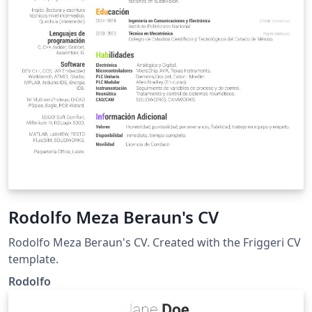
Rodolfo Meza Beraun's CV
Rodolfo Meza Beraun's CV. Created with the Friggeri CV
template.
Rodolfo