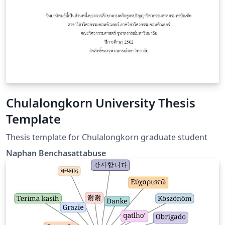
Chulalongkorn University Thesis
Template
Thesis template for Chulalongkorn graduate student
Naphan Benchasattabuse