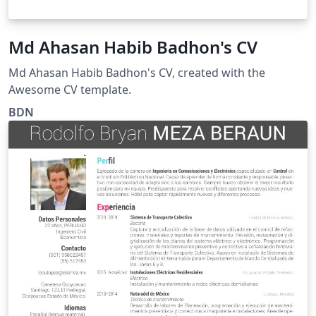
Md Ahasan Habib Badhon's CV
Md Ahasan Habib Badhon's CV, created with the
Awesome CV template.
BDN