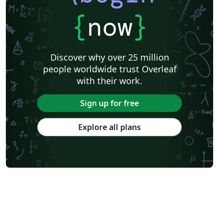
Research Proposal
Lecture Notes
Dutch
datatool
Ben-Gurion University of the Negev
Technical Manual
{
now
}
University of California, Berkeley
KTH Royal Institute of Technology
Astronomy & Astrophysics
Lund University
Markup
Katholieke Universiteit Leuven (KU Leuven)
Universidade Federal Rural de Pernambuco
Discover why over 25 million
Humanities
Bahasa Indonesia
Turkish
Flash Cards
people worldwide trust Overleaf
Dictionary
TU Delft
Fachhochschule der Wirtschaft
with their work.
Cookbook/Recipe
University of Ghent (Universiteit Gent)
Tsinghua University
Chicago
Hungarian
Italian
Sign up for free
Beijing University of Chemical Technology
Guangdong University of Technology
East China Normal University
University of Florida
Explore all plans
University of Shanghai for Science and Technology (USST)
Xi'an Jiaotong University
University of Electronic Science and Technology of China
Farsi (Persian)
Northwestern Polytechnical University, China (西北工业大学)
University of Science and Technology of China (USTC)
Universidad Autónoma de San Luis Potosí (UASLP)
Harbin Institute of Technology
Ritsumeikan University
Games
Iran University of Science and Technology (IUST)
University of New South Wales
Oregon State University
University of Athens
Preprints
Teaching Plan & Syllabus