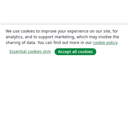
We use cookies to improve your experience on our site, for
analytics, and to support marketing, which may involve the
sharing of data. You can find out more in our
cookie policy
.
Essential cookies only
Accept all cookies
About
About us
Careers
Blog
Solutions