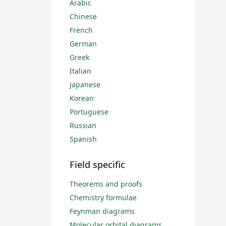
Arabic
Chinese
French
German
Greek
Italian
Japanese
Korean
Portuguese
Russian
Spanish
Field specific
Theorems and proofs
Chemistry formulae
Feynman diagrams
Molecular orbital diagrams