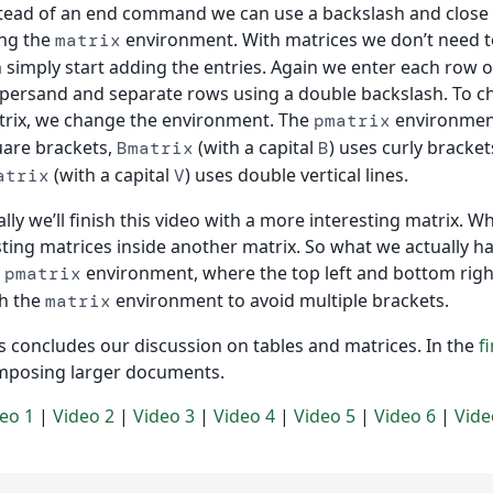
tead of an end command we can use a backslash and close 
ng the
environment. With matrices we don’t need 
matrix
 simply start adding the entries. Again we enter each row o
ersand and separate rows using a double backslash. To c
rix, we change the environment. The
environment
pmatrix
are brackets,
(with a capital
) uses curly bracket
Bmatrix
B
(with a capital
) uses double vertical lines.
atrix
V
ally we’ll finish this video with a more interesting matrix. W
ting matrices inside another matrix. So what we actually ha
e
environment, where the top left and bottom right 
pmatrix
h the
environment to avoid multiple brackets.
matrix
s concludes our discussion on tables and matrices. In the
f
mposing larger documents.
eo 1
|
Video 2
|
Video 3
|
Video 4
|
Video 5
|
Video 6
|
Vide