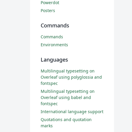
Powerdot
Posters
Commands
Commands
Environments
Languages
Multilingual typesetting on
Overleaf using polyglossia and
fontspec
Multilingual typesetting on
Overleaf using babel and
fontspec
International language support
Quotations and quotation
marks