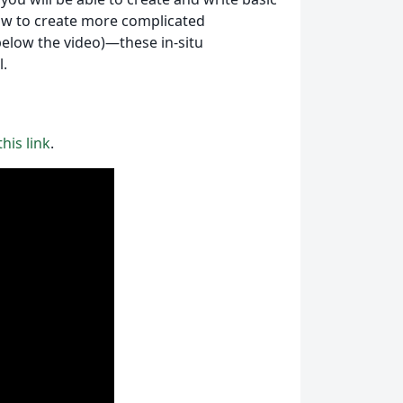
ow to create more complicated
below the video)—these in-situ
l.
his link
.