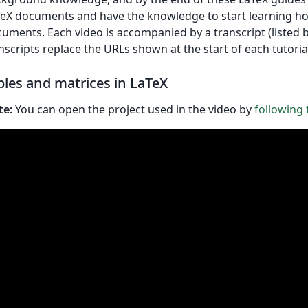
eX documents and have the knowledge to start learning h
uments. Each video is accompanied by a transcript (listed 
nscripts replace the URLs shown at the start of each tutoria
bles and matrices in LaTeX
te:
You can open the project used in the video by
following t