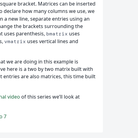
square bracket. Matrices can be inserted
to declare how many columns we use, we
n a new line, separate entries using an
hange the brackets surrounding the
 uses parenthesis,
uses
bmatrix
s,
uses vertical lines and
vmatrix
hat we are doing in this example is
ve here is a two by two matrix built with
entries are also matrices, this time built
inal video
of this series we’ll look at
o 7