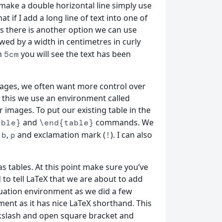
ke a double horizontal line simply use
 if I add a long line of text into one of
this there is another option we can use
wed by a width in centimetres in curly
h
you will see the text has been
5cm
 images, we often want more control over
 this we use an environment called
images. To put our existing table in the
and
commands. We
able}
\end{table}
,
,
and exclamation mark (
). I can also
b
p
!
as tables. At this point make sure you’ve
to tell LaTeX that we are about to add
ation environment as we did a few
ent as it has nice LaTeX shorthand. This
slash and open square bracket and