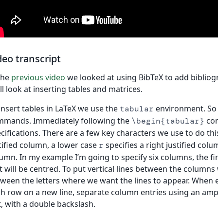
deo transcript
the
previous video
we looked at using BibTeX to add bibliog
ll look at inserting tables and matrices.
insert tables in LaTeX we use the
environment. So 
tabular
mmands. Immediately following the
com
\begin{tabular}
cifications. There are a few key characters we use to do this
tified column, a lower case
specifies a right justified col
r
umn. In my example I’m going to specify six columns, the first
t will be centred. To put vertical lines between the columns
ween the letters where we want the lines to appear. When e
h row on a new line, separate column entries using an amp
t, with a double backslash.