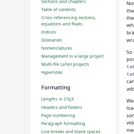
Sections and chapters
Now
Table of contents
the
Cross referencing sections,
the
equations and floats
whe
Indices
bra
wra
Glossaries
Nomenclatures
So 
Management in a large project
pos
Multi-file LaTeX projects
ta
Hyperlinks
ta
can
Formatting
add
Lengths in
L
T
X
A
We 
E
Headers and footers
lo
som
Page numbering
vid
Paragraph formatting
mea
Line breaks and blank spaces