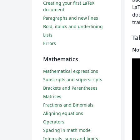
Creating your first LaTeX
LaT
document
doc
Paragraphs and new lines
tra
Bold, italics and underlining
Lists
Ta
Errors
No
Mathematics
Mathematical expressions
Subscripts and superscripts
Brackets and Parentheses
Matrices
Fractions and Binomials
Aligning equations
Operators
Spacing in math mode
Integrals, sums and limits