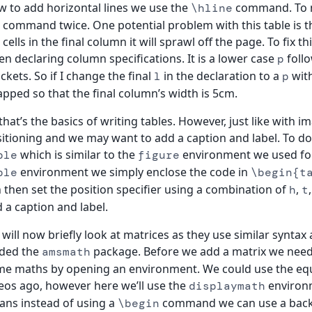
 to add horizontal lines we use the
command. To ma
\hline
 command twice. One potential problem with this table is that
 cells in the final column it will sprawl off the page. To fix 
n declaring column specifications. It is a lower case
follo
p
ckets. So if I change the final
in the declaration to a
wit
l
p
pped so that the final column’s width is 5cm.
that’s the basics of writing tables. However, just like with
itioning and we may want to add a caption and label. To do
which is similar to the
environment we used for 
ble
figure
environment we simply enclose the code in
ble
\begin{t
 then set the position specifier using a combination of
,
h
t
 a caption and label.
will now briefly look at matrices as they use similar syntax 
aded the
package. Before we add a matrix we need 
amsmath
e maths by opening an environment. We could use the equ
eos ago, however here we’ll use the
environm
displaymath
ns instead of using a
command we can use a back
\begin