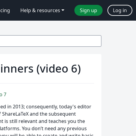
icing
Help & resources
Sign up
Log in
inners (video 6)
o 7
hed in 2013; consequently, today's editor
of ShareLaTeX and the subsequent
is still relevant and teaches you the
 platforms. You don’t need any previous
u will be able to create and write basic