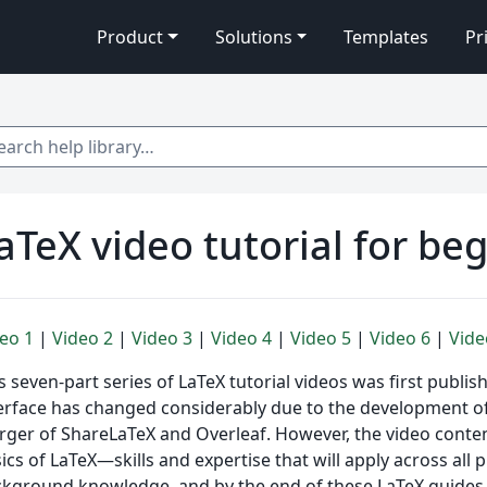
Product
Solutions
Templates
Pr
 help library…
aTeX video tutorial for beg
eo 1
|
Video 2
|
Video 3
|
Video 4
|
Video 5
|
Video 6
|
Vide
s seven-part series of LaTeX tutorial videos was first publis
erface has changed considerably due to the development 
ger of ShareLaTeX and Overleaf. However, the video content 
ics of LaTeX—skills and expertise that will apply across all
kground knowledge, and by the end of these LaTeX guides yo