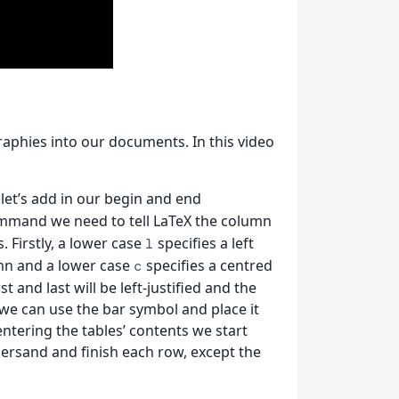
raphies into our documents. In this video
let’s add in our begin and end
mand we need to tell LaTeX the column
. Firstly, a lower case
specifies a left
l
umn and a lower case
specifies a centred
c
 and last will be left-justified and the
 we can use the bar symbol and place it
ntering the tables’ contents we start
ersand and finish each row, except the