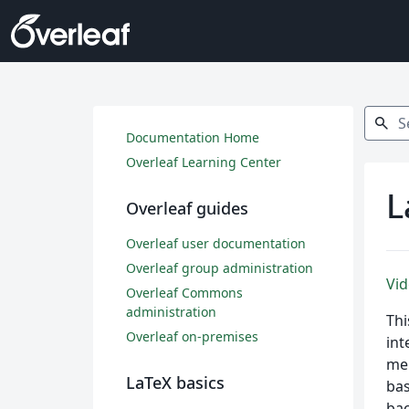
Search
search
Documentation Home
Overleaf Learning Center
L
Overleaf guides
Overleaf user documentation
Overleaf group administration
Vid
Overleaf Commons
administration
Thi
Overleaf on-premises
int
mer
LaTeX basics
bas
bac