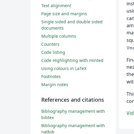
ins
Text alignment
usi
Page size and margins
can
Single sided and double sided
amp
documents
mat
Multiple columns
squ
Counters
Vm
Code listing
Fin
Code Highlighting with minted
nes
Using colours in LaTeX
th
Footnotes
wit
Margin notes
Thi
References and citations
co
Bibliography management with
Vid
bibtex
Bibliography management with
natbib