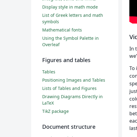
Display style in math mode
List of Greek letters and math
symbols
Mathematical fonts
Vi
Using the Symbol Palette in
Overleaf
In 
we’
Figures and tables
To 
Tables
co
Positioning Images and Tables
spe
Lists of Tables and Figures
jus
Drawing Diagrams Directly in
col
LaTeX
res
TikZ package
bet
eac
Document structure
las