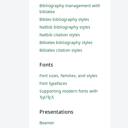
Bibliography management with
biblatex
Bibtex bibliography styles
Natbib bibliography styles
Natbib citation styles
Biblatex bibliography styles
Biblatex citation styles
Fonts
Font sizes, families, and styles
Font typefaces
Supporting modern fonts with
X
L
T
X
A
Ǝ
E
Presentations
Beamer