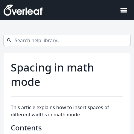
menu
Search help library…
search
Spacing in math
mode
This article explains how to insert spaces of
different widths in math mode.
Contents