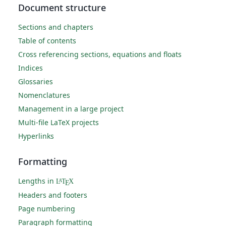
Document structure
Sections and chapters
Table of contents
Cross referencing sections, equations and floats
Indices
Glossaries
Nomenclatures
Management in a large project
Multi-file LaTeX projects
Hyperlinks
Formatting
Lengths in
L
T
X
A
E
Headers and footers
Page numbering
Paragraph formatting