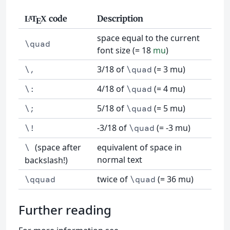
code
Description
L
T
X
A
E
space equal to the current
\quad
font size (= 18
mu
)
3/18 of
(= 3 mu)
\,
\quad
4/18 of
(= 4 mu)
\:
\quad
5/18 of
(= 5 mu)
\;
\quad
-3/18 of
(= -3 mu)
\!
\quad
(space after
equivalent of space in
\
normal text
backslash!)
twice of
(= 36 mu)
\qquad
\quad
Further reading