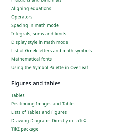
Aligning equations
Operators
Spacing in math mode
Integrals, sums and limits
Display style in math mode
List of Greek letters and math symbols
Mathematical fonts
Using the Symbol Palette in Overleaf
Figures and tables
Tables
Positioning Images and Tables
Lists of Tables and Figures
Drawing Diagrams Directly in LaTeX
TikZ package