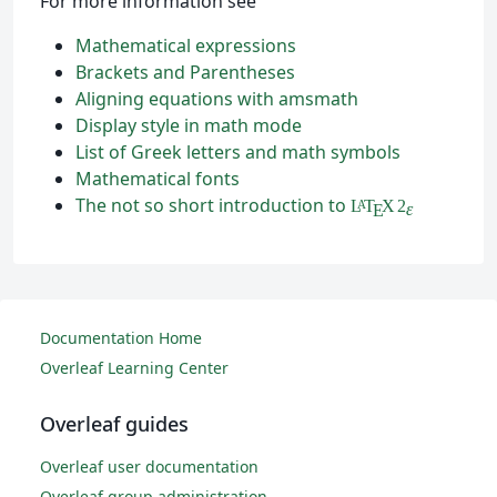
For more information see
Mathematical expressions
Brackets and Parentheses
Aligning equations with amsmath
Display style in math mode
List of Greek letters and math symbols
Mathematical fonts
The not so short introduction to
L
T
X
2
A
ε
E
Documentation Home
Overleaf Learning Center
Overleaf guides
Overleaf user documentation
Overleaf group administration