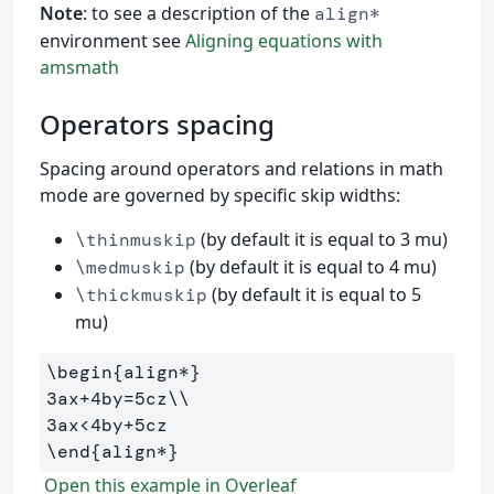
Note
: to see a description of the
align*
environment see
Aligning equations with
amsmath
Operators spacing
Spacing around operators and relations in math
mode are governed by specific skip widths:
(by default it is equal to 3 mu)
\thinmuskip
(by default it is equal to 4 mu)
\medmuskip
(by default it is equal to 5
\thickmuskip
mu)
\begin
{
align*
}
3ax+4by=5cz
\\
\end
{
align*
}
Open this example in Overleaf