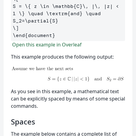
S 
=
\{
 z 
\in
\mathbb
{C}
\,
 |
\,
 |z| < 
1
\}
\quad
\textrm
{and} 
\quad
S_
2
=
\partial
{S}
\]
\end
{
document
}
Open this example in Overleaf
This example produces the following output:
As you see in this example, a mathematical text
can be explicitly spaced by means of some special
commands.
Spaces
The example below contains a complete list of