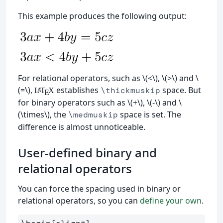
This example produces the following output:
For relational operators, such as \(<\), \(>\) and \
(=\),
establishes
space. But
\thickmuskip
L
T
X
A
E
for binary operators such as \(+\), \(-\) and \
(\times\), the
space is set. The
\medmuskip
difference is almost unnoticeable.
User-defined binary and
relational operators
You can force the spacing used in binary or
relational operators, so you can
define your own
.