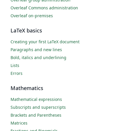
Overleaf Commons administration
Overleaf on-premises
LaTeX basics
Creating your first LaTeX document
Paragraphs and new lines
Bold, italics and underlining
Lists
Errors
Mathematics
Mathematical expressions
Subscripts and superscripts
Brackets and Parentheses
Matrices
Fractions and Binomials