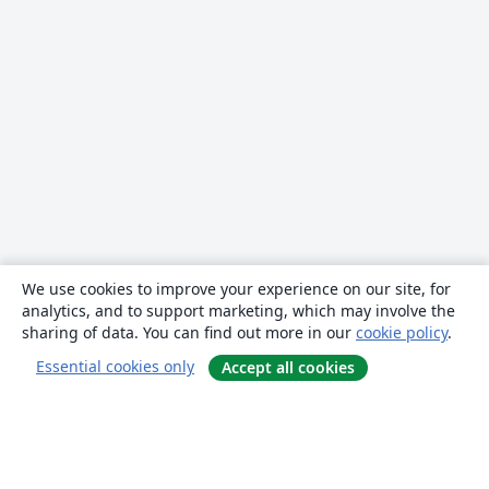
We use cookies to improve your experience on our site, for
analytics, and to support marketing, which may involve the
sharing of data. You can find out more in our
cookie policy
.
Essential cookies only
Accept all cookies