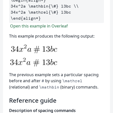
\begin
{
align*
}
34x
^
2a 
\mathbin
{
\#
}
 13bc 
\\
34x
^
2a 
\mathrel
{
\#
}
\end
{
align*
}
Open this example in Overleaf
This example produces the following output:
The previous example sets a particular spacing
before and after
by using
#
\mathrel
(relational) and
(binary) commands.
\mathbin
Reference guide
Description of spacing commands