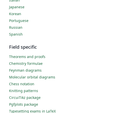
Italian
Japanese
Korean
Portuguese
Russian
Spanish
Field specific
Theorems and proofs
Chemistry formulae
Feynman diagrams
Molecular orbital diagrams
Chess notation
Knitting patterns
CircuiTikz package
Pgfplots package
Typesetting exams in LaTeX