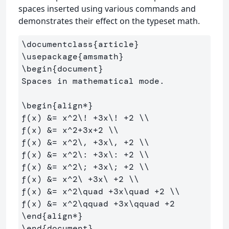
spaces inserted using various commands and
demonstrates their effect on the typeset math.
\documentclass
{
article
}
\usepackage
{
amsmath
}
\begin
{
document
}
Spaces in mathematical mode.

\begin
{
align*
}
f(x) 
&
= x
^
2
\!
 +3x
\!
 +2 
\\
f(x) 
&
= x
^
2+3x+2 
\\
f(x) 
&
= x
^
2
\,
 +3x
\,
 +2 
\\
f(x) 
&
= x
^
2
\:
 +3x
\:
 +2 
\\
f(x) 
&
= x
^
2
\;
 +3x
\;
 +2 
\\
f(x) 
&
= x
^
2
\ 
+3x
\ 
+2 
\\
f(x) 
&
= x
^
2
\quad
 +3x
\quad
 +2 
\\
f(x) 
&
= x
^
2
\qquad
 +3x
\qquad
\end
{
align*
}
\end
{
document
}