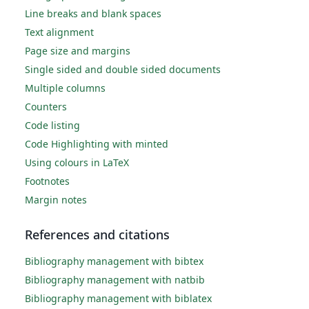
Line breaks and blank spaces
Text alignment
Page size and margins
Single sided and double sided documents
Multiple columns
Counters
Code listing
Code Highlighting with minted
Using colours in LaTeX
Footnotes
Margin notes
References and citations
Bibliography management with bibtex
Bibliography management with natbib
Bibliography management with biblatex