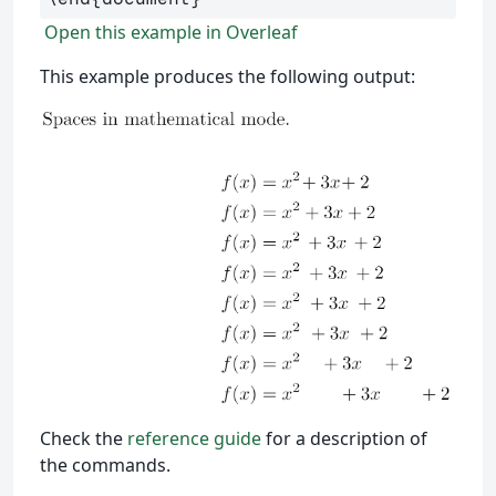
Open this example in Overleaf
This example produces the following output:
Check the
reference guide
for a description of
the commands.