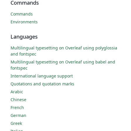
Commands
Commands
Environments
Languages
Multilingual typesetting on Overleaf using polyglossia
and fontspec
Multilingual typesetting on Overleaf using babel and
fontspec
International language support
Quotations and quotation marks
Arabic
Chinese
French
German
Greek