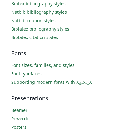
Bibtex bibliography styles
Natbib bibliography styles
Natbib citation styles
Biblatex bibliography styles
Biblatex citation styles
Fonts
Font sizes, families, and styles
Font typefaces
Supporting modern fonts with
X
L
T
X
A
Ǝ
E
Presentations
Beamer
Powerdot
Posters