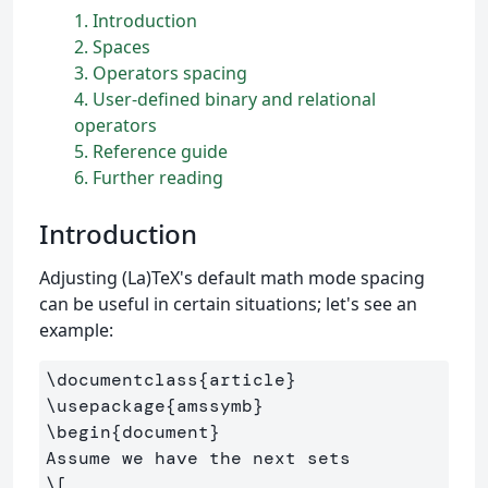
1
Introduction
2
Spaces
3
Operators spacing
4
User-defined binary and relational
operators
5
Reference guide
6
Further reading
Introduction
Adjusting (La)TeX's default math mode spacing
can be useful in certain situations; let's see an
example:
\documentclass
{
article
}
\usepackage
{
amssymb
}
\begin
{
document
}
\[