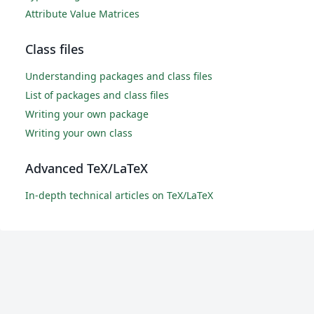
Attribute Value Matrices
Class files
Understanding packages and class files
List of packages and class files
Writing your own package
Writing your own class
Advanced TeX/LaTeX
In-depth technical articles on TeX/LaTeX