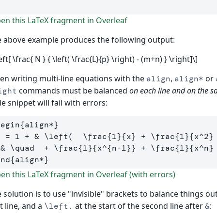
]
n this LaTeX fragment in Overleaf
 above example produces the following output:
left[ \frac{ N } { \left( \frac{L}{p} \right) - (m+n) } \right]\]
n writing multi-line equations with the
,
or
align
align*
commands must be balanced
on each line and on the s
ight
e snippet will fail with errors:
begin
{
align*
}
  = 1 + 
&
\left
(  
\frac
{
1
}{
x
}
 + 
\frac
{
1
}{
x
^
2
}
&
\quad
  + 
\frac
{
1
}{
x
^{
n-1
}}
 + 
\frac
{
1
}{
x
^
n
}
end
{
align*
}
n this LaTeX fragment in Overleaf (with errors)
 solution is to use "invisible" brackets to balance things out
st line, and a
at the start of the second line after
:
\left.
&