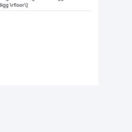
Bigg \rfloor\]