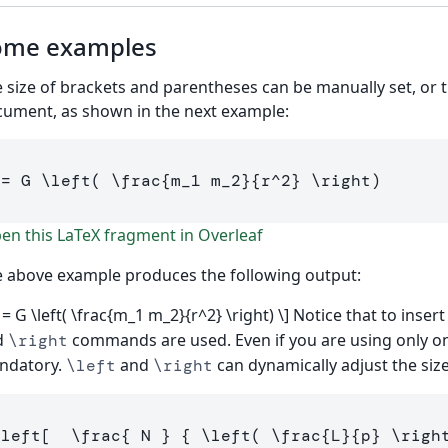
ome examples
 size of brackets and parentheses can be manually set, or t
ument, as shown in the next example:
[
 
=
 G 
\left
(
\frac
{m_
1
 m_
2
}{r^
2
} 
\right
)
]
n this LaTeX fragment in Overleaf
 above example produces the following output:
F = G \left( \frac{m_1 m_2}{r^2} \right) \] Notice that to ins
d
commands are used. Even if you are using only o
\right
ndatory.
and
can dynamically adjust the siz
\left
\right
[
\left
[
\frac
{ N } { 
\left
(
\frac
{L}{p} 
\righ