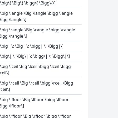
[\big\{ \Big\{ \bigg\{ \Bigg\{\]
[\big \langle \Big \langle \bigg \langle
Bigg \langle \]
[\big \rangle \Big \rangle \bigg \rangle
Bigg \rangle \]
[\big| \; \Big| \; \bigg| \; \Bigg|\]
[\big\| \; \Big\| \; \bigg\| \; \Bigg\|\]
[\big \lceil \Big \lceil \bigg \lceil \Bigg
lceil\]
[\big \rceil \Big \rceil \bigg \rceil \Bigg
rceil\]
[\big \lfloor \Big \lfloor \bigg \lfloor
Bigg \lfloor\]
[\big \rfloor \Big \rfloor \bigg \rfloor