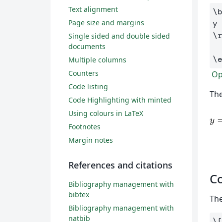
Text alignment
\
Page size and margins
y
\
Single sided and double sided
documents
\
Multiple columns
Counters
Ope
Code listing
The
Code Highlighting with minted
Using colours in LaTeX
Footnotes
Margin notes
References and citations
Co
Bibliography management with
bibtex
The
Bibliography management with
natbib
\