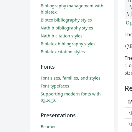
Bibliography management with
biblatex
\
Bibtex bibliography styles
Ope
Natbib bibliography styles
The
Natbib citation styles
Biblatex bibliography styles
\[\
Biblatex citation styles
Th
o
l
Fonts
siz
Font sizes, families, and styles
Font typefaces
R
Supporting modern fonts with
X
L
T
X
A
Ǝ
E
L
\
Presentations
\
Beamer