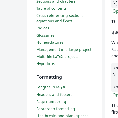
Sections and chapters
\
Table of contents
Ope
Cross referencing sections,
equations and floats
The
Indices
\[\
Glossaries
Nomenclatures
Whe
\r
Management in a large project
cod
Multi-file LaTeX projects
Hyperlinks
\
y
Formatting
\
Lengths in
L
T
X
A
E
Headers and footers
Ope
Page numbering
The
Paragraph formatting
fir
Line breaks and blank spaces