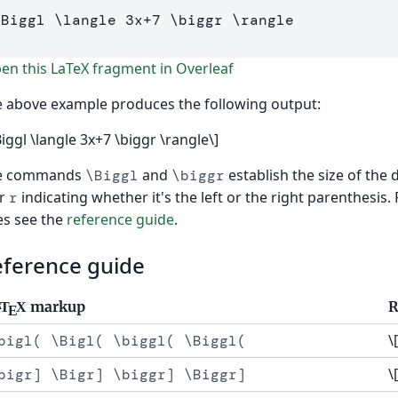
\Biggl
\langle
3
x
+
7
\biggr
\rangle
]
n this LaTeX fragment in Overleaf
 above example produces the following output:
Biggl \langle 3x+7 \biggr \rangle\]
e commands
and
establish the size of the 
\Biggl
\biggr
r
indicating whether it's the left or the right parenthesis.
r
es see the
reference guide
.
eference guide
markup
R
T
X
A
E
\
bigl( \Bigl( \biggl( \Biggl(
\
bigr] \Bigr] \biggr] \Biggr]