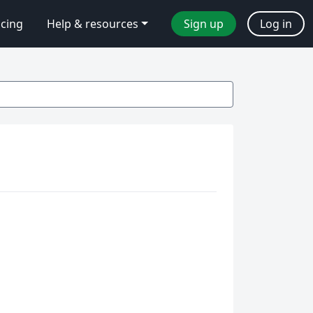
icing
Help & resources
Sign up
Log in