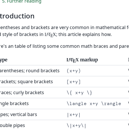
5
Further reading
troduction
entheses and brackets are very common in mathematical for
 style of brackets in
; this article explains how.
L
T
X
A
E
e's an table of listing some common math braces and par
ype
markup
L
T
X
A
E
arentheses; round brackets
(x+y)
rackets; square brackets
[x+y]
races; curly brackets
\{ x+y \}
ngle brackets
\langle x+y \rangle
ipes; vertical bars
|x+y|
ouble pipes
\|x+y\|