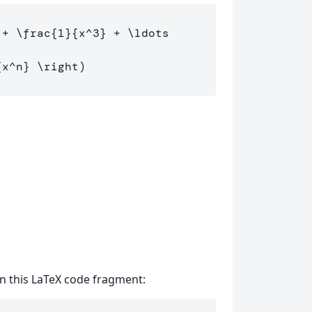
 + 
\frac
{
1
}{
x
^
3
}
 + 
\ldots
{
x
^
n
}
\right
 in this LaTeX code fragment: