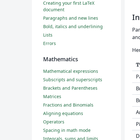
Creating your first LaTeX
document
In
Paragraphs and new lines
Bold, italics and underlining
Par
Lists
and
Errors
Her
Mathematics
T
Mathematical expressions
P
Subscripts and superscripts
Brackets and Parentheses
B
Matrices
B
Fractions and Binomials
A
Aligning equations
Operators
P
Spacing in math mode
D
Integrals, sums and limits