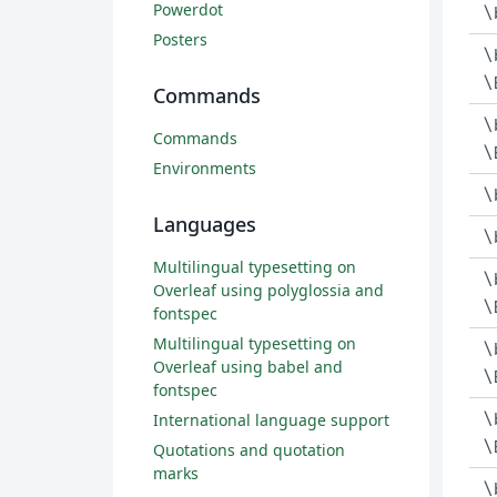
Powerdot
\
Posters
\
\
Commands
\
Commands
\
Environments
\
Languages
\
Multilingual typesetting on
\
Overleaf using polyglossia and
\
fontspec
Multilingual typesetting on
\
Overleaf using babel and
\
fontspec
\
International language support
\
Quotations and quotation
marks
\