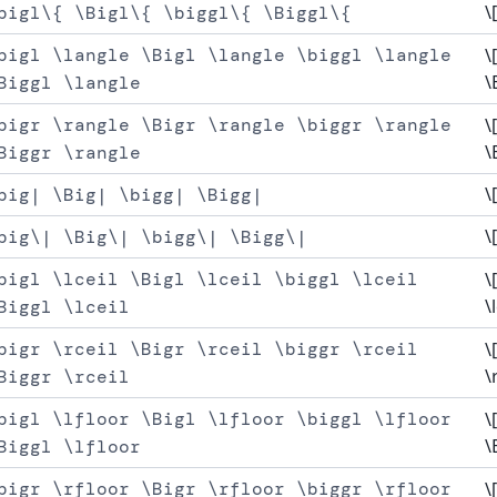
\
bigl\{ \Bigl\{ \biggl\{ \Biggl\{
bigl \langle \Bigl \langle \biggl \langle
\
\
Biggl \langle
bigr \rangle \Bigr \rangle \biggr \rangle
\
\
Biggr \rangle
\
big| \Big| \bigg| \Bigg|
\
big\| \Big\| \bigg\| \Bigg\|
bigl \lceil \Bigl \lceil \biggl \lceil
\
\
Biggl \lceil
bigr \rceil \Bigr \rceil \biggr \rceil
\
\
Biggr \rceil
bigl \lfloor \Bigl \lfloor \biggl \lfloor
\
\
Biggl \lfloor
bigr \rfloor \Bigr \rfloor \biggr \rfloor
\