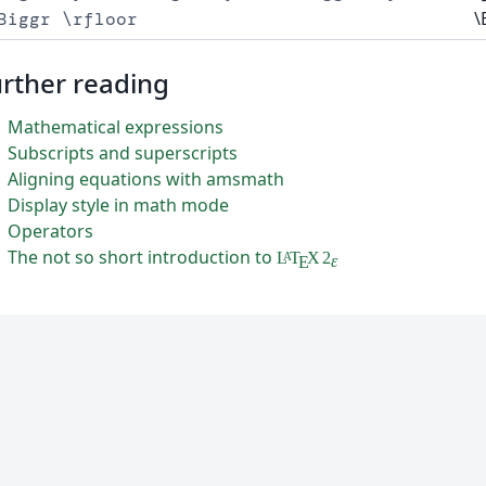
\
Biggr \rfloor
rther reading
Mathematical expressions
Subscripts and superscripts
Aligning equations with amsmath
Display style in math mode
Operators
The not so short introduction to
L
T
X
2
A
ε
E