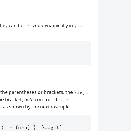
hey can be resized dynamically in your
ert the parentheses or brackets, the
\left
ne bracket,
both
commands are
e, as shown by the next example:
t
)
-
(
m
+
n
)
 }  
\right
]