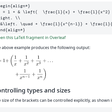
begin
{
align*
}
  = 1 + 
&
\left
(  
\frac
{
1
}{
x
}
 + 
\frac
{
1
}{
x
^
2
}
right
. 
\\
&
\left
. 
\quad
 + 
\frac
{
1
}{
x
^{
n-1
}}
 + 
\frac
{
1
}
end
{
align*
}
n this LaTeX fragment in Overleaf
 above example produces the following output:
ntrolling types and sizes
 size of the brackets can be controlled explicitly, as shown
[