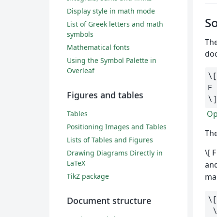
Display style in math mode
S
List of Greek letters and math
symbols
The
Mathematical fonts
doc
Using the Symbol Palette in
Overleaf
\
F
Figures and tables
\
Ope
Tables
Positioning Images and Tables
The
Lists of Tables and Figures
\[ 
Drawing Diagrams Directly in
LaTeX
an
TikZ package
ma
\
Document structure