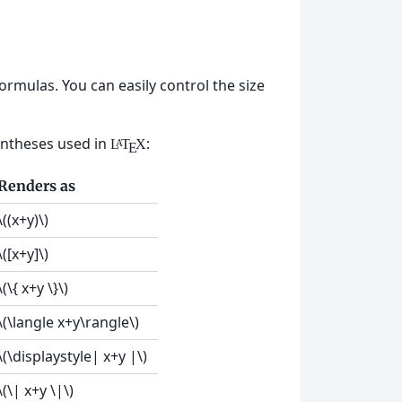
mulas. You can easily control the size
entheses used in
:
L
T
X
A
E
Renders as
\((x+y)\)
\([x+y]\)
\(\{ x+y \}\)
\(\langle x+y\rangle\)
\(\displaystyle| x+y |\)
\(\| x+y \|\)