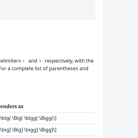
delimiters
and
respectively, with the
<
>
 For a complete list of parentheses and
enders as
[\big( \Big( \bigg( \Bigg(\]
[\big] \Big] \bigg] \Bigg]\]