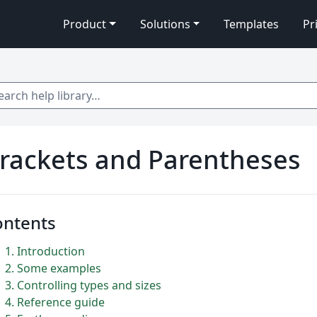
Product
Solutions
Templates
Pr
 help library…
rackets and Parentheses
ontents
1
Introduction
2
Some examples
3
Controlling types and sizes
4
Reference guide