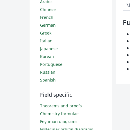
Arabic
\
Chinese
French
Fu
German
Greek
Italian
Japanese
Korean
Portuguese
Russian
Spanish
Field specific
Theorems and proofs
Chemistry formulae
Feynman diagrams
Molecular orbital diagrams