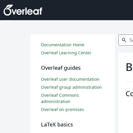
Search
search
Documentation Home
Overleaf Learning Center
B
Overleaf guides
Overleaf user documentation
Overleaf group administration
C
Overleaf Commons
administration
Overleaf on-premises
LaTeX basics