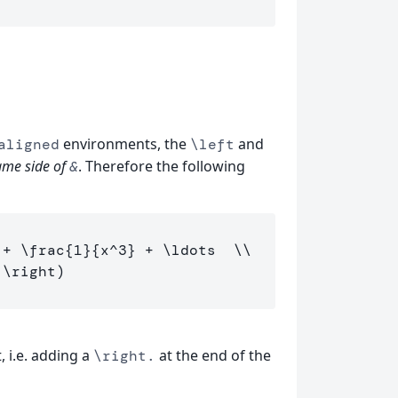
environments, the
and
aligned
\left
ame side of
. Therefore the following
&
 + 
\frac
{
1
}{
x
^
3
}
 + 
\ldots
\\
\right
, i.e. adding a
at the end of the
\right.