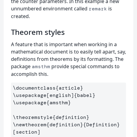
the counter parameters. In this example a new
unnumbered environment called
is
remark
created.
Theorem styles
A feature that is important when working in a
mathematical document is to easily tell apart, say,
definitions from theorems by its formatting. The
package
provide special commands to
amsthm
accomplish this.
\documentclass
{
article
}
\usepackage
[english]
{
babel
}
\usepackage
{
amsthm
}
\theoremstyle
{
definition
}
\newtheorem
{
definition
}{
Definition
}
[section]
