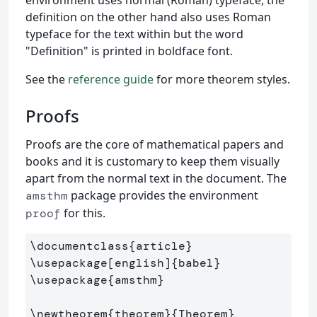
definition on the other hand also uses Roman
typeface for the text within but the word
"Definition" is printed in boldface font.
See the
reference guide
for more theorem styles.
Proofs
Proofs are the core of mathematical papers and
books and it is customary to keep them visually
apart from the normal text in the document. The
package provides the environment
amsthm
for this.
proof
\documentclass
{
article
}
\usepackage
[english]
{
babel
}
\usepackage
{
amsthm
}
\newtheorem
{
theorem
}{
Theorem
}