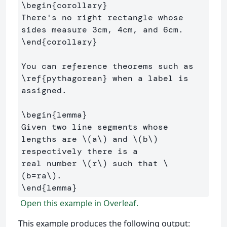
\begin
{
corollary
}
There's no right rectangle whose 
\end
{
corollary
}
You can reference theorems such as 
\ref
{
pythagorean
}
 when a label is 
assigned.

\begin
{
lemma
}
Given two line segments whose 
lengths are 
\(
a
\)
 and 
\(
b
\)
respectively there is a 

real number 
\(
r
\)
 such that 
\
(
b
=
ra
\)
\end
{
lemma
}
Open this example in Overleaf.
This example produces the following output: