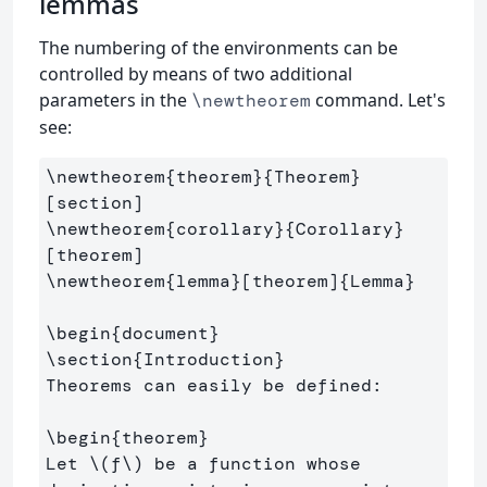
lemmas
The numbering of the environments can be
controlled by means of two additional
parameters in the
command. Let's
\newtheorem
see:
\newtheorem
{
theorem
}{
Theorem
}
\newtheorem
{
corollary
}{
Corollary
}
\newtheorem
{
lemma
}
[theorem]
{
Lemma
}
\begin
{
document
}
\section
{
Introduction
}
Theorems can easily be defined:

\begin
{
theorem
}
Let 
\(
f
\)
 be a function whose 