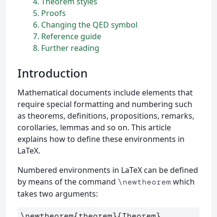
4
Theorem styles
5
Proofs
6
Changing the QED symbol
7
Reference guide
8
Further reading
Introduction
Mathematical documents include elements that
require special formatting and numbering such
as theorems, definitions, propositions, remarks,
corollaries, lemmas and so on. This article
explains how to define these environments in
LaTeX.
Numbered environments in LaTeX can be defined
by means of the command
which
\newtheorem
takes two arguments:
\newtheorem
{
theorem
}{
Theorem
}