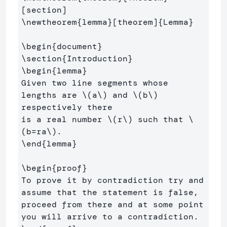
\newtheorem
{
lemma
}
[theorem]
{
Lemma
}
\begin
{
document
}
\section
{
Introduction
}
\begin
{
lemma
}
Given two line segments whose 
lengths are 
\(
a
\)
 and 
\(
b
\)
respectively there 

is a real number 
\(
r
\)
 such that 
\
(
b
=
ra
\)
\end
{
lemma
}
\begin
{
proof
}
To prove it by contradiction try and 
assume that the statement is false,

proceed from there and at some point 