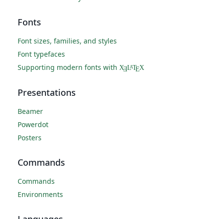
Fonts
Font sizes, families, and styles
Font typefaces
Supporting modern fonts with
X
L
T
X
A
Ǝ
E
Presentations
Beamer
Powerdot
Posters
Commands
Commands
Environments
Languages