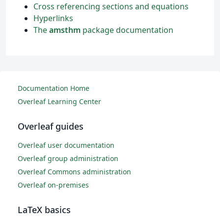
Cross referencing sections and equations
Hyperlinks
The
amsthm
package documentation
Documentation Home
Overleaf Learning Center
Overleaf guides
Overleaf user documentation
Overleaf group administration
Overleaf Commons administration
Overleaf on-premises
LaTeX basics