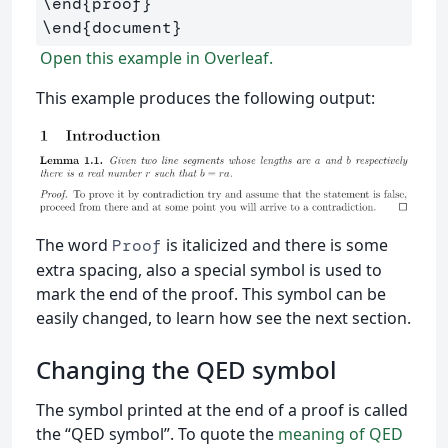
\end
{
proof
}
\end
{
document
}
Open this example in Overleaf.
This example produces the following output:
The word
is italicized and there is some
Proof
extra spacing, also a special symbol is used to
mark the end of the proof. This symbol can be
easily changed, to learn how see the next section.
Changing the QED symbol
The symbol printed at the end of a proof is called
the “QED symbol”. To quote the
meaning of QED