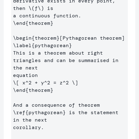
derivative exists in every point, 
then 
\(
f
\)
 is 

\end
{
theorem
}
\begin
{
theorem
}
\label
{
pythagorean
}
This is a theorem about right 
triangles and can be summarised in 
the next 

\[
 x^
2
+
 y^
2
=
 z^
2
\]
\end
{
theorem
}
And a consequence of theorem 
\ref
{
pythagorean
}
 is the statement 
in the next 

corollary.
