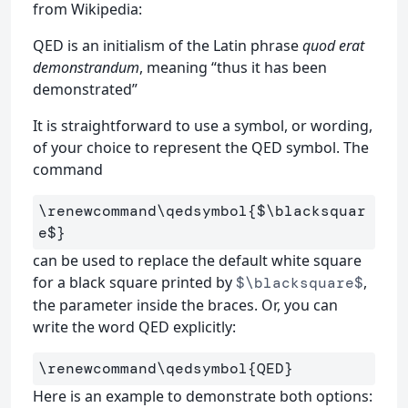
from Wikipedia:
QED is an initialism of the Latin phrase
quod erat
demonstrandum
, meaning “thus it has been
demonstrated”
It is straightforward to use a symbol, or wording,
of your choice to represent the QED symbol. The
command
\renewcommand\qedsymbol
{
$
\blacksquar
e
$
}
can be used to replace the default white square
for a black square printed by
,
$\blacksquare$
the parameter inside the braces. Or, you can
write the word QED explicitly:
\renewcommand\qedsymbol
{
QED
}
Here is an example to demonstrate both options: