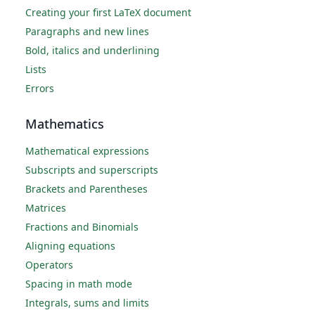
Creating your first LaTeX document
Paragraphs and new lines
Bold, italics and underlining
Lists
Errors
Mathematics
Mathematical expressions
Subscripts and superscripts
Brackets and Parentheses
Matrices
Fractions and Binomials
Aligning equations
Operators
Spacing in math mode
Integrals, sums and limits