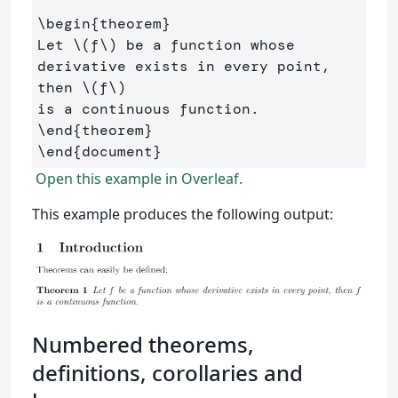
\begin
{
theorem
}
Let 
\(
f
\)
 be a function whose 
derivative exists in every point, 
then 
\(
f
\)
\end
{
theorem
}
\end
{
document
}
Open this example in Overleaf.
This example produces the following output:
Numbered theorems,
definitions, corollaries and