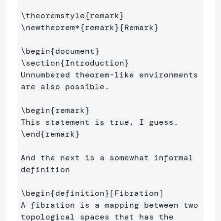
\theoremstyle
{
remark
}
\newtheorem*
{
remark
}{
Remark
}
\begin
{
document
}
\section
{
Introduction
}
Unnumbered theorem-like environments 
are also possible.

\begin
{
remark
}
\end
{
remark
}
And the next is a somewhat informal 
definition

\begin
{
definition
}
[Fibration]

A fibration is a mapping between two 
topological spaces that has the 