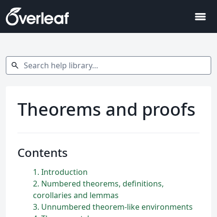
menu
Search help library…
search
Theorems and proofs
Contents
1
Introduction
2
Numbered theorems, definitions,
corollaries and lemmas
3
Unnumbered theorem-like environments