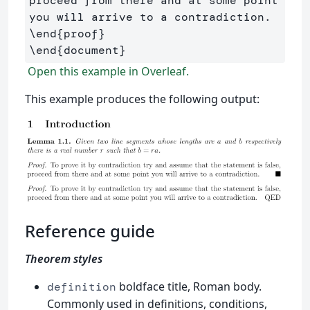
proceed from there and at some point 
\end
{
proof
}
\end
{
document
}
Open this example in Overleaf.
This example produces the following output:
Reference guide
Theorem styles
boldface title, Roman body.
definition
Commonly used in definitions, conditions,