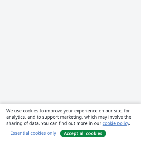
We use cookies to improve your experience on our site, for
analytics, and to support marketing, which may involve the
sharing of data. You can find out more in our
cookie policy
.
Essential cookies only
Accept all cookies