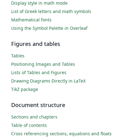
Display style in math mode
List of Greek letters and math symbols
Mathematical fonts
Using the Symbol Palette in Overleaf
Figures and tables
Tables
Positioning Images and Tables
Lists of Tables and Figures
Drawing Diagrams Directly in LaTeX
TikZ package
Document structure
Sections and chapters
Table of contents
Cross referencing sections, equations and floats