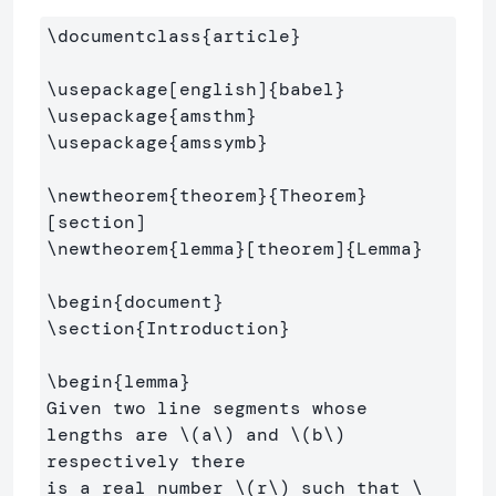
\documentclass
{
article
}
\usepackage
[english]
{
babel
}
\usepackage
{
amsthm
}
\usepackage
{
amssymb
}
\newtheorem
{
theorem
}{
Theorem
}
\newtheorem
{
lemma
}
[theorem]
{
Lemma
}
\begin
{
document
}
\section
{
Introduction
}
\begin
{
lemma
}
Given two line segments whose 
lengths are 
\(
a
\)
 and 
\(
b
\)
respectively there 

is a real number 
\(
r
\)
 such that 
\