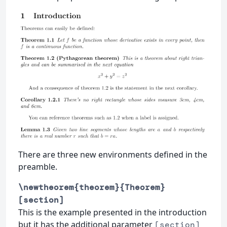
There are three new environments defined in the
preamble.
\newtheorem{theorem}{Theorem}
[section]
This is the example presented in the introduction
but it has the additional parameter
[section]