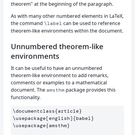
theorem" at the beginning of the paragraph.
As with many other numbered elements in LaTeX,
the command
can be used to reference
\label
theorem-like environments within the document.
Unnumbered theorem-like
environments
It can be useful to have an unnumbered
theorem-like environment to add remarks,
comments or examples to a mathematical
document. The
package provides this
amsthm
functionality.
\documentclass
{
article
}
\usepackage
[english]
{
babel
}
\usepackage
{
amsthm
}