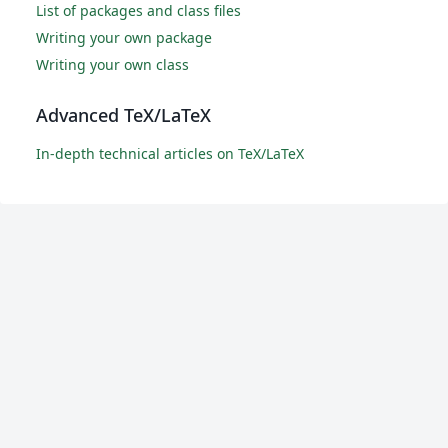
List of packages and class files
Writing your own package
Writing your own class
Advanced TeX/LaTeX
In-depth technical articles on TeX/LaTeX