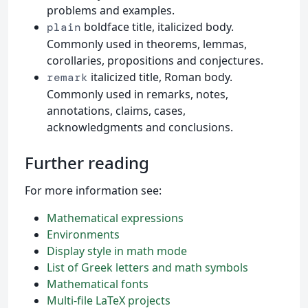
problems and examples.
boldface title, italicized body.
plain
Commonly used in theorems, lemmas,
corollaries, propositions and conjectures.
italicized title, Roman body.
remark
Commonly used in remarks, notes,
annotations, claims, cases,
acknowledgments and conclusions.
Further reading
For more information see:
Mathematical expressions
Environments
Display style in math mode
List of Greek letters and math symbols
Mathematical fonts
Multi-file LaTeX projects