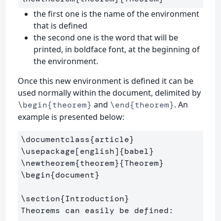
the first one is the name of the environment
that is defined
the second one is the word that will be
printed, in boldface font, at the beginning of
the environment.
Once this new environment is defined it can be
used normally within the document, delimited by
and
. An
\begin{theorem}
\end{theorem}
example is presented below:
\documentclass
{
article
}
\usepackage
[english]
{
babel
}
\newtheorem
{
theorem
}{
Theorem
}
\begin
{
document
}
\section
{
Introduction
}
Theorems can easily be defined:
