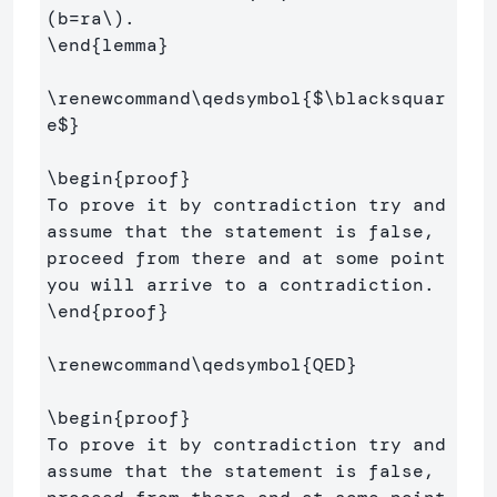
(
b
=
ra
\)
\end
{
lemma
}
\renewcommand\qedsymbol
{
$
\blacksquar
e
$
}
\begin
{
proof
}
To prove it by contradiction try and 
assume that the statement is false,

proceed from there and at some point 
\end
{
proof
}
\renewcommand\qedsymbol
{
QED
}
\begin
{
proof
}
To prove it by contradiction try and 
assume that the statement is false,
