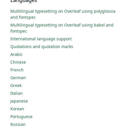
Multilingual typesetting on Overleaf using polyglossia
and fontspec
Multilingual typesetting on Overleaf using babel and
fontspec
International language support
Quotations and quotation marks
Arabic
Chinese
French
German
Greek
Italian
Japanese
Korean
Portuguese
Russian