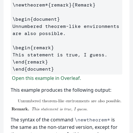
\newtheorem*
{
remark
}{
Remark
}
\begin
{
document
}
Unnumbered theorem-like environments 
are also possible.

\begin
{
remark
}
\end
{
remark
}
\end
{
document
}
Open this example in Overleaf.
This example produces the following output:
The syntax of the command
is
\newtheorem*
the same as the non-starred version, except for