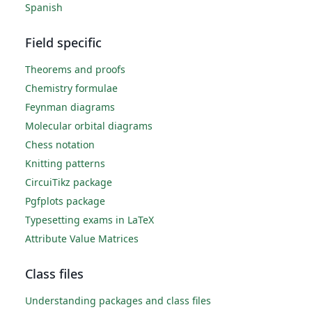
Spanish
Field specific
Theorems and proofs
Chemistry formulae
Feynman diagrams
Molecular orbital diagrams
Chess notation
Knitting patterns
CircuiTikz package
Pgfplots package
Typesetting exams in LaTeX
Attribute Value Matrices
Class files
Understanding packages and class files