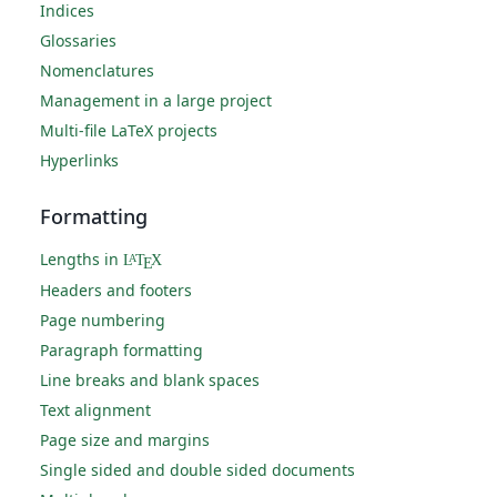
Indices
Glossaries
Nomenclatures
Management in a large project
Multi-file LaTeX projects
Hyperlinks
Formatting
Lengths in
L
T
X
A
E
Headers and footers
Page numbering
Paragraph formatting
Line breaks and blank spaces
Text alignment
Page size and margins
Single sided and double sided documents