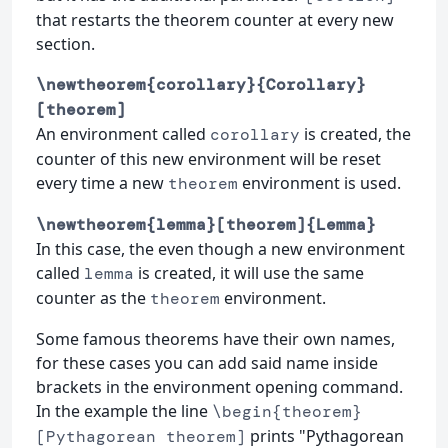
that restarts the theorem counter at every new
section.
\newtheorem{corollary}{Corollary}
[theorem]
An environment called
is created, the
corollary
counter of this new environment will be reset
every time a new
environment is used.
theorem
\newtheorem{lemma}[theorem]{Lemma}
In this case, the even though a new environment
called
is created, it will use the same
lemma
counter as the
environment.
theorem
Some famous theorems have their own names,
for these cases you can add said name inside
brackets in the environment opening command.
In the example the line
\begin{theorem}
prints "Pythagorean
[Pythagorean theorem]