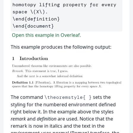
homotopy lifting property for every 
space 
\(
X
\)
\end
{
definition
}
\end
{
document
}
Open this example in Overleaf.
This example produces the following output:
The command
sets the
\theoremstyle{ }
styling for the numbered environment defined
right below it. In the example above the styles
remark
and
definition
are used. Notice that the
remark is now in italics and the text in the
environment uses normal (Roman) typeface, the