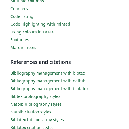
Multiple columns
Counters
Code listing
Code Highlighting with minted
Using colours in LaTeX
Footnotes
Margin notes
References and citations
Bibliography management with bibtex
Bibliography management with natbib
Bibliography management with biblatex
Bibtex bibliography styles
Natbib bibliography styles
Natbib citation styles
Biblatex bibliography styles
Biblatex citation styles