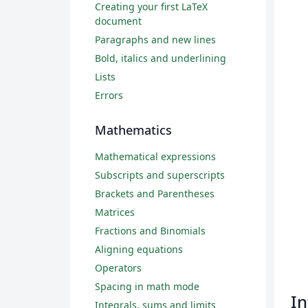
Creating your first LaTeX
document
Paragraphs and new lines
Bold, italics and underlining
Lists
Errors
Mathematics
Mathematical expressions
Subscripts and superscripts
Brackets and Parentheses
Matrices
Fractions and Binomials
Aligning equations
Operators
Spacing in math mode
In
Integrals, sums and limits