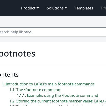
Product
Solutions
Templates
Pr
 help library…
ootnotes
ontents
1
Introduction to LaTeX’s main footnote commands
1.1
The \footnote command
1.1.1
Example: using the \footnote command
1.2
Storing the current footnote marker value: LaTeX