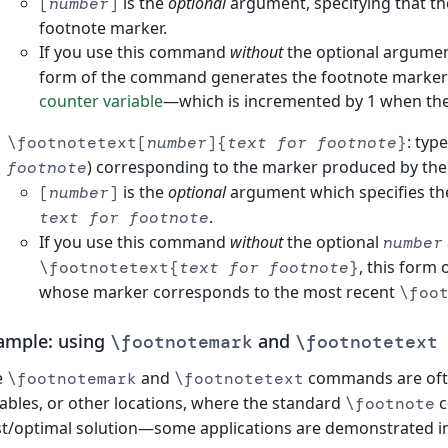
is the
optional
argument, specifying that th
[
number
]
footnote marker.
If you use this command
without
the optional argument
form of the command generates the footnote marker us
counter variable
—which is incremented by 1 when th
: typ
\footnotetext[
number
]{
text for footnote
}
) corresponding to the marker produced by th
footnote
is the
optional
argument which specifies th
[
number
]
.
text for footnote
If you use this command
without
the optional
number
, this form
\footnotetext{
text for footnote
}
whose marker corresponds to the most recent
\foo
ample: using
and
\footnotemark
\footnotetext
e
and
commands are ofte
\footnotemark
\footnotetext
tables, or other locations, where the standard
c
\footnote
t/optimal solution—some applications are demonstrated in 