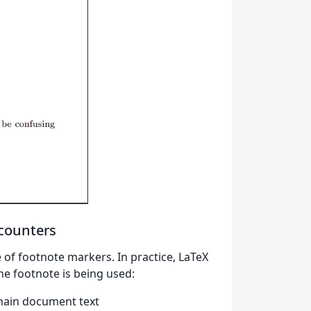
 counters
 of footnote markers. In practice, LaTeX
he footnote is being used:
 main document text