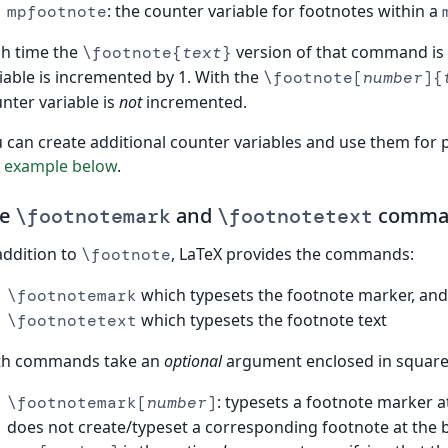
: the counter variable for footnotes within a
mpfootnote
h time the
version of that command is
\footnote{
text
}
iable is incremented by 1. With the
\footnote[
number
]{
nter variable is
not
incremented.
 can create additional counter variables and use them for
e
example below
.
he
and
comma
\footnotemark
\footnotetext
addition to
, LaTeX provides the commands:
\footnote
which typesets the footnote marker, and
\footnotemark
which typesets the footnote text
\footnotetext
th commands take an
optional
argument enclosed in square 
: typesets a footnote marker 
\footnotemark[
number
]
does not create/typeset a corresponding footnote at the 