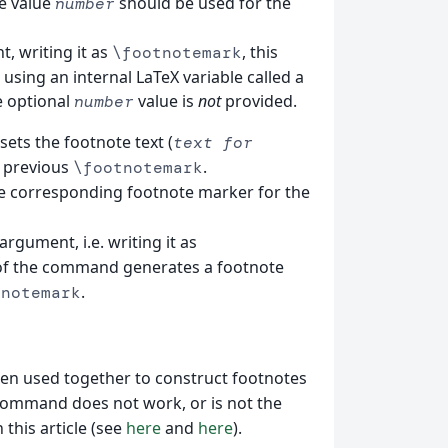
e value
should be used for the
number
, writing it as
, this
\footnotemark
ing an internal LaTeX variable called a
e optional
value is
not
provided.
number
esets the footnote text (
text for
e previous
.
\footnotemark
e corresponding footnote marker for the
argument, i.e. writing it as
 of the command generates a footnote
.
tnotemark
n used together to construct footnotes
ommand does not work, or is not the
this article (see
here
and
here
).