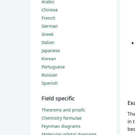
Arabic
Chinese
French
German
Greek
Italian
Japanese
Korean
Portuguese
Russian
Spanish
Field specific
Ex
Theorems and proofs
Th
Chemistry formulae
in 
Feynman diagrams
bes
Molecular orbital diagrams