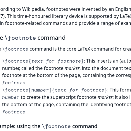
ording to Wikipedia, footnotes were invented by an English
7). This time-honoured literary device is supported by LaTeX
n footnote-related commands and provide a range of exam
he
command
\footnote
e
command is the core LaTeX command for crea
\footnote
: This inserts an (au
\footnote{
text for footnote
}
number, called the footnote
marker
, into the document te
footnote at the bottom of the page, containing the corr
.
footnote
: This for
\footnote[
number
]{
text for footnote
}
to create the superscript footnote
marker
; it als
number
the bottom of the page, containing the identifying footno
.
footnote
ample: using the
command
\footnote