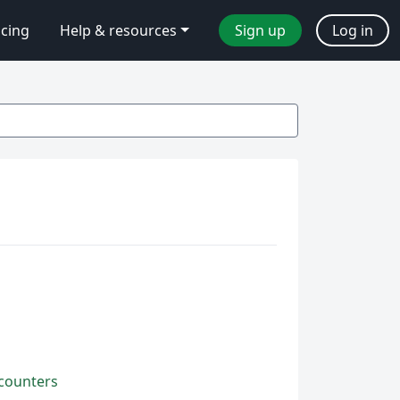
icing
Help & resources
Sign up
Log in
 counters