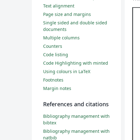
Text alignment
Page size and margins
Single sided and double sided
documents
Multiple columns
Counters
Code listing
Code Highlighting with minted
Using colours in LaTeX
Footnotes
Margin notes
References and citations
Bibliography management with
bibtex
Bibliography management with
natbib