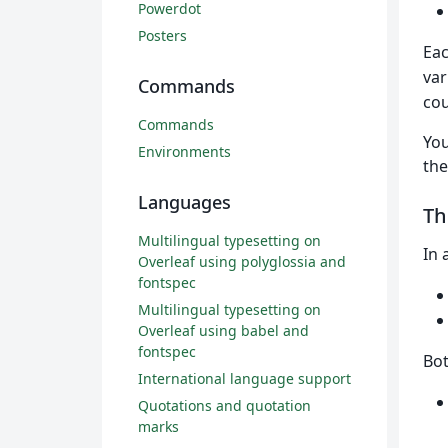
Powerdot
Posters
Eac
var
Commands
cou
Commands
You
Environments
th
Languages
T
Multilingual typesetting on
In 
Overleaf using polyglossia and
fontspec
Multilingual typesetting on
Overleaf using babel and
fontspec
Bo
International language support
Quotations and quotation
marks