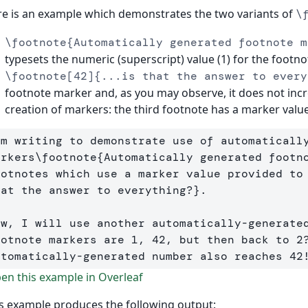
e is an example which demonstrates the two variants of
\
\footnote{Automatically generated footnote m
typesets the numeric (superscript) value (1) for the footn
\footnote[42]{...is that the answer to every
footnote marker and, as you may observe, it does not inc
creation of markers: the third footnote has a marker value
'm writing to demonstrate use of automatically
arkers
\footnote
{
Automatically generated footn
ootnotes which use a marker value provided to
hat the answer to everything?
}
. 

ow, I will use another automatically-generate
ootnote markers are 1, 42, but then back to 2?
utomatically-generated number also reaches 42
n this example in Overleaf
s example produces the following output: