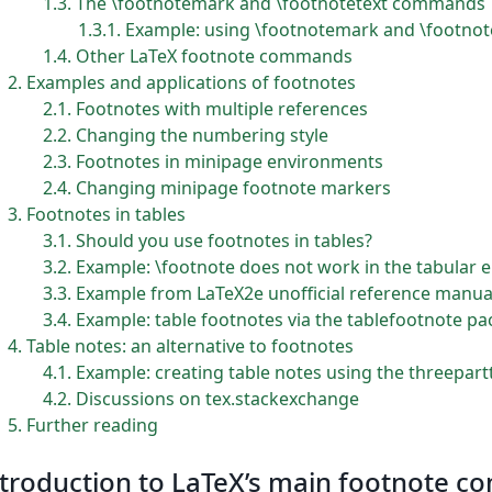
1.3
The \footnotemark and \footnotetext commands
1.3.1
Example: using \footnotemark and \footnot
1.4
Other LaTeX footnote commands
2
Examples and applications of footnotes
2.1
Footnotes with multiple references
2.2
Changing the numbering style
2.3
Footnotes in minipage environments
2.4
Changing minipage footnote markers
3
Footnotes in tables
3.1
Should you use footnotes in tables?
3.2
Example: \footnote does not work in the tabular
3.3
Example from LaTeX2e unofficial reference manua
3.4
Example: table footnotes via the tablefootnote p
4
Table notes: an alternative to footnotes
4.1
Example: creating table notes using the threepar
4.2
Discussions on tex.stackexchange
5
Further reading
troduction to LaTeX’s main footnote 