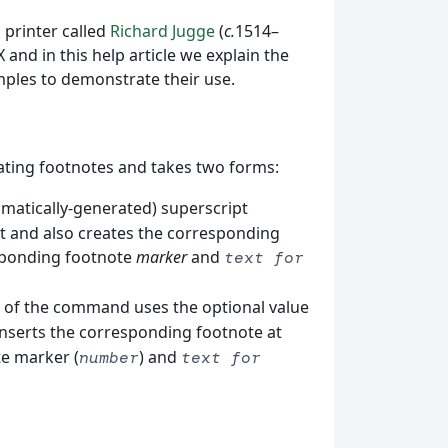
 printer called
Richard Jugge
(
c.
1514–
 and in this help article we explain the
ples to demonstrate their use.
ting footnotes and takes two forms:
tomatically-generated) superscript
xt and also creates the corresponding
esponding footnote
marker
and
text for
m of the command uses the optional value
o inserts the corresponding footnote at
te marker (
) and
number
text for