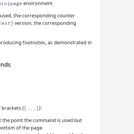
environment
minipage
 used, the corresponding counter
version, the corresponding
text
}
 producing footnotes, as demonstrated in
nds
brackets (
):
[...]
at the point the command is used but
bottom of the page.