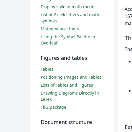
Display style in math mode
Acc
List of Greek letters and math
157
symbols
mai
Mathematical fonts
Using the Symbol Palette in
T
Overleaf
Th
Figures and tables
Tables
Positioning Images and Tables
Lists of Tables and Figures
Drawing Diagrams Directly in
LaTeX
TikZ package
Document structure
Ex