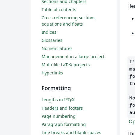
Sections and chapters
Her
Table of contents
Cross referencing sections,
equations and floats
Indices
Glossaries
Nomenclatures
Management in a large project
I
Multi-file LaTeX projects
m
Hyperlinks
f
t
Formatting
N
Lengths in
L
T
X
A
E
f
Headers and footers
a
Page numbering
Ope
Paragraph formatting
Line breaks and blank spaces
Thi