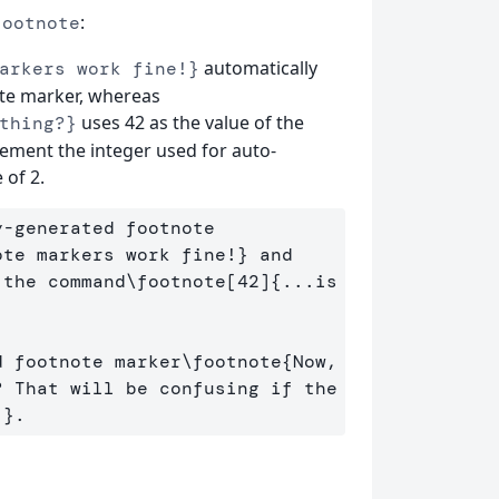
:
footnote
automatically
arkers work fine!}
ote marker, whereas
uses 42 as the value of the
thing?}
rement the integer used for auto-
 of 2.
-generated footnote 
ote markers work fine!
}
 and 
 the command
\footnote
[42]
{
...is 
d footnote marker
\footnote
{
Now, 
 That will be confusing if the 
!
}