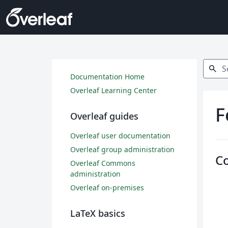
Search
search
Documentation Home
Overleaf Learning Center
F
Overleaf guides
Overleaf user documentation
Overleaf group administration
C
Overleaf Commons
administration
Overleaf on-premises
LaTeX basics