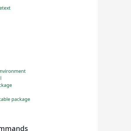
etext
 environment
l
ackage
ttable package
commands