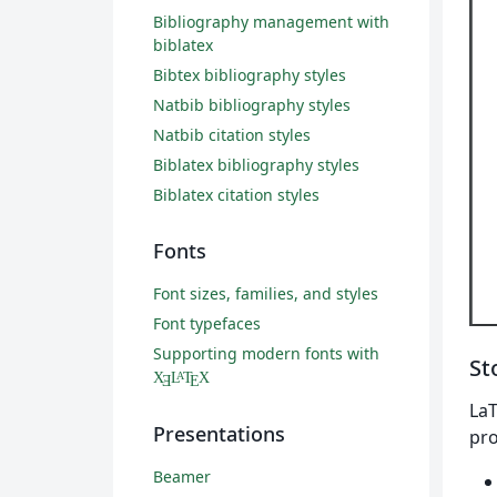
Bibliography management with
biblatex
Bibtex bibliography styles
Natbib bibliography styles
Natbib citation styles
Biblatex bibliography styles
Biblatex citation styles
Fonts
Font sizes, families, and styles
Font typefaces
Supporting modern fonts with
St
X
L
T
X
A
Ǝ
E
LaT
Presentations
pro
Beamer