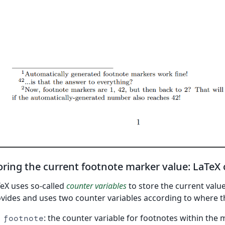
oring the current footnote marker value: LaTeX
eX uses so-called
counter variables
to store the current value
vides and uses two counter variables according to where t
: the counter variable for footnotes within the
footnote