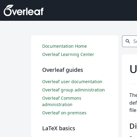
Search
search
Documentation Home
Overleaf Learning Center
U
Overleaf guides
Overleaf user documentation
Overleaf group administration
The
Overleaf Commons
def
administration
fil
Overleaf on-premises
Di
LaTeX basics