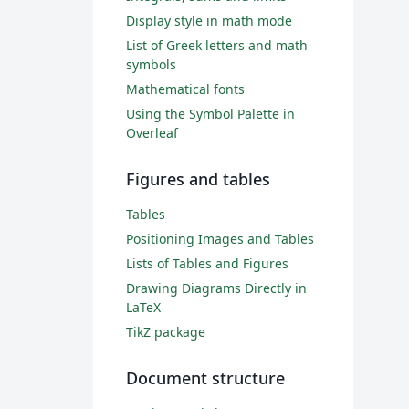
Display style in math mode
List of Greek letters and math
symbols
Mathematical fonts
Using the Symbol Palette in
Overleaf
Figures and tables
Tables
Positioning Images and Tables
Lists of Tables and Figures
Drawing Diagrams Directly in
LaTeX
TikZ package
Document structure