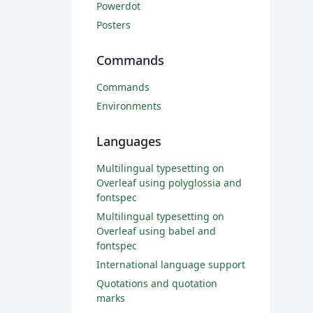
Powerdot
Posters
Commands
Commands
Environments
Languages
Multilingual typesetting on
Overleaf using polyglossia and
fontspec
Multilingual typesetting on
Overleaf using babel and
fontspec
International language support
Quotations and quotation
marks