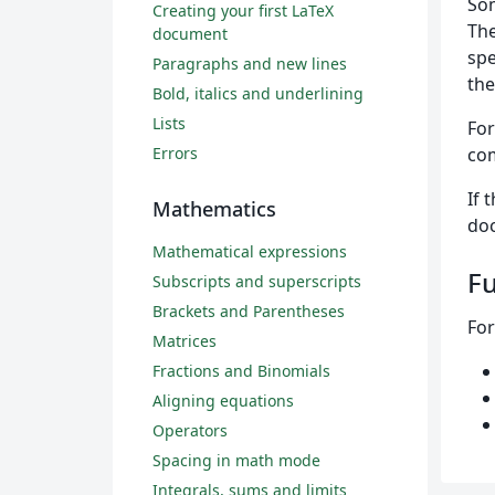
Som
Creating your first LaTeX
The
document
spe
Paragraphs and new lines
the
Bold, italics and underlining
Lists
For
Errors
com
If 
Mathematics
doc
Mathematical expressions
Fu
Subscripts and superscripts
Brackets and Parentheses
For
Matrices
Fractions and Binomials
Aligning equations
Operators
Spacing in math mode
Integrals, sums and limits