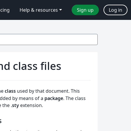
icing
Help & resources
Sign up
Log in
 class files
he
class
used by that document. This
 added by means of a
package
. The class
e the
.sty
extension.
s