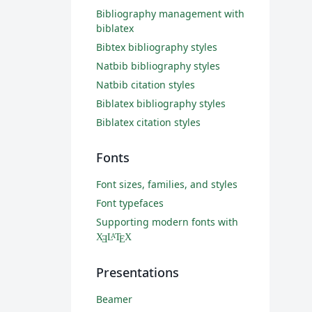
Bibliography management with
biblatex
Bibtex bibliography styles
Natbib bibliography styles
Natbib citation styles
Biblatex bibliography styles
Biblatex citation styles
Fonts
Font sizes, families, and styles
Font typefaces
Supporting modern fonts with
X
L
T
X
A
Ǝ
E
Presentations
Beamer