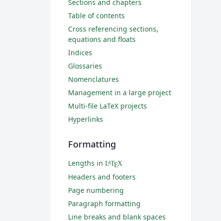
Sections and chapters
Table of contents
Cross referencing sections,
equations and floats
Indices
Glossaries
Nomenclatures
Management in a large project
Multi-file LaTeX projects
Hyperlinks
Formatting
Lengths in
L
T
X
A
E
Headers and footers
Page numbering
Paragraph formatting
Line breaks and blank spaces