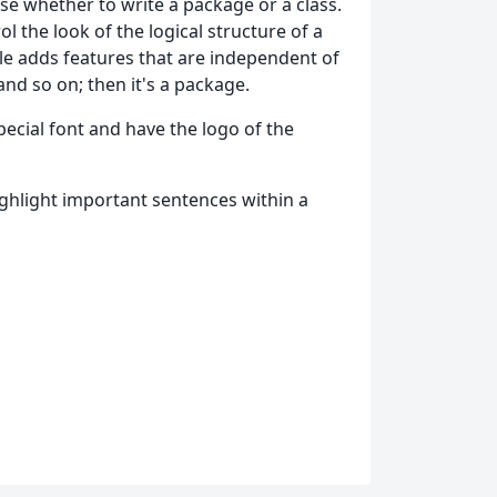
e whether to write a package or a class.
l the look of the logical structure of a
file adds features that are independent of
and so on; then it's a package.
ecial font and have the logo of the
hlight important sentences within a