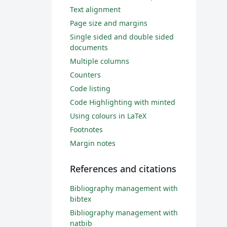
Text alignment
Page size and margins
Single sided and double sided
documents
Multiple columns
Counters
Code listing
Code Highlighting with minted
Using colours in LaTeX
Footnotes
Margin notes
References and citations
Bibliography management with
bibtex
Bibliography management with
natbib