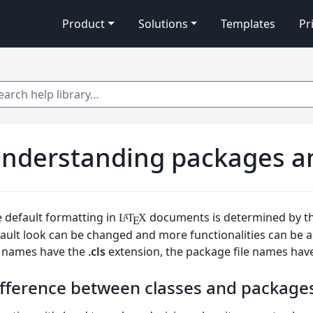
Product
Solutions
Templates
Pr
 help library…
nderstanding packages and
 default formatting in
documents is determined by t
L
T
X
A
E
ault look can be changed and more functionalities can be
e names have the
.cls
extension, the package file names hav
fference between classes and package