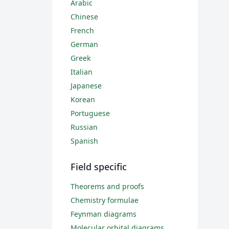
Arabic
Chinese
French
German
Greek
Italian
Japanese
Korean
Portuguese
Russian
Spanish
Field specific
Theorems and proofs
Chemistry formulae
Feynman diagrams
Molecular orbital diagrams