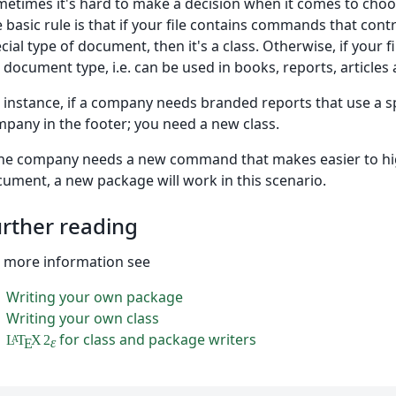
etimes it's hard to make a decision when it comes to choos
 basic rule is that if your file contains commands that contro
cial type of document, then it's a class. Otherwise, if your 
 document type, i.e. can be used in books, reports, articles 
 instance, if a company needs branded reports that use a sp
pany in the footer; you need a new class.
the company needs a new command that makes easier to hig
ument, a new package will work in this scenario.
rther reading
 more information see
Writing your own package
Writing your own class
for class and package writers
L
T
X
2
A
ε
E