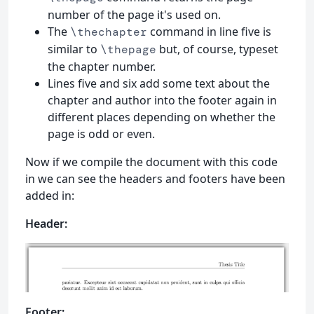
number of the page it's used on.
The
command in line five is
\thechapter
similar to
but, of course, typeset
\thepage
the chapter number.
Lines five and six add some text about the
chapter and author into the footer again in
different places depending on whether the
page is odd or even.
Now if we compile the document with this code
in we can see the headers and footers have been
added in:
Header:
Footer: