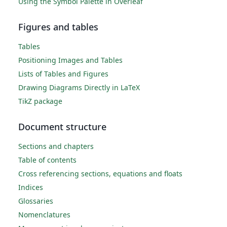
Using the Symbol Palette in Overleaf
Figures and tables
Tables
Positioning Images and Tables
Lists of Tables and Figures
Drawing Diagrams Directly in LaTeX
TikZ package
Document structure
Sections and chapters
Table of contents
Cross referencing sections, equations and floats
Indices
Glossaries
Nomenclatures