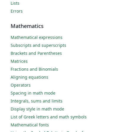
Lists
Errors
Mathematics
Mathematical expressions
Subscripts and superscripts
Brackets and Parentheses
Matrices
Fractions and Binomials
Aligning equations
Operators
Spacing in math mode
Integrals, sums and limits
Display style in math mode
List of Greek letters and math symbols
Mathematical fonts