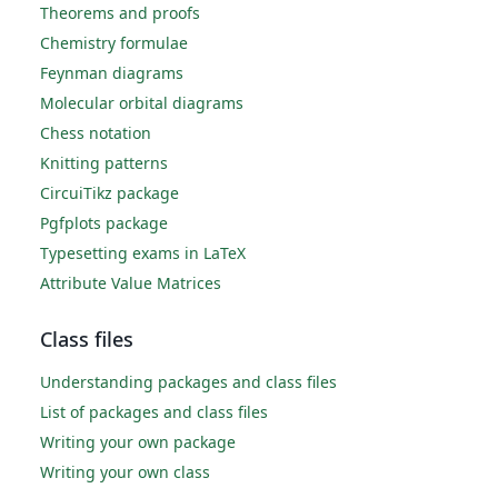
Theorems and proofs
Chemistry formulae
Feynman diagrams
Molecular orbital diagrams
Chess notation
Knitting patterns
CircuiTikz package
Pgfplots package
Typesetting exams in LaTeX
Attribute Value Matrices
Class files
Understanding packages and class files
List of packages and class files
Writing your own package
Writing your own class