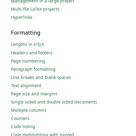
Management in a large project
Multi-file LaTeX projects
Hyperlinks
Formatting
Lengths in
L
T
X
A
E
Headers and footers
Page numbering
Paragraph formatting
Line breaks and blank spaces
Text alignment
Page size and margins
Single sided and double sided documents
Multiple columns
Counters
Code listing
Code Highlighting with minted