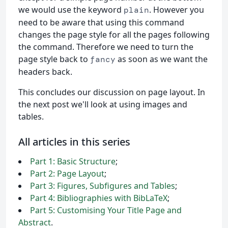
we would use the keyword
. However you
plain
need to be aware that using this command
changes the page style for all the pages following
the command. Therefore we need to turn the
page style back to
as soon as we want the
fancy
headers back.
This concludes our discussion on page layout. In
the next post we'll look at using images and
tables.
All articles in this series
Part 1: Basic Structure
;
Part 2: Page Layout
;
Part 3: Figures, Subfigures and Tables
;
Part 4: Bibliographies with BibLaTeX
;
Part 5: Customising Your Title Page and
Abstract
.