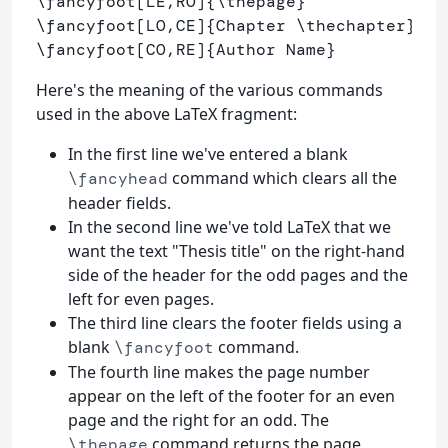
\fancyfoot
[LE,RO]
{
\thepage
}
\fancyfoot
[LO,CE]
{
Chapter 
\thechapter
}
\fancyfoot
[CO,RE]
{
Author Name
}
Here's the meaning of the various commands
used in the above LaTeX fragment:
In the first line we've entered a blank
command which clears all the
\fancyhead
header fields.
In the second line we've told LaTeX that we
want the text "Thesis title" on the right-hand
side of the header for the odd pages and the
left for even pages.
The third line clears the footer fields using a
blank
command.
\fancyfoot
The fourth line makes the page number
appear on the left of the footer for an even
page and the right for an odd. The
command returns the page
\thepage