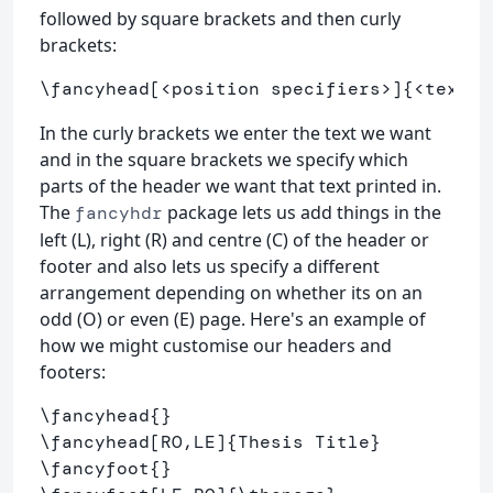
followed by square brackets and then curly
brackets:
\fancyhead
[<position specifiers>]
{
<text>
}
In the curly brackets we enter the text we want
and in the square brackets we specify which
parts of the header we want that text printed in.
The
package lets us add things in the
fancyhdr
left (L), right (R) and centre (C) of the header or
footer and also lets us specify a different
arrangement depending on whether its on an
odd (O) or even (E) page. Here's an example of
how we might customise our headers and
footers:
\fancyhead
{}
\fancyhead
[RO,LE]
{
Thesis Title
}
\fancyfoot
{}