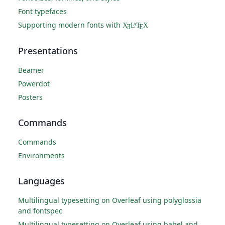
Font typefaces
Supporting modern fonts with
X
L
T
X
A
Ǝ
E
Presentations
Beamer
Powerdot
Posters
Commands
Commands
Environments
Languages
Multilingual typesetting on Overleaf using polyglossia
and fontspec
Multilingual typesetting on Overleaf using babel and