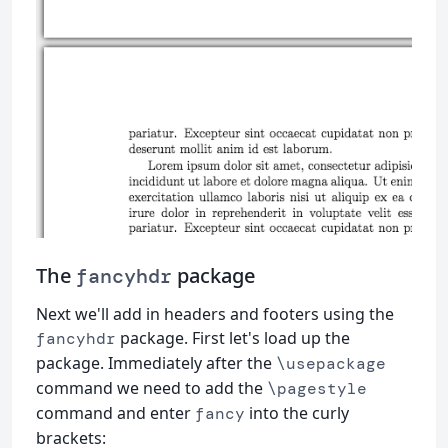
The
package
fancyhdr
Next we'll add in headers and footers using the
package. First let's load up the
fancyhdr
package. Immediately after the
\usepackage
command we need to add the
\pagestyle
command and enter
into the curly
fancy
brackets: