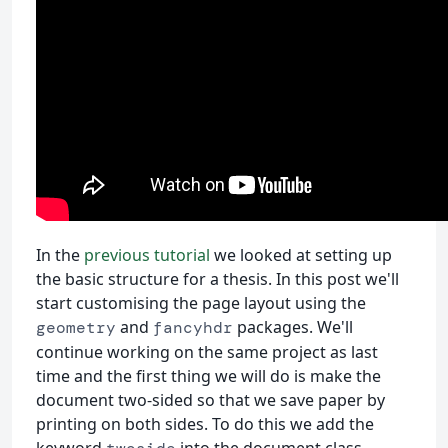
In the
previous tutorial
we looked at setting up
the basic structure for a thesis. In this post we'll
start customising the page layout using the
and
packages. We'll
geometry
fancyhdr
continue working on the same project as last
time and the first thing we will do is make the
document two-sided so that we save paper by
printing on both sides. To do this we add the