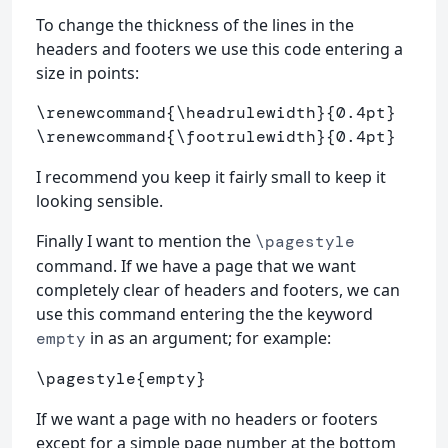
To change the thickness of the lines in the
headers and footers we use this code entering a
size in points:
\renewcommand
{
\headrulewidth
}{
0.4pt
}
\renewcommand
{
\footrulewidth
}{
0.4pt
}
I recommend you keep it fairly small to keep it
looking sensible.
Finally I want to mention the
\pagestyle
command. If we have a page that we want
completely clear of headers and footers, we can
use this command entering the the keyword
in as an argument; for example:
empty
\pagestyle
{
empty
}
If we want a page with no headers or footers
except for a simple page number at the bottom