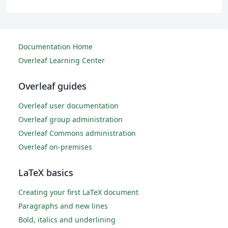
Documentation Home
Overleaf Learning Center
Overleaf guides
Overleaf user documentation
Overleaf group administration
Overleaf Commons administration
Overleaf on-premises
LaTeX basics
Creating your first LaTeX document
Paragraphs and new lines
Bold, italics and underlining