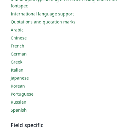
fontspec
International language support
Quotations and quotation marks
Arabic
Chinese
French
German
Greek
Italian
Japanese
Korean
Portuguese
Russian
Spanish
Field specific