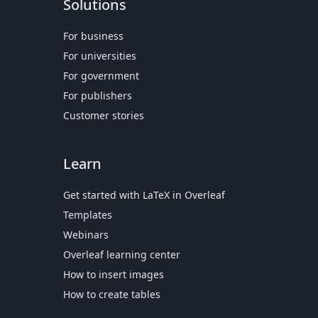
Solutions
For business
For universities
For government
For publishers
Customer stories
Learn
Get started with LaTeX in Overleaf
Templates
Webinars
Overleaf learning center
How to insert images
How to create tables