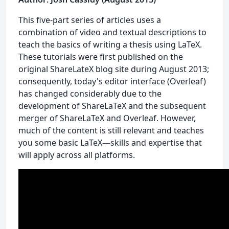
This five-part series of articles uses a
combination of video and textual descriptions to
teach the basics of writing a thesis using LaTeX.
These tutorials were first published on the
original ShareLateX blog site during August 2013;
consequently, today's editor interface (Overleaf)
has changed considerably due to the
development of ShareLaTeX and the subsequent
merger of ShareLaTeX and Overleaf. However,
much of the content is still relevant and teaches
you some basic LaTeX—skills and expertise that
will apply across all platforms.