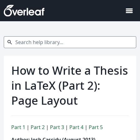
menu
Search help library…
search
How to Write a Thesis
in LaTeX (Part 2):
Page Layout
Part 1
|
Part 2
|
Part 3
|
Part 4
|
Part 5
Author: Josh Cassidy (August 2013)