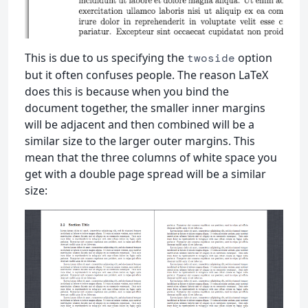
This is due to us specifying the
option
twoside
but it often confuses people. The reason LaTeX
does this is because when you bind the
document together, the smaller inner margins
will be adjacent and then combined will be a
similar size to the larger outer margins. This
mean that the three columns of white space you
get with a double page spread will be a similar
size: