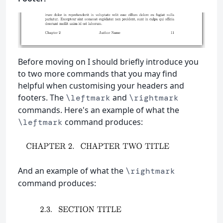
Before moving on I should briefly introduce you
to two more commands that you may find
helpful when customising your headers and
footers. The
and
\leftmark
\rightmark
commands. Here's an example of what the
command produces:
\leftmark
And an example of what the
\rightmark
command produces: