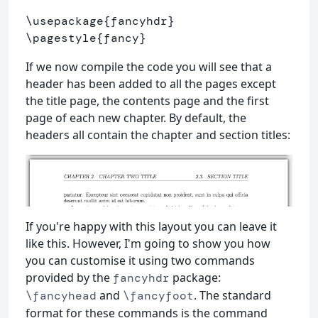
\usepackage
{
fancyhdr
}
\pagestyle
{
fancy
}
If we now compile the code you will see that a
header has been added to all the pages except
the title page, the contents page and the first
page of each new chapter. By default, the
headers all contain the chapter and section titles:
If you're happy with this layout you can leave it
like this. However, I'm going to show you how
you can customise it using two commands
provided by the
package:
fancyhdr
and
. The standard
\fancyhead
\fancyfoot
format for these commands is the command