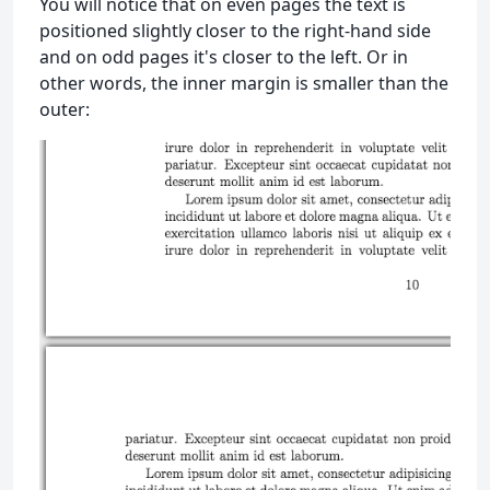
You will notice that on even pages the text is
positioned slightly closer to the right-hand side
and on odd pages it's closer to the left. Or in
other words, the inner margin is smaller than the
outer: