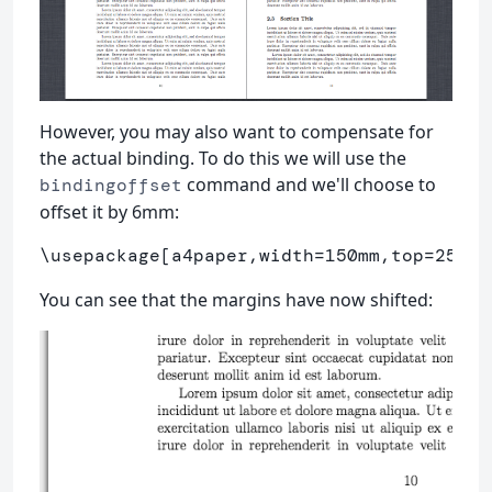
However, you may also want to compensate for
the actual binding. To do this we will use the
command and we'll choose to
bindingoffset
offset it by 6mm:
\usepackage
[a4paper,width=150mm,top=25mm,
You can see that the margins have now shifted: