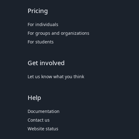
Pricing
For individuals
For groups and organizations
For students
Get involved
Let us know what you think
Help
Documentation
Contact us
Website status