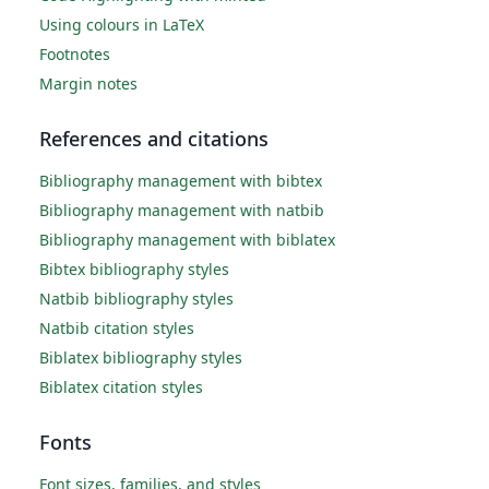
Using colours in LaTeX
Footnotes
Margin notes
References and citations
Bibliography management with bibtex
Bibliography management with natbib
Bibliography management with biblatex
Bibtex bibliography styles
Natbib bibliography styles
Natbib citation styles
Biblatex bibliography styles
Biblatex citation styles
Fonts
Font sizes, families, and styles