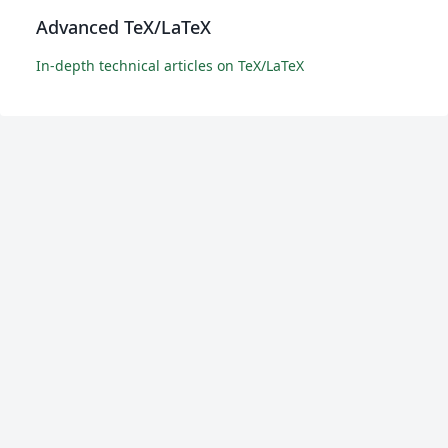
Advanced TeX/LaTeX
In-depth technical articles on TeX/LaTeX