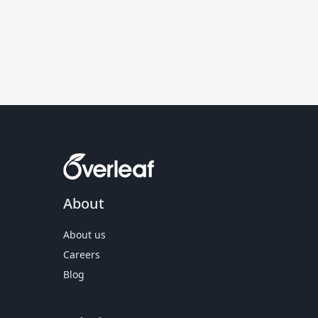
About
About us
Careers
Blog