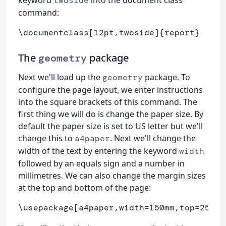
keyword
into the document class
twoside
command:
\documentclass
[12pt,twoside]
{
report
}
The
package
geometry
Next we'll load up the
package. To
geometry
configure the page layout, we enter instructions
into the square brackets of this command. The
first thing we will do is change the paper size. By
default the paper size is set to US letter but we'll
change this to
. Next we'll change the
a4paper
width of the text by entering the keyword
width
followed by an equals sign and a number in
millimetres. We can also change the margin sizes
at the top and bottom of the page:
\usepackage
[a4paper,width=150mm,top=25mm,