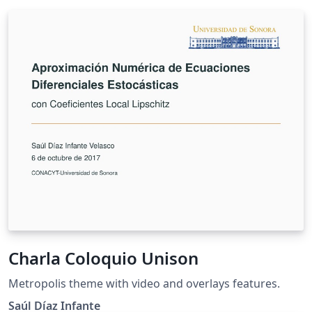
Charla Coloquio Unison
Metropolis theme with video and overlays features.
Saúl Díaz Infante