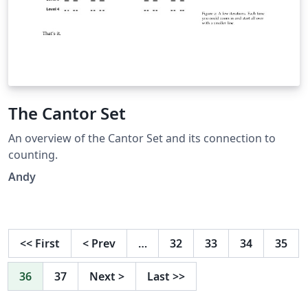
The Cantor Set
An overview of the Cantor Set and its connection to
counting.
Andy
<<
First
<
Prev
…
32
33
34
35
36
37
Next
>
Last
>>