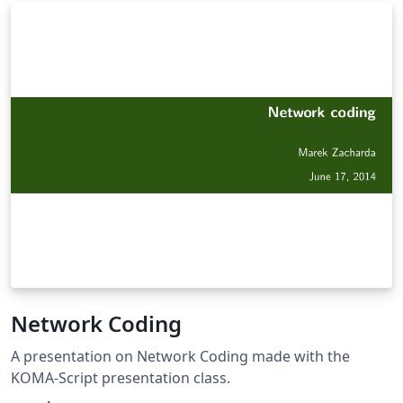
BC exam, go through topics one at a time and mentally
describe the problem, process, and equations involved.
If you get stuck - look up the answer and start again
from the top. When you can get through the entire
sheet - you're ready! Do the same with the equation list
- describing exactly what type of problems you might
need the equation for. Do not use notes in conjunction
with the review sheet. Look up the answer - close the
book and start again! You can thank me later.
Network Coding
A presentation on Network Coding made with the
KOMA-Script presentation class.