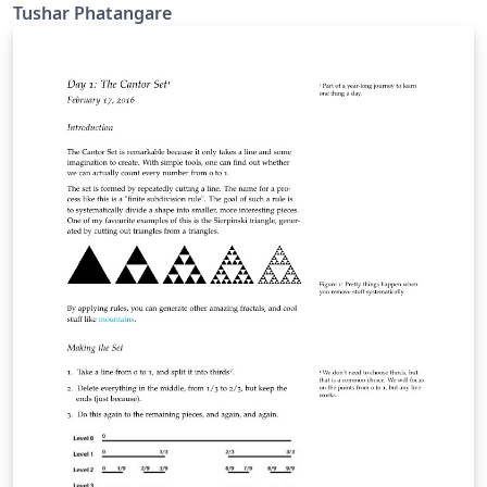
Tushar Phatangare