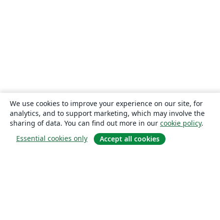
We use cookies to improve your experience on our site, for
analytics, and to support marketing, which may involve the
sharing of data. You can find out more in our
cookie policy
.
Essential cookies only
Accept all cookies
About
About us
Careers