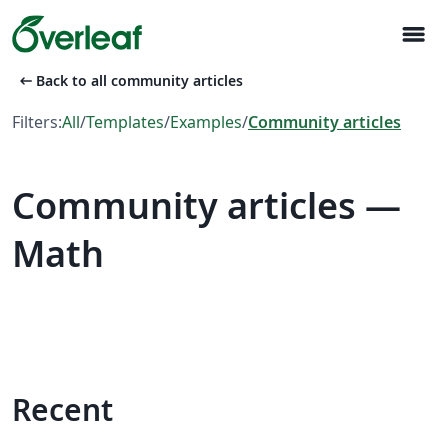
menu
arrow_left_alt
Back to all community articles
Filters:
All
/
Templates
/
Examples
/
Community articles
Community articles —
Math
Recent