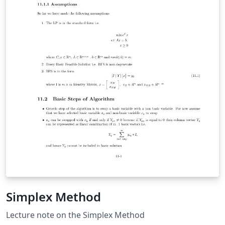
Simplex Method
Lecture note on the Simplex Method