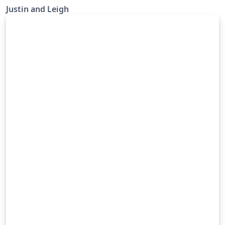
Justin and Leigh