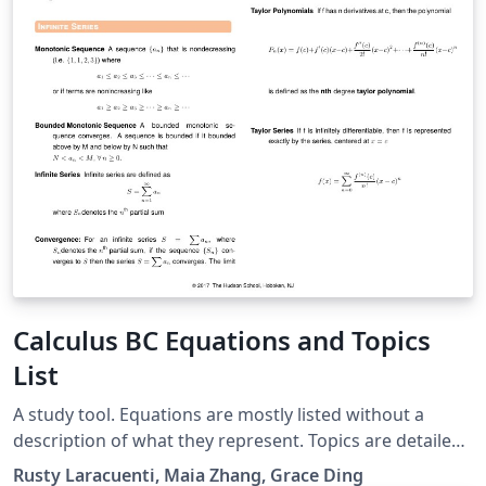
Calculus BC Equations and Topics
List
A study tool. Equations are mostly listed without a
description of what they represent. Topics are detailed
based on problems. Usage: To prepare for the Calculus
Rusty Laracuenti, Maia Zhang, Grace Ding