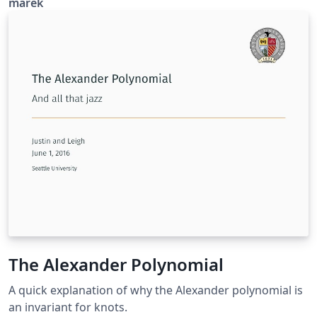
marek
The Alexander Polynomial
A quick explanation of why the Alexander polynomial is
an invariant for knots.