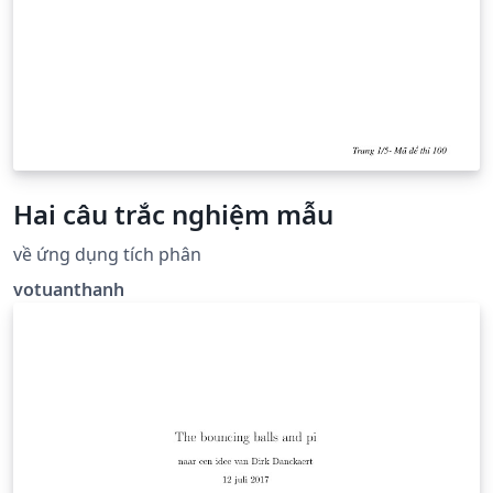
Hai câu trắc nghiệm mẫu
về ứng dụng tích phân
votuanthanh