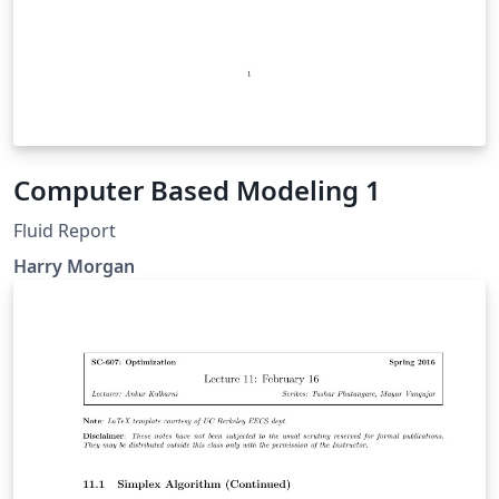
Computer Based Modeling 1
Fluid Report
Harry Morgan