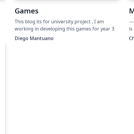
Games
M
This blog its for university project , I am
---
working in developing this games for year 3
is
wo
Diego Mantuano
C
"St
---