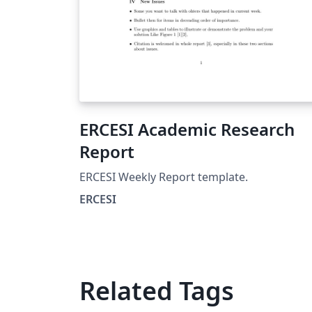
ERCESI Academic Research
Report
ERCESI Weekly Report template.
ERCESI
Related Tags