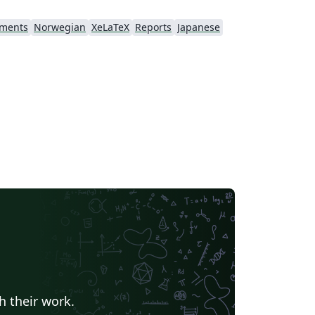
nments
Norwegian
XeLaTeX
Reports
Japanese
h their work.