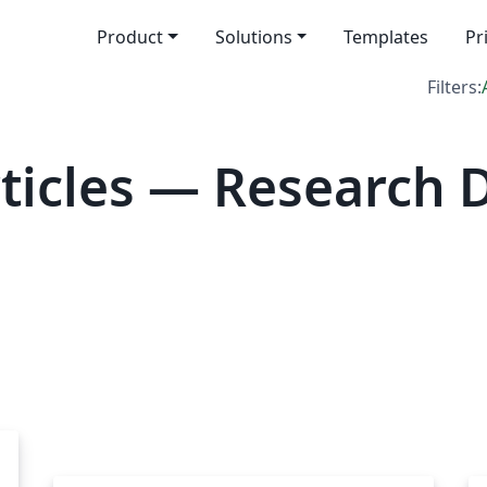
Product
Solutions
Templates
Pr
Filters:
icles — Research D