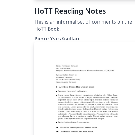
HoTT Reading Notes
This is an informal set of comments on the
HoTT Book.
Pierre-Yves Gaillard