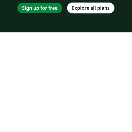
Sign up for free
Explore all plans