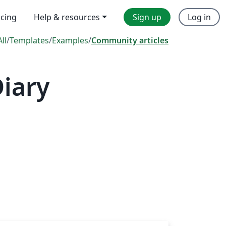
icing
Help & resources
Sign up
Log in
All
/
Templates
/
Examples
/
Community articles
iary