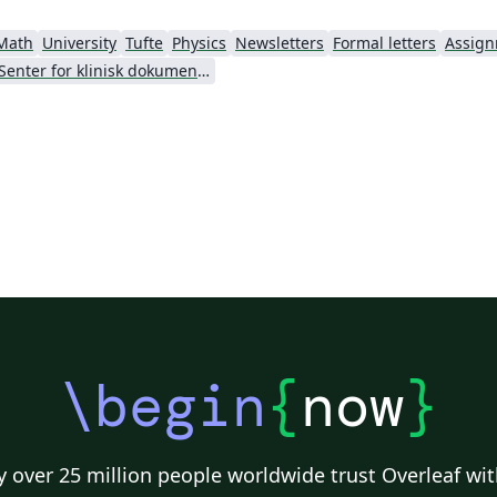
Math
University
Tufte
Physics
Newsletters
Formal letters
Assig
Senter for klinisk dokumentasjon og evaluering (SKDE)
\begin
{
now
}
 over 25 million people worldwide trust Overleaf wit