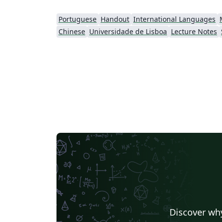
Portuguese
Handout
International Languages
Chinese
Universidade de Lisboa
Lecture Notes
Discover why