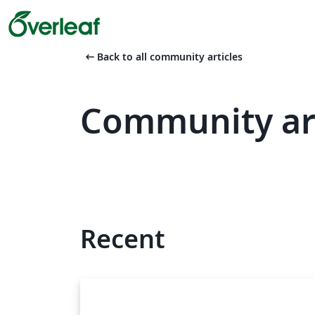
arrow_left_alt
Back to all community articles
Community art
Recent