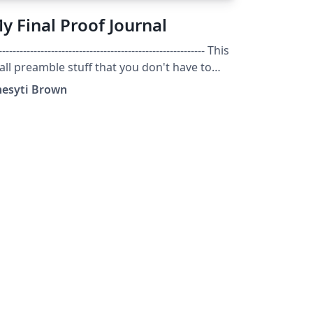
y Final Proof Journal
----------------------------------------------------------- This
 all preamble stuff that you don't have to
rry about. Head down to where it says
hesyti Brown
art here" ---------------------------------------------------
--------