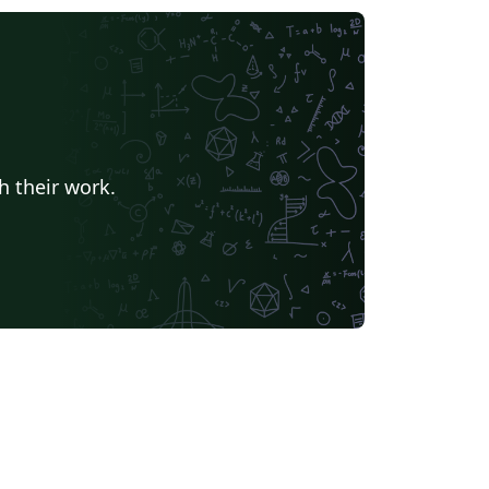
h their work.