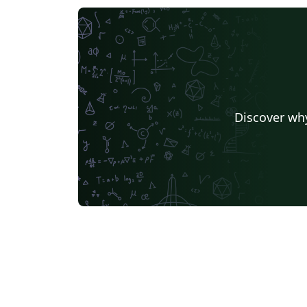
Discover why