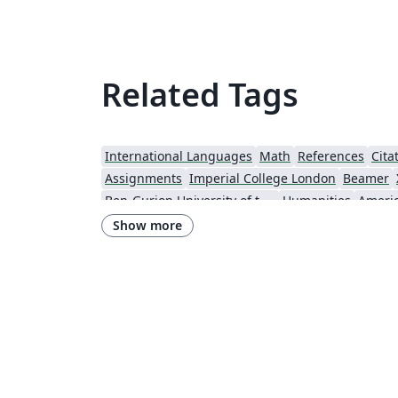
Related Tags
International Languages
Math
References
Cita
Assignments
Imperial College London
Beamer
Ben-Gurion University of the Negev
Humanities
Show more