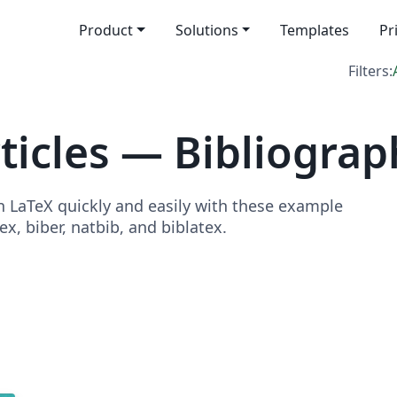
Product
Solutions
Templates
Pr
Filters:
icles — Bibliograp
in LaTeX quickly and easily with these example
x, biber, natbib, and biblatex.