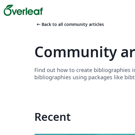
arrow_left_alt
Back to all community articles
Community art
Find out how to create bibliographies 
bibliographies using packages like bibte
Recent