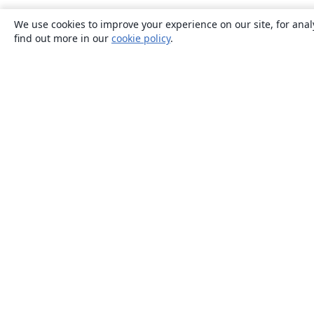
We use cookies to improve your experience on our site, for anal
find out more in our
cookie policy
.