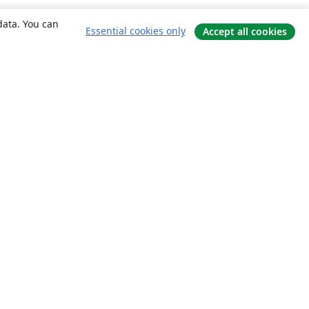
data. You can
Essential cookies only
Accept all cookies