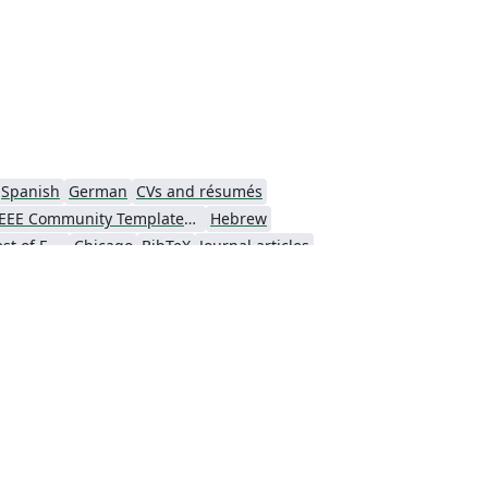
Spanish
German
CVs and résumés
IEEE Community Templates and Examples
Hebrew
University of the West of England Bristol
Chicago
BibTeX
Journal articles