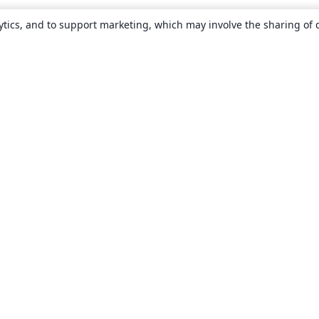
ytics, and to support marketing, which may involve the sharing of 
About
About us
Careers
Blog
Solutions
For business