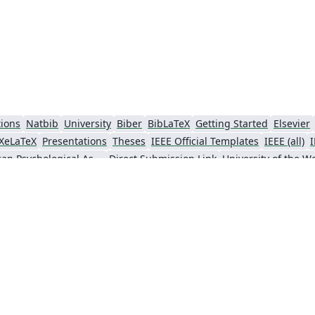
tions
Natbib
University
Biber
BibLaTeX
Getting Started
Elsevier
XeLaTeX
Presentations
Theses
IEEE Official Templates
IEEE (all)
American Psychological Association
Direct Submission Link