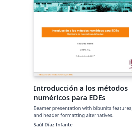
Introducción a los métodos
numéricos para EDEs
Beamer presentation with bibunits features
and header formatting alternatives.
Saúl Díaz Infante