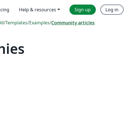
icing
Help & resources
Sign up
Log in
All
/
Templates
/
Examples
/
Community articles
hies