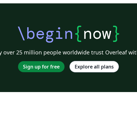
\begin
{
now
}
 over 25 million people worldwide trust Overleaf wit
Sign up for free
Explore all plans