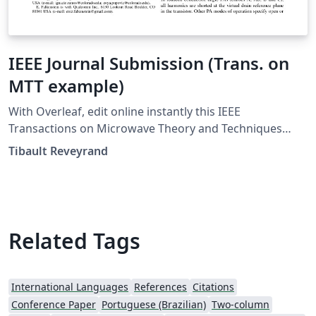
IEEE Journal Submission (Trans. on
MTT example)
With Overleaf, edit online instantly this IEEE
Transactions on Microwave Theory and Techniques
Journal example and download a PDF version. This
Tibault Reveyrand
project is also available on my web site
Related Tags
International Languages
References
Citations
Conference Paper
Portuguese (Brazilian)
Two-column