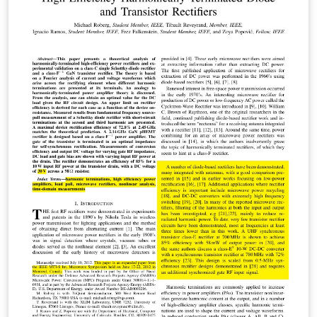
the environment site with a remote environment, a
transparent and heterogeneous, taking account of the
needs of users of teleradiology. Keywords: PACS,
teleradiology, Medical Imaging, Archiving.