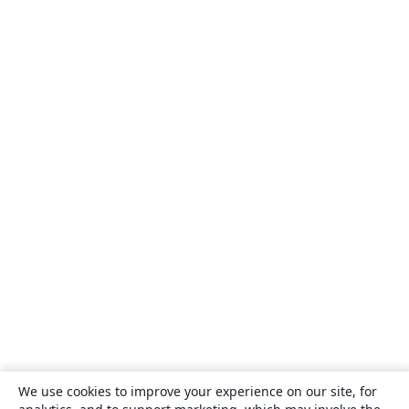
We use cookies to improve your experience on our site, for