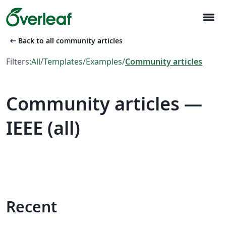
menu
arrow_left_alt
Back to all community articles
Filters:
All
/
Templates
/
Examples
/
Community articles
Community articles —
IEEE (all)
Recent