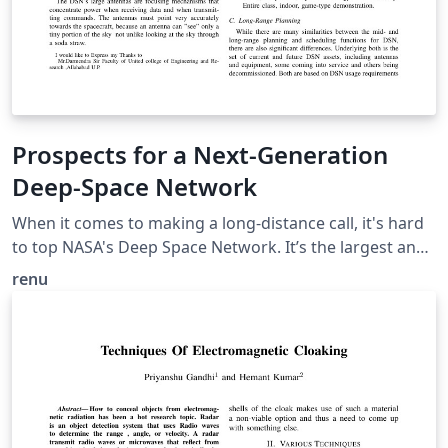
Prospects for a Next-Generation
Deep-Space Network
When it comes to making a long-distance call, it's hard
to top NASA's Deep Space Network. It’s the largest and
most sensitive scientific telecommunications system in
renu
the world. so our objective is To archive knowledge of
operations procedures. provide a capability to assist in
execution monitoring; Provide a capability for
automatically Constructing the plan to be executed and
monitored. This paper describes the application area of
DSN antenna operations, describes the plan to reduce
the distance.