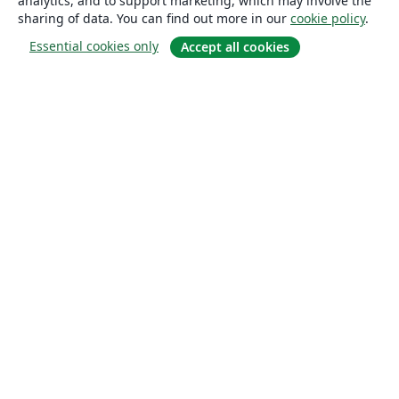
analytics, and to support marketing, which may involve the
sharing of data. You can find out more in our
cookie policy
.
Essential cookies only
Accept all cookies
About
About us
Careers
Blog
Solutions
For business
For universities
For government