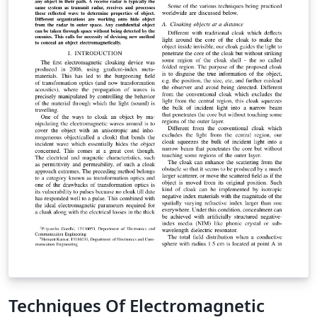
Techniques Of Electromagnetic