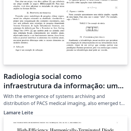
Radiologia social como
infraestrutura da informação: um
estudo do problema de
With the emergence of systems archiving and
armazenamento de exames de
distribution of PACS medical imaging, also emerged the
need to store those images off-site environment, this
imagens médicas.
Lamare Leite
project aims to study this need, trying to offer a service
within an information infrastructure that can integrate