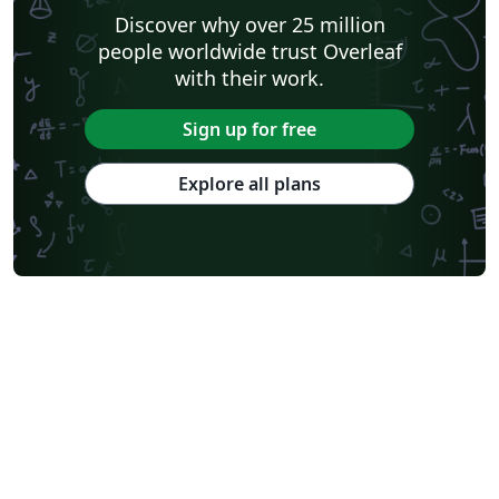
Discover why over 25 million
people worldwide trust Overleaf
with their work.
Sign up for free
Explore all plans