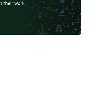
h their work.