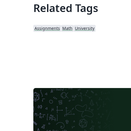
Related Tags
Assignments
Math
University