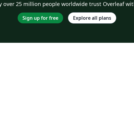
 over 25 million people worldwide trust Overleaf wit
Sign up for free
Explore all plans