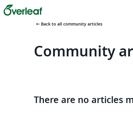
arrow_left_alt
Back to all community articles
Community art
There are no articles 