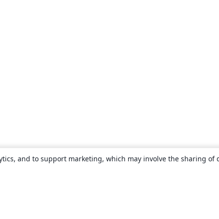
ytics, and to support marketing, which may involve the sharing of 