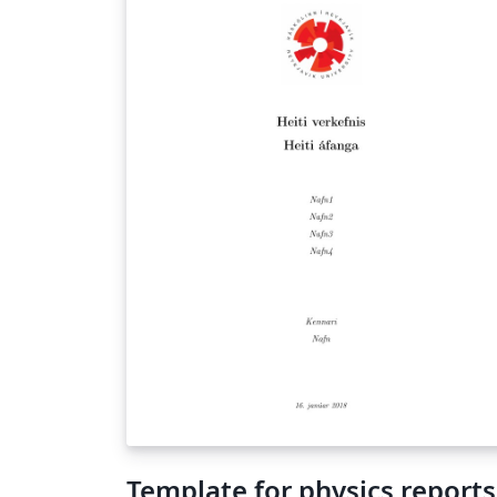
Template for physics reports