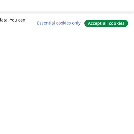
data. You can
Essential cookies only
Accept all cookies