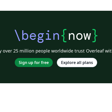
\begin
{
now
}
 over 25 million people worldwide trust Overleaf wit
Sign up for free
Explore all plans