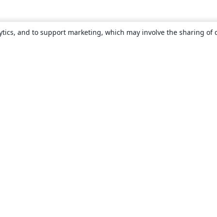
ytics, and to support marketing, which may involve the sharing of 
About
About us
Careers
Blog
Solutions