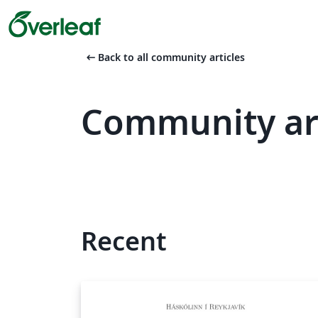
arrow_left_alt
Back to all community articles
Community art
Recent