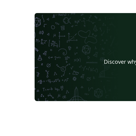
Discover why