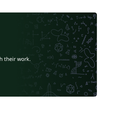
h their work.