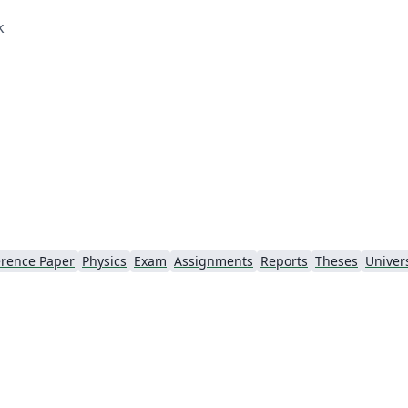
k
rence Paper
Physics
Exam
Assignments
Reports
Theses
Univers