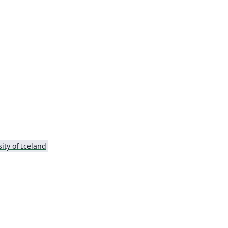
ity of Iceland