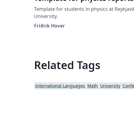
Template for students in physics at Reykjavi
University.
Friðrik Hover
Related Tags
International Languages
Math
University
Confe