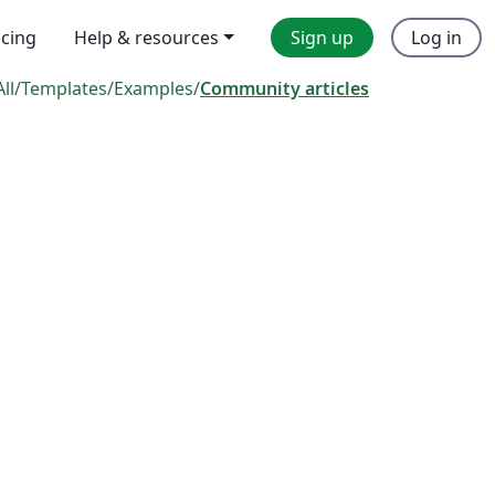
icing
Help & resources
Sign up
Log in
All
/
Templates
/
Examples
/
Community articles