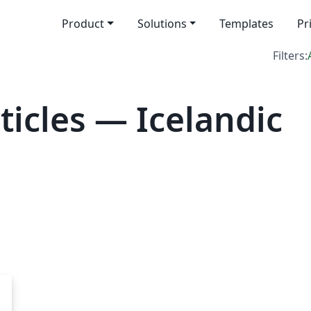
Product
Solutions
Templates
Pr
Filters:
icles — Icelandic