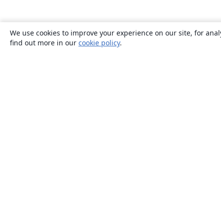
We use cookies to improve your experience on our site, for anal
find out more in our
cookie policy
.