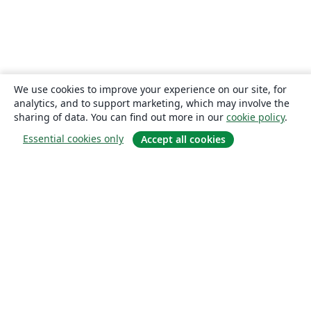
We use cookies to improve your experience on our site, for
analytics, and to support marketing, which may involve the
sharing of data. You can find out more in our
cookie policy
.
Essential cookies only
Accept all cookies
About
About us
Careers
Blog