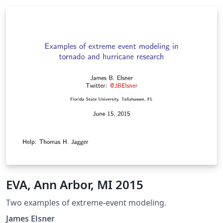
EVA, Ann Arbor, MI 2015
Two examples of extreme-event modeling.
James Elsner