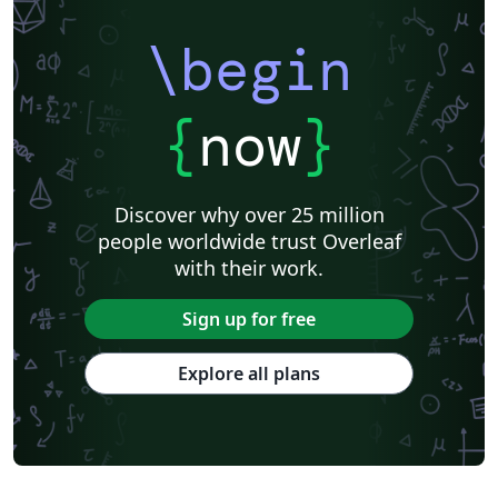
\begin
{
now
}
Discover why over 25 million
people worldwide trust Overleaf
with their work.
Sign up for free
Explore all plans