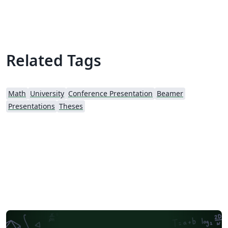
Related Tags
Math
University
Conference Presentation
Beamer
Presentations
Theses