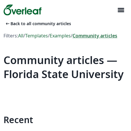
menu
arrow_left_alt
Back to all community articles
Filters:
All
/
Templates
/
Examples
/
Community articles
Community articles —
Florida State University
Recent