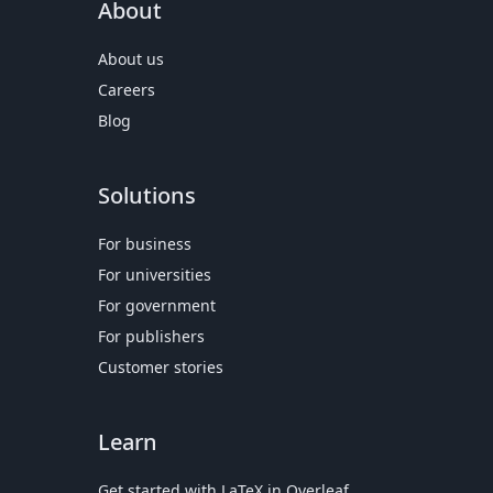
About
About us
Careers
Blog
Solutions
For business
For universities
For government
For publishers
Customer stories
Learn
Get started with LaTeX in Overleaf