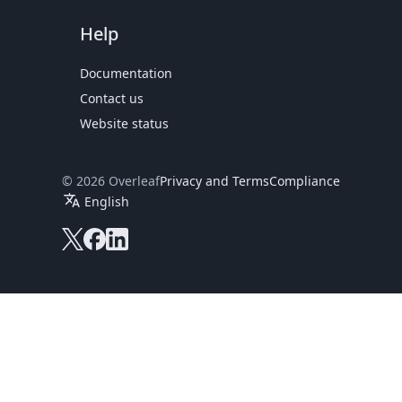
Help
Documentation
Contact us
Website status
© 2026 Overleaf
Privacy and Terms
Compliance
translate
English
Overleaf on X
Overleaf on Facebook
Overleaf on LinkedIn