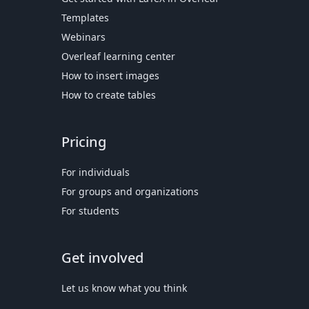
Templates
Webinars
Overleaf learning center
How to insert images
How to create tables
Pricing
For individuals
For groups and organizations
For students
Get involved
Let us know what you think