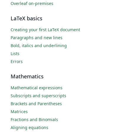
Overleaf on-premises
LaTeX basics
Creating your first LaTeX document
Paragraphs and new lines
Bold, italics and underlining
Lists
Errors
Mathematics
Mathematical expressions
Subscripts and superscripts
Brackets and Parentheses
Matrices
Fractions and Binomials
Aligning equations