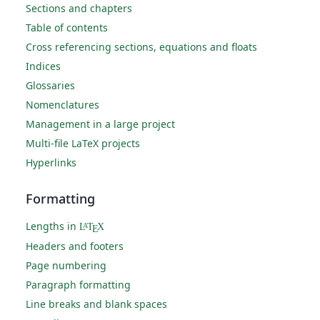
Sections and chapters
Table of contents
Cross referencing sections, equations and floats
Indices
Glossaries
Nomenclatures
Management in a large project
Multi-file LaTeX projects
Hyperlinks
Formatting
Lengths in
L
T
X
A
E
Headers and footers
Page numbering
Paragraph formatting
Line breaks and blank spaces