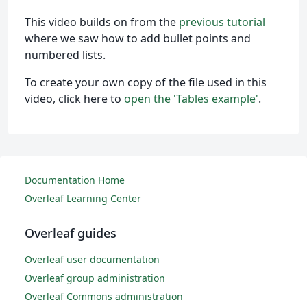
This video builds on from the
previous tutorial
where we saw how to add bullet points and
numbered lists.
To create your own copy of the file used in this
video, click here to
open the 'Tables example'
.
Documentation Home
Overleaf Learning Center
Overleaf guides
Overleaf user documentation
Overleaf group administration
Overleaf Commons administration