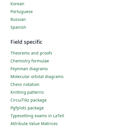
Korean
Portuguese
Russian
Spanish
Field specific
Theorems and proofs
Chemistry formulae
Feynman diagrams
Molecular orbital diagrams
Chess notation
Knitting patterns
CircuiTikz package
Pgfplots package
Typesetting exams in LaTeX
Attribute Value Matrices