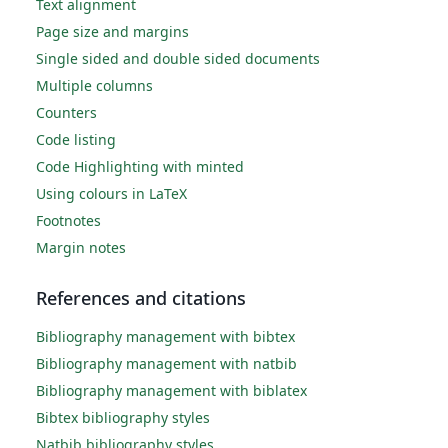
Text alignment
Page size and margins
Single sided and double sided documents
Multiple columns
Counters
Code listing
Code Highlighting with minted
Using colours in LaTeX
Footnotes
Margin notes
References and citations
Bibliography management with bibtex
Bibliography management with natbib
Bibliography management with biblatex
Bibtex bibliography styles
Natbib bibliography styles