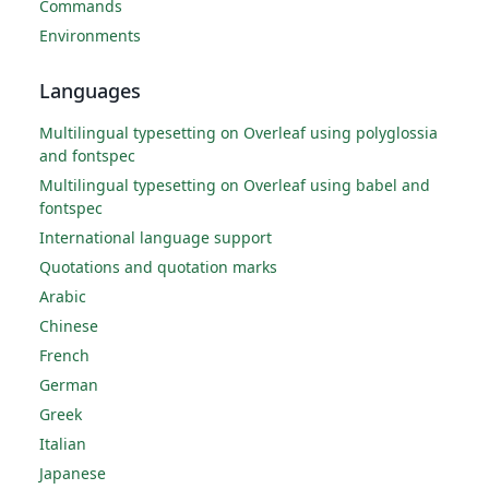
Commands
Environments
Languages
Multilingual typesetting on Overleaf using polyglossia
and fontspec
Multilingual typesetting on Overleaf using babel and
fontspec
International language support
Quotations and quotation marks
Arabic
Chinese
French
German
Greek
Italian
Japanese