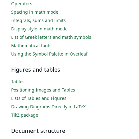
Operators
Spacing in math mode
Integrals, sums and limits
Display style in math mode
List of Greek letters and math symbols
Mathematical fonts
Using the Symbol Palette in Overleaf
Figures and tables
Tables
Positioning Images and Tables
Lists of Tables and Figures
Drawing Diagrams Directly in LaTeX
TikZ package
Document structure