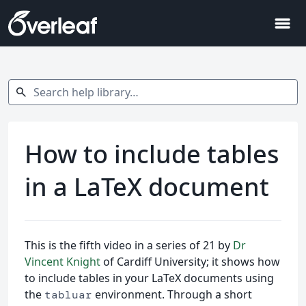
menu
Search help library…
search
How to include tables
in a LaTeX document
This is the fifth video in a series of 21 by
Dr
Vincent Knight
of Cardiff University; it shows how
to include tables in your LaTeX documents using
the
environment. Through a short
tabluar