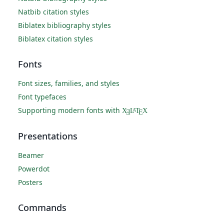
Natbib citation styles
Biblatex bibliography styles
Biblatex citation styles
Fonts
Font sizes, families, and styles
Font typefaces
Supporting modern fonts with
X
L
T
X
A
Ǝ
E
Presentations
Beamer
Powerdot
Posters
Commands