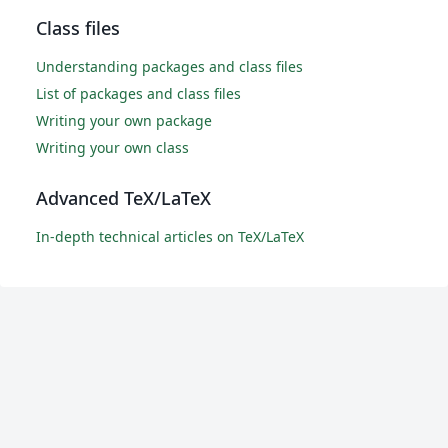
Class files
Understanding packages and class files
List of packages and class files
Writing your own package
Writing your own class
Advanced TeX/LaTeX
In-depth technical articles on TeX/LaTeX