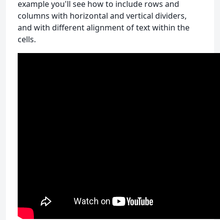
example you'll see how to include rows and
columns with horizontal and vertical dividers,
and with different alignment of text within the
cells.