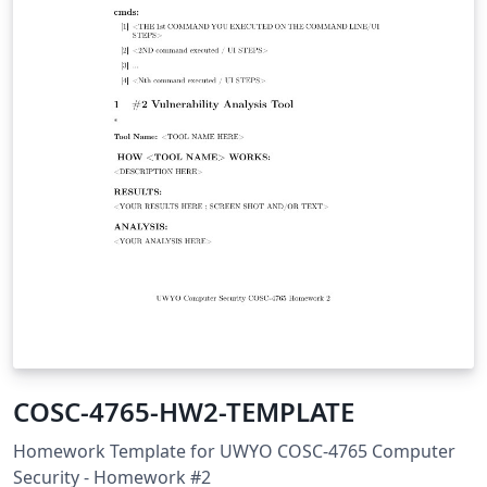
COSC-4765-HW2-TEMPLATE
Homework Template for UWYO COSC-4765 Computer
Security - Homework #2