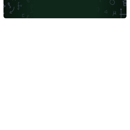
Universidad Andres Bello
Yale University
Friedrich-Alexander University Erlangen-Nürnberg
University of Sydney
University of Oslo
Mongolian
University of Oxford
University of Bremen
University of Alberta
Norwegian University of Science and Technology
Universidade Federal de São Paulo
Coursework
Edinburgh Napier University
Makerere University
Bulgarian
Hong Kong University of Science and Technology
Bibliographies