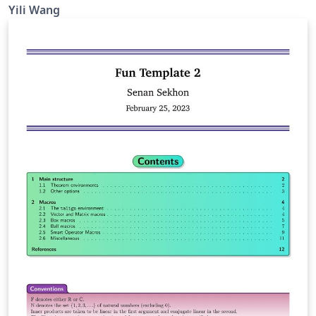
Yili Wang