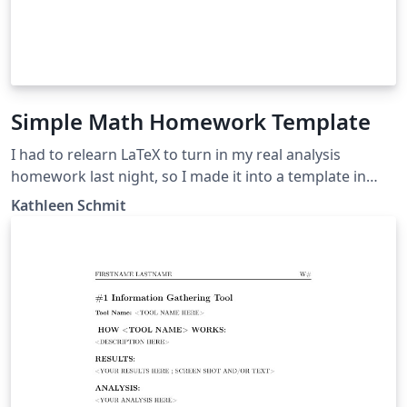
Simple Math Homework Template
I had to relearn LaTeX to turn in my real analysis
homework last night, so I made it into a template in
case others are in the same situation.
Kathleen Schmit