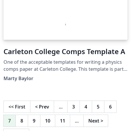
Carleton College Comps Template A
One of the acceptable templates for writing a physics
comps paper at Carleton College. This template is part
of an internal wiki page for students at Carleton
Marty Baylor
College.
<<
First
<
Prev
…
3
4
5
6
7
8
9
10
11
…
Next
>