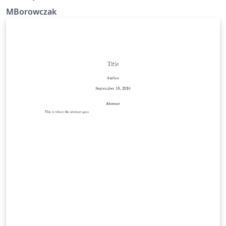
MBorowczak