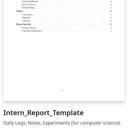
Intern_Report_Template
Daily Logs, Notes, Experiments (for computer science)