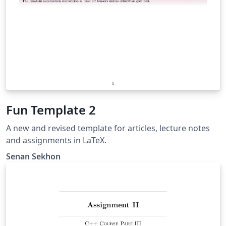
Fun Template 2
A new and revised template for articles, lecture notes
and assignments in LaTeX.
Senan Sekhon