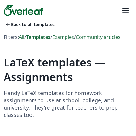
menu
arrow_left_alt
Back to all templates
Filters:
All
/
Templates
/
Examples
/
Community articles
LaTeX templates —
Assignments
Handy LaTeX templates for homework
assignments to use at school, college, and
university. They’re great for teachers to prep
classes too.