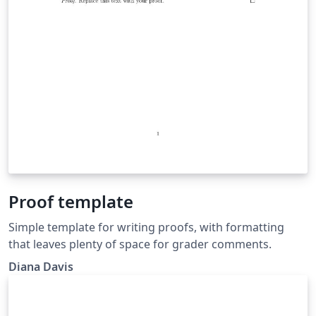
Proof template
Simple template for writing proofs, with formatting
that leaves plenty of space for grader comments.
Diana Davis