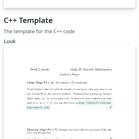
C++ Template
The template for the C++ code
Luuk