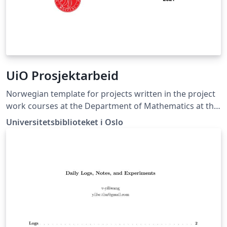
UiO Prosjektarbeid
Norwegian template for projects written in the project
work courses at the Department of Mathematics at the
University of Oslo.
Universitetsbiblioteket i Oslo