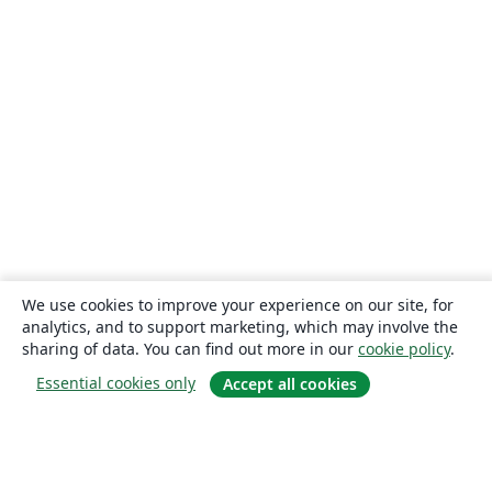
We use cookies to improve your experience on our site, for
analytics, and to support marketing, which may involve the
sharing of data. You can find out more in our
cookie policy
.
Essential cookies only
Accept all cookies
About