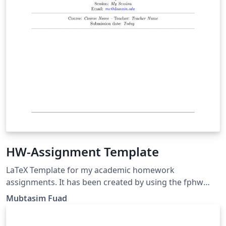
HW-Assignment Template
LaTeX Template for my academic homework
assignments. It has been created by using the fphw
class. Github link: https://github.com/rafisics/My_HW-
Mubtasim Fuad
Assignment_Template