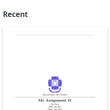
Recent