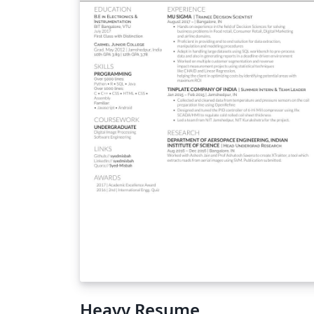
Heavy Resume