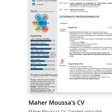
Maher Moussa's CV
Maher Moussa's CV. Created using the