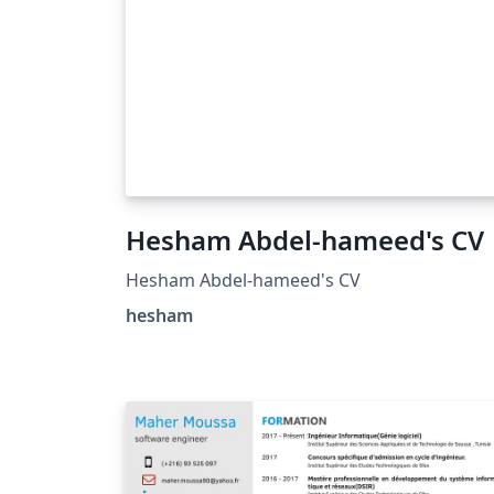
Hesham Abdel-hameed's CV
Hesham Abdel-hameed's CV
hesham