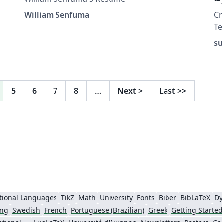
William Senfuma
C
Te
h
su
ht
a
(
ex
5
6
7
8
…
Next
>
Last
>>
(v
tional Languages
TikZ
Math
University
Fonts
Biber
BibLaTeX
Dy
ing
Swedish
French
Portuguese (Brazilian)
Greek
Getting Starte