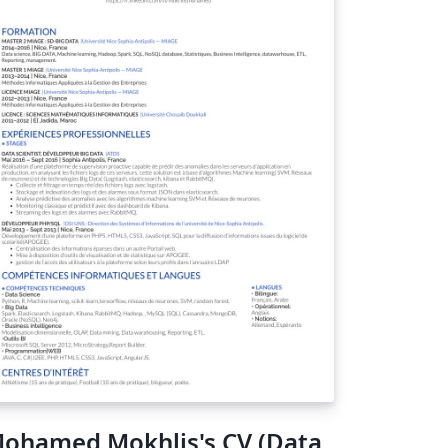
ohamed Mokhlis's CV (Data