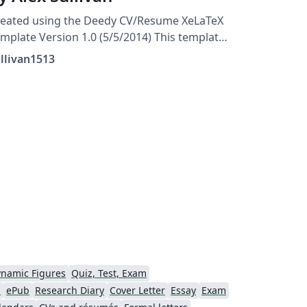
reated using the Deedy CV/Resume XeLaTeX
mplate Version 1.0 (5/5/2014) This template
as been downloaded from:
llivan1513
tp://www.LaTeXTemplates.com Original
uthor: Debarghya Das
http://www.debarghyadas.com) With
tensive modifications by: Vel
el@latextemplates.com)
namic Figures
Quiz, Test, Exam
d
ePub
Research Diary
Cover Letter
Essay
Exam