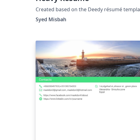
Created based on the Deedy résumé templa
Syed Misbah