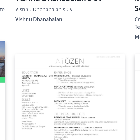
S
te
Vishnu Dhanabalan's CV
D
Vishnu Dhanabalan
C
T
M