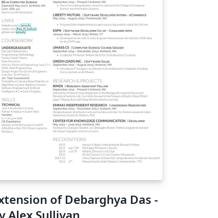
xtension of Debarghya Das -
y Alex Sullivan