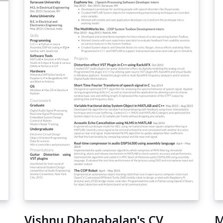
Vishnu Dhanabalan's CV
M