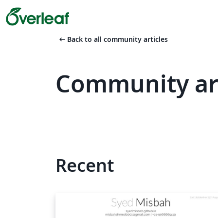
arrow_left_alt
Back to all community articles
Community ar
Recent