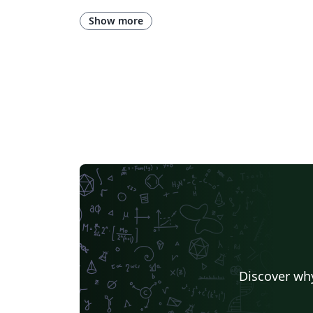
Title Page
Spanish
German
Assignments
Korean
Norwegian
Polish
Univers
Show more
Presentations
Reports
Theses
Japanese
Chemis
Hebrew
Business Cards
Language Science Pres
Technical Manual
University of California, Berkeley
Universidade Federal Rural de Pernambuco
Humanities
Bahasa
University of Ghent (Universiteit Gent)
Tsinghua Universit
East China Normal University
University of Flori
Northwestern Polytechnical University, China (西北工业大学)
Iran University of Science and Technology (IUST)
ShanghaiTech University
Fudan University
Universidad de Murcia
Beijing
Mongolian
Aristotle University of Thessaloniki
Peter the Great St.Petersburg Polytechnic University
Mid Sweden University
Shanghai University of Finance and Economics
Posters without Lo
Discover why
University of Patras
Chinese Southern University
Bibliographies