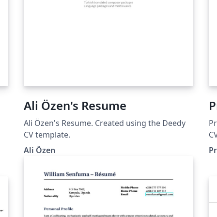
Ali Özen's Resume
P
Ali Özen's Resume. Created using the Deedy
Pr
CV template.
CV
Ali Özen
P