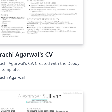
rachi Agarwal's CV
achi Agarwal's CV. Created with the Deedy
 template.
rachi Agarwal