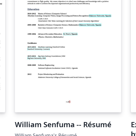
William Senfuma -- Résumé
E
b
William Senfuma's Résumé