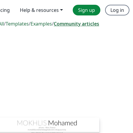
icing
Help & resources
Sign up
Log in
All
/
Templates
/
Examples
/
Community articles