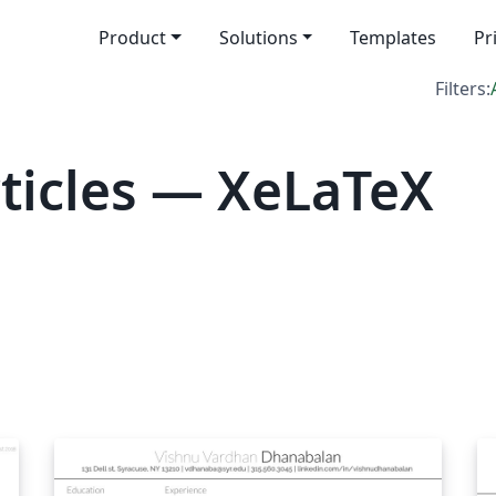
Product
Solutions
Templates
Pr
Filters:
ticles — XeLaTeX