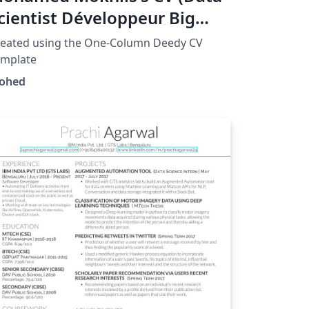
cientist Développeur Big
ata)
reated using the One-Column Deedy CV
emplate
ohed