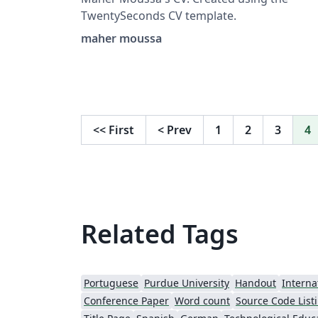
TwentySeconds CV template.
maher moussa
<<
First
<
Prev
1
2
3
4
Related Tags
Portuguese
Purdue University
Handout
Interna
Conference Paper
Word count
Source Code List