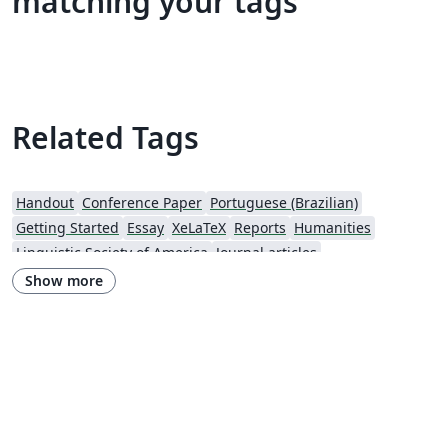
matching your tags
Related Tags
Handout
Conference Paper
Portuguese (Brazilian)
Getting Started
Essay
XeLaTeX
Reports
Humanities
Linguistic Society of America
Journal articles
Show more