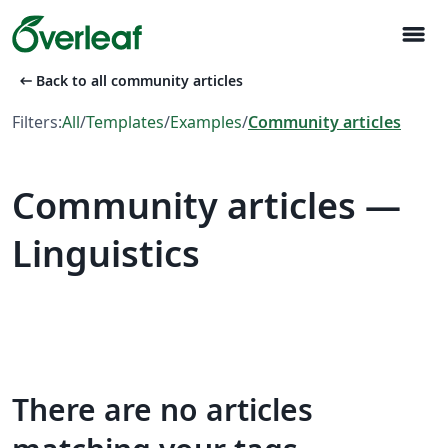
menu
arrow_left_alt
Back to all community articles
Filters:
All
/
Templates
/
Examples
/
Community articles
Community articles —
Linguistics
There are no articles