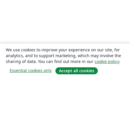
We use cookies to improve your experience on our site, for
analytics, and to support marketing, which may involve the
sharing of data. You can find out more in our
cookie policy
.
Essential cookies only
Accept all cookies
About