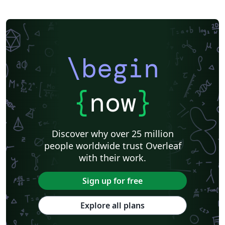
\begin
{
now
}
Discover why over 25 million
people worldwide trust Overleaf
with their work.
Sign up for free
Explore all plans