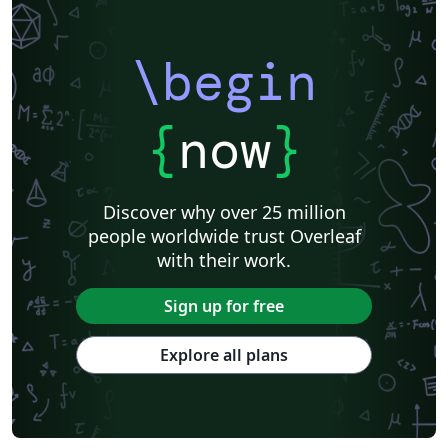
\begin
{
now
}
Discover why over 25 million
people worldwide trust Overleaf
with their work.
Sign up for free
Explore all plans