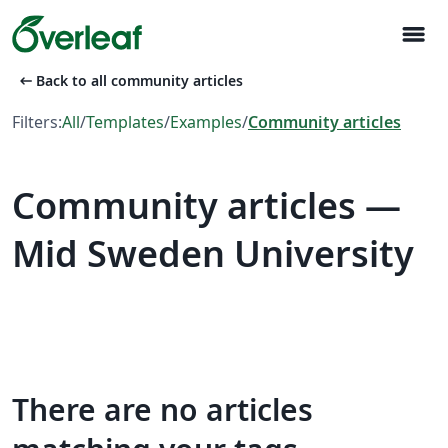
menu
arrow_left_alt
Back to all community articles
Filters:
All
/
Templates
/
Examples
/
Community articles
Community articles —
Mid Sweden University
There are no articles