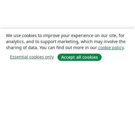
We use cookies to improve your experience on our site, for
analytics, and to support marketing, which may involve the
sharing of data. You can find out more in our
cookie policy
.
Essential cookies only
Accept all cookies
About
About us
Careers