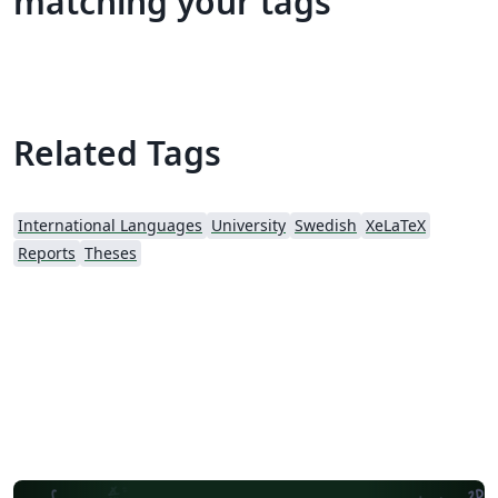
matching your tags
Related Tags
International Languages
University
Swedish
XeLaTeX
Reports
Theses