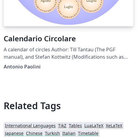
Calendario Circolare
A calendar of circles Author: Till Tantau (The PGF
manual), and Stefan Kottwitz (Modifications such as
shaded circles and color) and Antonio Paolini (modified
Antonio Paolini
position of months to turn clockwise and moved
January at top.) Note: you can export the pdf to see the
result at full resolution.
Related Tags
International Languages
TikZ
Tables
LuaLaTeX
XeLaTeX
Japanese
Chinese
Turkish
Italian
Timetable