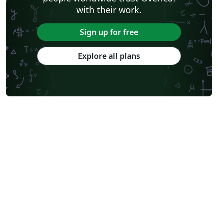
with their work.
Sign up for free
Explore all plans