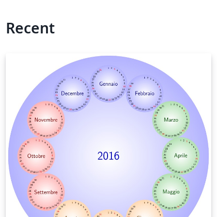
Recent