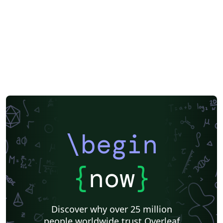
\begin
{
now
}
Discover why over 25 million
people worldwide trust Overleaf