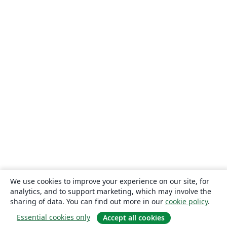
We use cookies to improve your experience on our site, for
analytics, and to support marketing, which may involve the
sharing of data. You can find out more in our
cookie policy
.
Essential cookies only
Accept all cookies