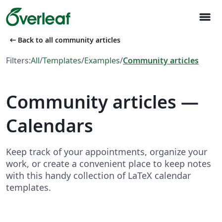
menu
arrow_left_alt
Back to all community articles
Filters:
All
/
Templates
/
Examples
/
Community articles
Community articles —
Calendars
Keep track of your appointments, organize your
work, or create a convenient place to keep notes
with this handy collection of LaTeX calendar
templates.