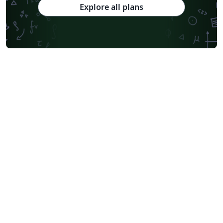
Explore all plans