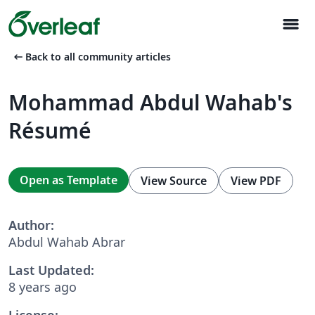
menu
arrow_left_alt
Back to all community articles
Mohammad Abdul Wahab's
Résumé
Open as Template
View Source
View PDF
Author:
Abdul Wahab Abrar
Last Updated:
8 years ago
License: