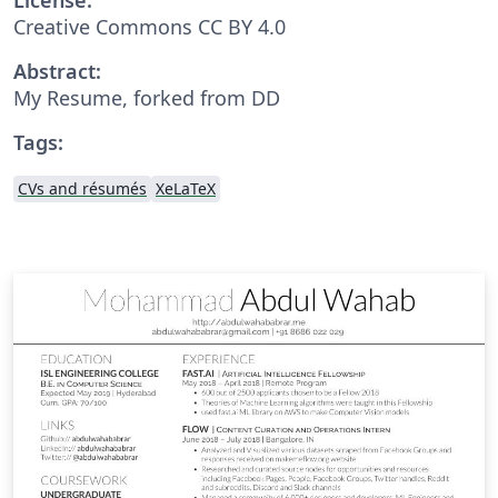
Creative Commons CC BY 4.0
Abstract:
My Resume, forked from DD
Tags:
CVs and résumés
XeLaTeX