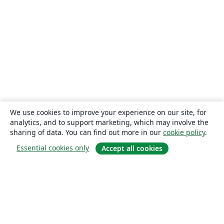
We use cookies to improve your experience on our site, for
analytics, and to support marketing, which may involve the
sharing of data. You can find out more in our
cookie policy
.
Essential cookies only
Accept all cookies