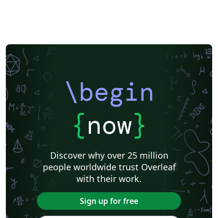
\begin
{
now
}
Discover why over 25 million
people worldwide trust Overleaf
with their work.
Sign up for free