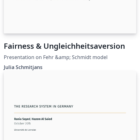
Fairness & Ungleichheitsaversion
Presentation on Fehr &amp; Schmidt model
Julia Schmitjans