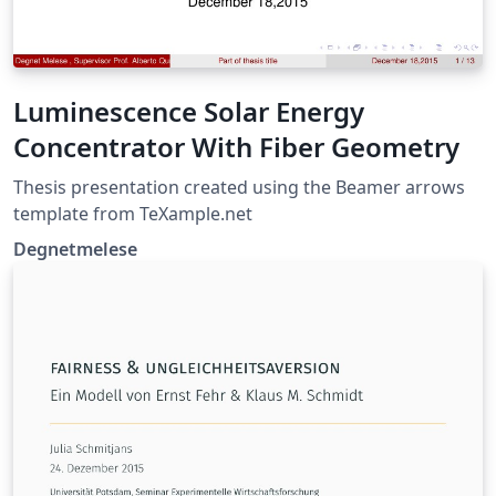
Luminescence Solar Energy
Concentrator With Fiber Geometry
Thesis presentation created using the Beamer arrows
template from TeXample.net
Degnetmelese