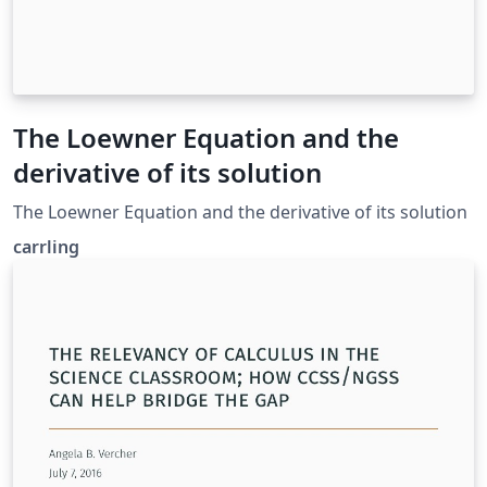
The Loewner Equation and the
derivative of its solution
The Loewner Equation and the derivative of its solution
carrling