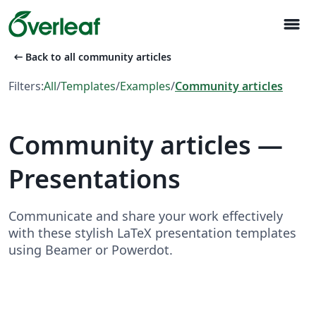
menu
arrow_left_alt
Back to all community articles
Filters:
All
/
Templates
/
Examples
/
Community articles
Community articles —
Presentations
Communicate and share your work effectively
with these stylish LaTeX presentation templates
using Beamer or Powerdot.