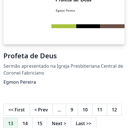
Profeta de Deus
Sermão apresentado na Igreja Presbiteriana Central de
Coronel Fabriciano
Egmon Pereira
<<
First
<
Prev
…
9
10
11
12
13
14
15
Next
>
Last
>>