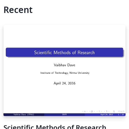
Recent
Scientific Methods of Research