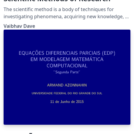
The scientific method is a body of techniques for
investigating phenomena, acquiring new knowledge, or
correcting and integrating previous knowledge.
Vaibhav Dave