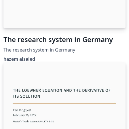
The research system in Germany
The research system in Germany
hazem alsaied