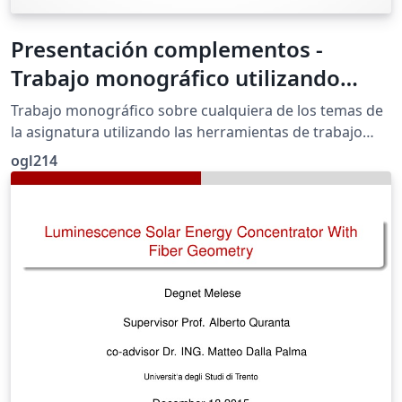
Presentación complementos -
Trabajo monográfico utilizando
herramientas colaborativas: Google
Trabajo monográfico sobre cualquiera de los temas de
la asignatura utilizando las herramientas de trabajo
colaborativo de Google
ogl214