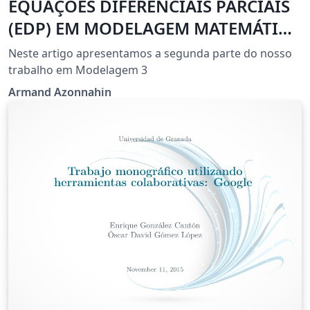
EQUAÇÕES DIFERENCIAIS PARCIAIS
(EDP) EM MODELAGEM MATEMÁTICA
COMPUTACIONAL
Neste artigo apresentamos a segunda parte do nosso
trabalho em Modelagem 3
Armand Azonnahin