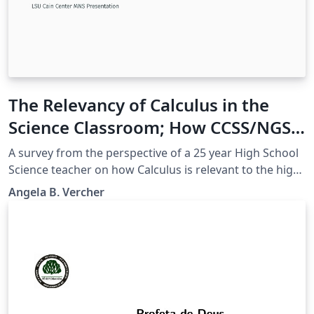
The Relevancy of Calculus in the
Science Classroom; How CCSS/NGSS
can help bridge the gap
A survey from the perspective of a 25 year High School
Science teacher on how Calculus is relevant to the high
school science classroom, supported by CCSSM and
Angela B. Vercher
NGSS.