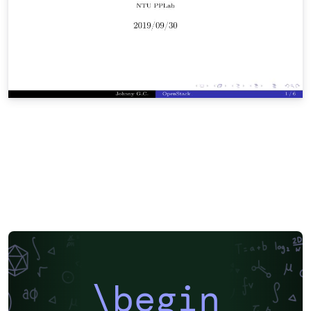
\begin