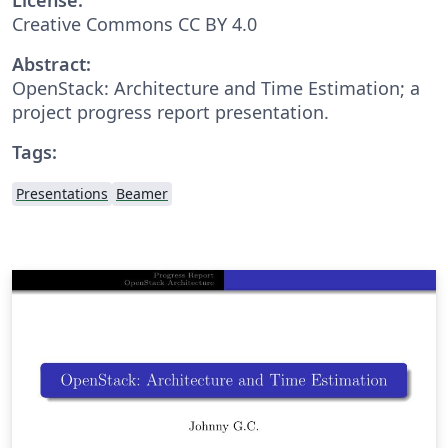
Creative Commons CC BY 4.0
Abstract:
OpenStack: Architecture and Time Estimation; a
project progress report presentation.
Tags:
Presentations
Beamer