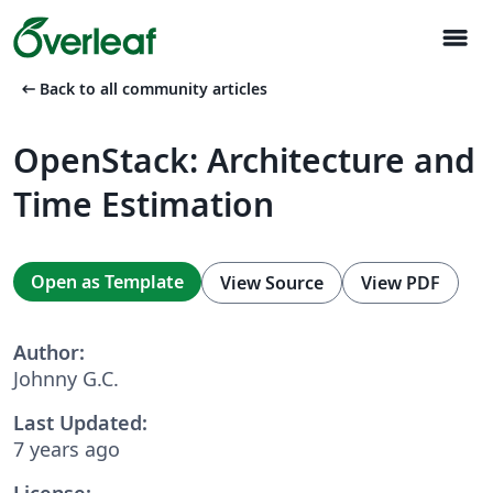
menu
arrow_left_alt
Back to all community articles
OpenStack: Architecture and
Time Estimation
Open as Template
View Source
View PDF
Author:
Johnny G.C.
Last Updated:
7 years ago
License: