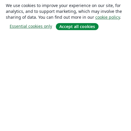
We use cookies to improve your experience on our site, for
analytics, and to support marketing, which may involve the
sharing of data. You can find out more in our
cookie policy
.
Essential cookies only
Accept all cookies
About
About us
Careers
Blog
Solutions