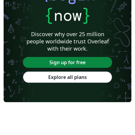
{
now
}
Discover why over 25 million
people worldwide trust Overleaf
with their work.
Sign up for free
Explore all plans