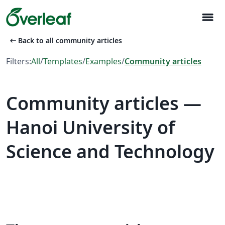
menu
arrow_left_alt
Back to all community articles
Filters:
All
/
Templates
/
Examples
/
Community articles
Community articles —
Hanoi University of
Science and Technology