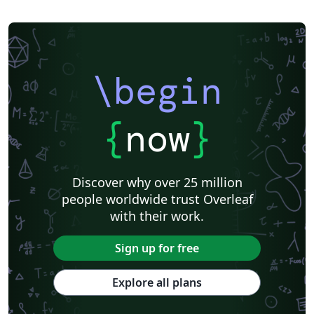
\begin
{
now
}
Discover why over 25 million
people worldwide trust Overleaf
with their work.
Sign up for free
Explore all plans