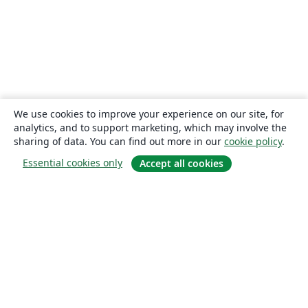
We use cookies to improve your experience on our site, for
analytics, and to support marketing, which may involve the
sharing of data. You can find out more in our
cookie policy
.
Essential cookies only
Accept all cookies
About
About us