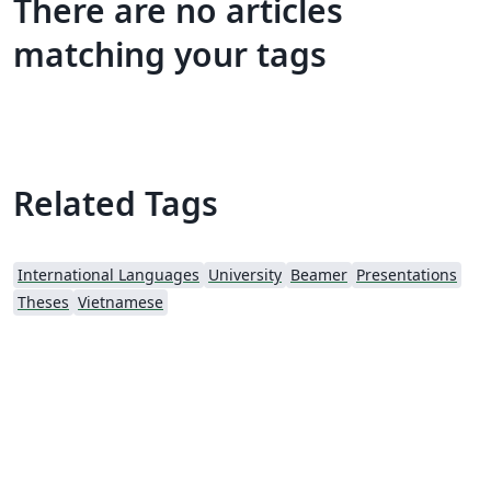
There are no articles
matching your tags
Related Tags
International Languages
University
Beamer
Presentations
Theses
Vietnamese