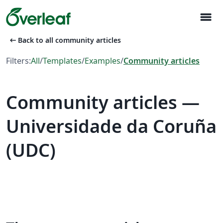
menu
arrow_left_alt
Back to all community articles
Filters:
All
/
Templates
/
Examples
/
Community articles
Community articles —
Universidade da Coruña
(UDC)