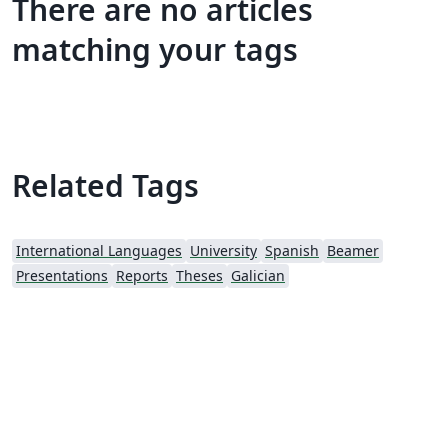
There are no articles
matching your tags
Related Tags
International Languages
University
Spanish
Beamer
Presentations
Reports
Theses
Galician