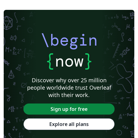
\begin
{
now
}
Discover why over 25 million
people worldwide trust Overleaf
with their work.
Sign up for free
Explore all plans