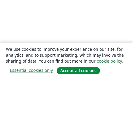
We use cookies to improve your experience on our site, for
analytics, and to support marketing, which may involve the
sharing of data. You can find out more in our
cookie policy
.
Essential cookies only
Accept all cookies
About
About us