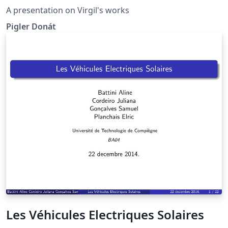
A presentation on Virgil's works
Pigler Donát
Les Véhicules Electriques Solaires