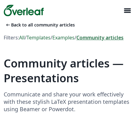
menu
arrow_left_alt
Back to all community articles
Filters:
All
/
Templates
/
Examples
/
Community articles
Community articles —
Presentations
Communicate and share your work effectively
with these stylish LaTeX presentation templates
using Beamer or Powerdot.