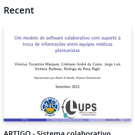
Recent
ARTIGO - Sistema colaborativo