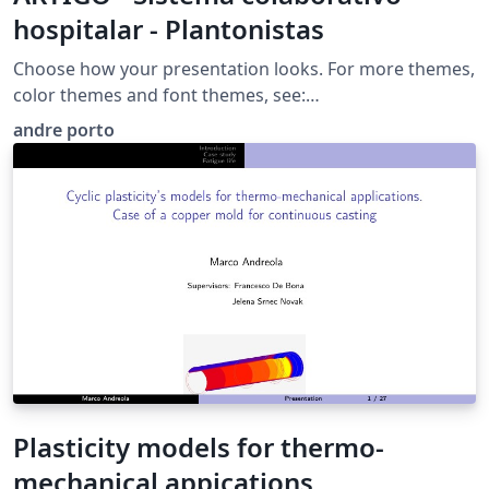
hospitalar - Plantonistas
Choose how your presentation looks. For more themes,
color themes and font themes, see:
http://deic.uab.es/~iblanes/beamer_gallery/index_by_th
andre porto
eme.html
Plasticity models for thermo-
mechanical appications