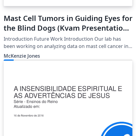
Mast Cell Tumors in Guiding Eyes for
the Blind Dogs (Kvam Presentation
1)
Introduction Future Work Introduction Our lab has
been working on analyzing data on mast cell cancer in
Guiding Eyes for the Blind dogs using R programming.
McKenzie Jones
This presentation will illustrate the work we have done
so far and what we hope to accomplish in the
upcoming weeks.