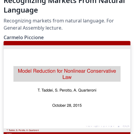
Recognizing Markets From Natural
Language
Recognizing markets from natural language. For
General Assembly lecture.
Carmelo Piccione