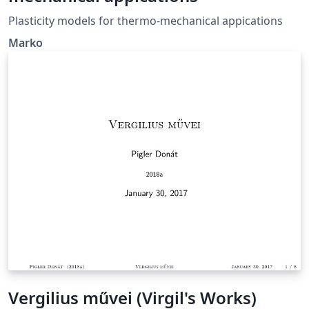
Plasticity models for thermo-mechanical appications
Marko
Vergilius művei (Virgil's Works)