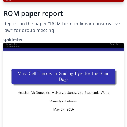
ROM paper report
Report on the paper "ROM for non-linear conservative
law" for group meeting
galileilei