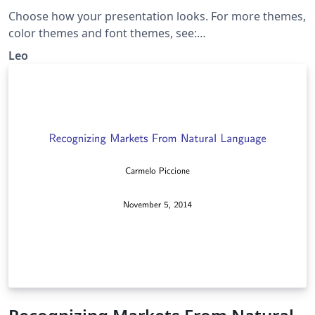
Choose how your presentation looks. For more themes,
color themes and font themes, see:
http://deic.uab.es/~iblanes/beamer_gallery/index_by_th
Leo
eme.html