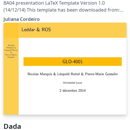
BA04 presentation LaTeX Template Version 1.0
(14/12/14) This template has been downloaded from:
http://www.LaTeXTemplates.com License: CC BY-NC-SA
Juliana Cordeiro
3.0 (http://creativecommons.org/licenses/by-nc-sa/3.0/)
Dada