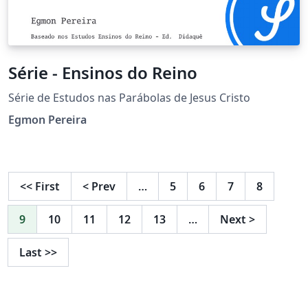
Série - Ensinos do Reino
Série de Estudos nas Parábolas de Jesus Cristo
Egmon Pereira
<<
First
<
Prev
…
5
6
7
8
9
10
11
12
13
…
Next
>
Last
>>