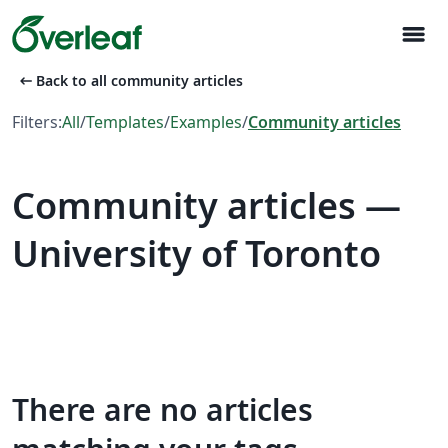
menu
arrow_left_alt
Back to all community articles
Filters:
All
/
Templates
/
Examples
/
Community articles
Community articles —
University of Toronto
There are no articles