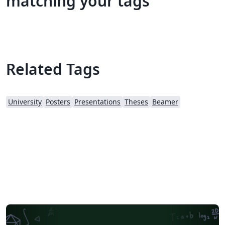
matching your tags
Related Tags
University
Posters
Presentations
Theses
Beamer