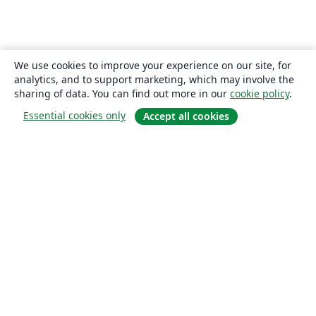
We use cookies to improve your experience on our site, for
analytics, and to support marketing, which may involve the
sharing of data. You can find out more in our
cookie policy
.
Essential cookies only
Accept all cookies
About
About us
Careers
Blog