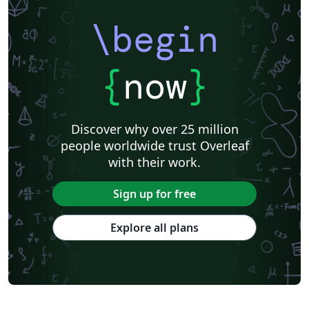
\begin
{
now
}
Discover why over 25 million
people worldwide trust Overleaf
with their work.
Sign up for free
Explore all plans